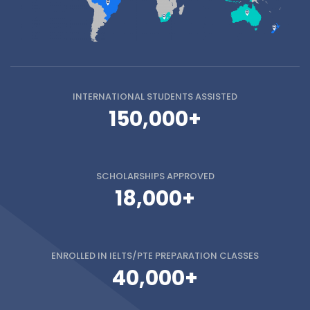
INTERNATIONAL STUDENTS
ASSISTED
150,000+
SCHOLARSHIPS
APPROVED
18,000+
ENROLLED IN
IELTS/PTE PREPARATION CLASSES
40,000+