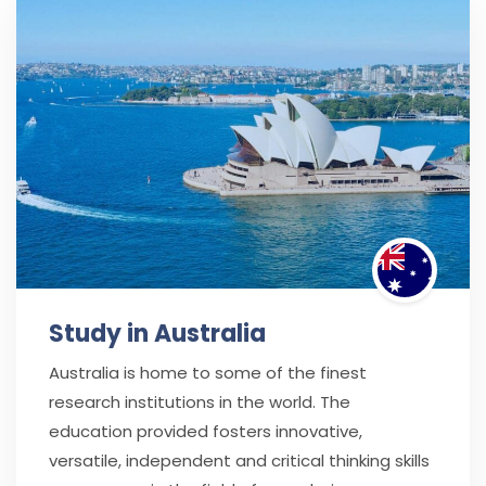
Study in Australia
Australia is home to some of the finest
research institutions in the world. The
education provided fosters innovative,
versatile, independent and critical thinking skills