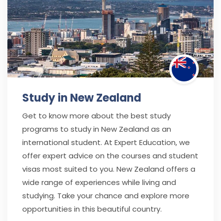
Study in New Zealand
Get to know more about the best study
programs to study in New Zealand as an
international student. At Expert Education, we
offer expert advice on the courses and student
visas most suited to you. New Zealand offers a
wide range of experiences while living and
studying. Take your chance and explore more
opportunities in this beautiful country.