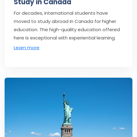
Study in Canada
For decades, international students have
moved to study abroad in Canada for higher
education. The high-quality education offered
here is exceptional with experiential learning.
Learn more