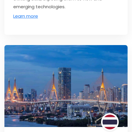
emerging technologies.
Learn more