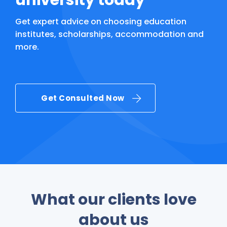
university today
Get expert advice on choosing education
institutes, scholarships, accommodation and
more.
Get Consulted Now
What our clients love
about us