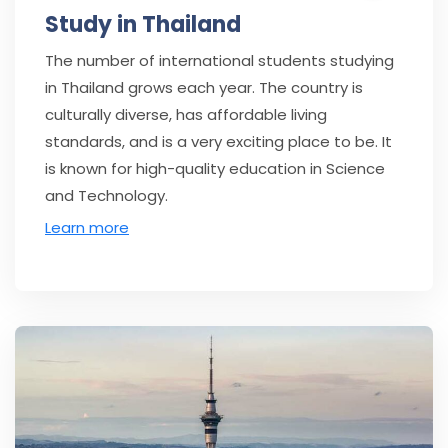
Study in Thailand
The number of international students studying
in Thailand grows each year. The country is
culturally diverse, has affordable living
standards, and is a very exciting place to be. It
is known for high-quality education in Science
and Technology.
Learn more