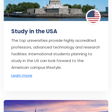
Study in the USA
The top universities provide highly accredited
professors, advanced technology and research
facilities. International students planning to
study in the US can look forward to the
American campus lifestyle.
Learn more