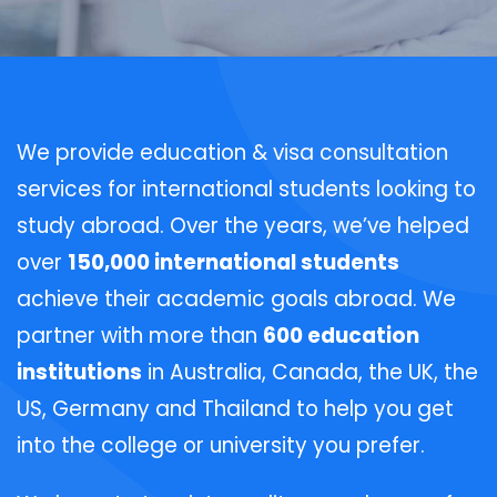
We provide education & visa consultation
services for international students looking to
study abroad. Over the years, we’ve helped
over
150,000 international students
achieve their academic goals abroad. We
partner with more than
600 education
institutions
in Australia, Canada, the UK, the
US, Germany and Thailand to help you get
into the college or university you prefer.