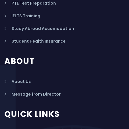
PTE Test Preparation
IELTS Training
Study Abroad Accomodation
Student Health Insurance
ABOUT
About Us
Message from Director
QUICK LINKS