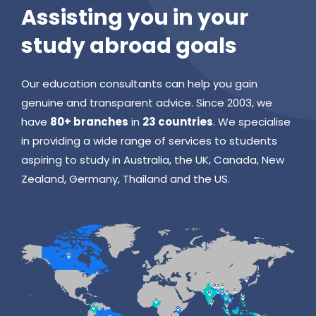
Assisting you in your
study abroad goals
Our education consultants can help you gain
genuine and transparent advice. Since 2003, we
have
80+ branches
in
23 countries
. We specialise
in providing a wide range of services to students
aspiring to study in Australia, the UK, Canada, New
Zealand, Germany, Thailand and the US.