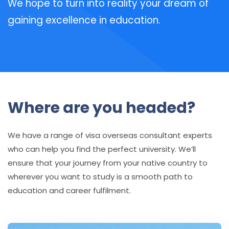
We hope to turn into reality your dream of
gaining excellence in education.
Where are you headed?
We have a range of visa overseas consultant experts
who can help you find the perfect university. We’ll
ensure that your journey from your native country to
wherever you want to study is a smooth path to
education and career fulfilment.