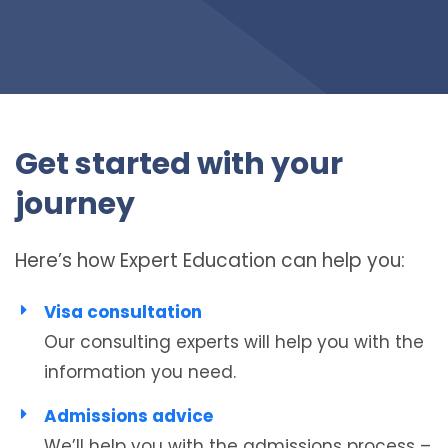
Get started with your
journey
Here’s how Expert Education can help you:
Visa consultation
Our consulting experts will help you with the
information you need.
Admissions advice
We’ll help you with the admissions process –