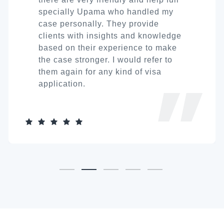
specially Upama who handled my
case personally. They provide
clients with insights and knowledge
based on their experience to make
the case stronger. I would refer to
them again for any kind of visa
application.