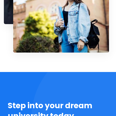
Step into your dream