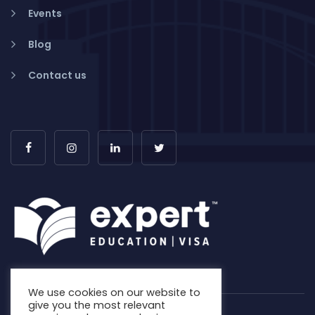
Events
Blog
Contact us
We use cookies on our website to
give you the most relevant