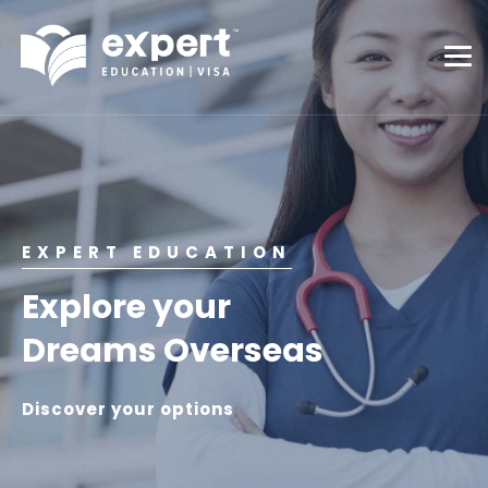
EXPERT EDUCATION
Explore your
Dreams Overseas
Discover your options