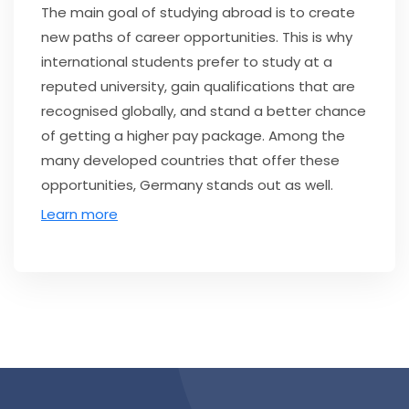
The main goal of studying abroad is to create
new paths of career opportunities. This is why
international students prefer to study at a
reputed university, gain qualifications that are
recognised globally, and stand a better chance
of getting a higher pay package. Among the
many developed countries that offer these
opportunities, Germany stands out as well.
Learn more