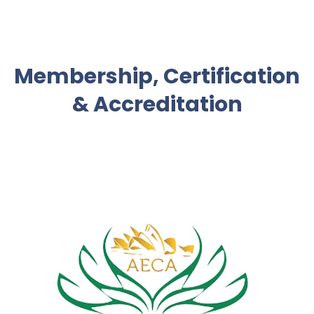
Membership, Certification
& Accreditation