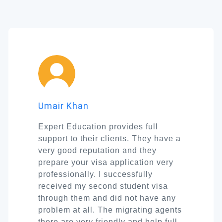
Umair Khan
Expert Education provides full
support to their clients. They have a
very good reputation and they
prepare your visa application very
professionally. I successfully
received my second student visa
through them and did not have any
problem at all. The migrating agents
there are very friendly and help full