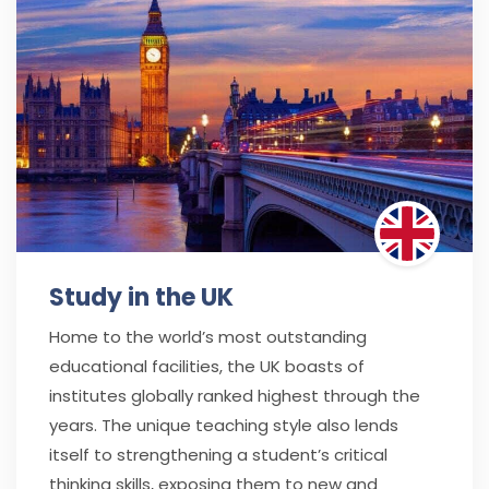
Study in the UK
Home to the world’s most outstanding
educational facilities, the UK boasts of
institutes globally ranked highest through the
years. The unique teaching style also lends
itself to strengthening a student’s critical
thinking skills, exposing them to new and