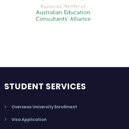
STUDENT SERVICES
Overseas University Enrollment
Visa Application