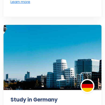
Learn more
Study in Germany