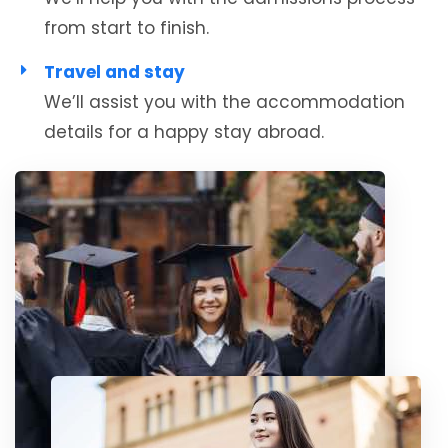
from start to finish.
Travel and stay
We’ll assist you with the accommodation
details for a happy stay abroad.