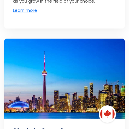
as you grow in the field of your choice.
Learn more