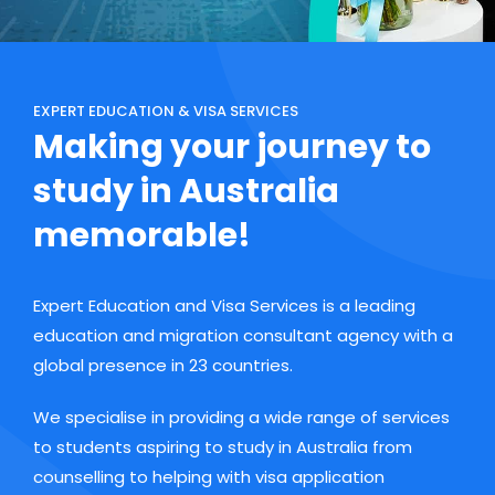
EXPERT EDUCATION & VISA SERVICES
Making your journey to
study in Australia
memorable!
Expert Education and Visa Services is a leading
education and migration consultant agency with a
global presence in 23 countries.
We specialise in providing a wide range of services
to students aspiring to study in Australia from
counselling to helping with visa application