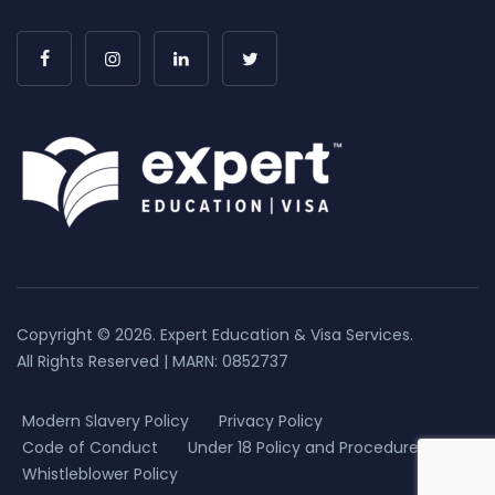
Copyright © 2026. Expert Education & Visa Services.
All Rights Reserved | MARN: 0852737
Modern Slavery Policy
Privacy Policy
Code of Conduct
Under 18 Policy and Procedure
Whistleblower Policy