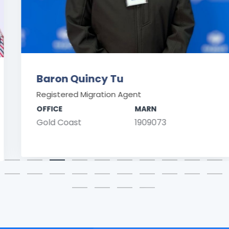
Baron Quincy Tu
Registered Migration Agent
OFFICE
MARN
Gold Coast
1909073