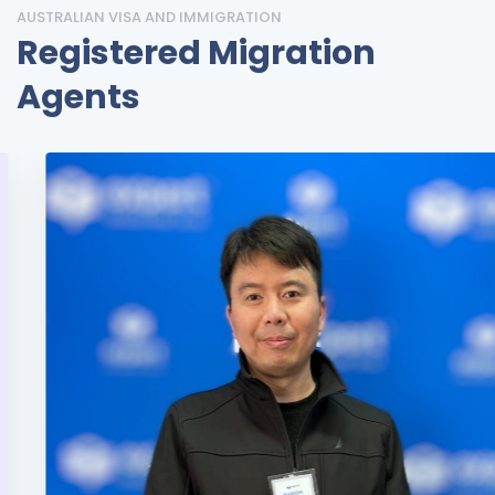
AUSTRALIAN VISA AND IMMIGRATION
Registered Migration
Agents