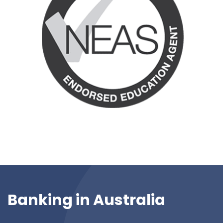
Banking in Australia