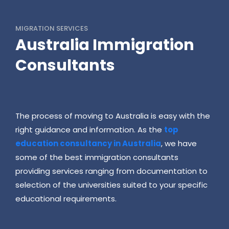
MIGRATION SERVICES
Australia Immigration
Consultants
The process of moving to Australia is easy with the
right guidance and information. As the
top
education consultancy in Australia
, we have
some of the best immigration consultants
providing services ranging from documentation to
selection of the universities suited to your specific
educational requirements.