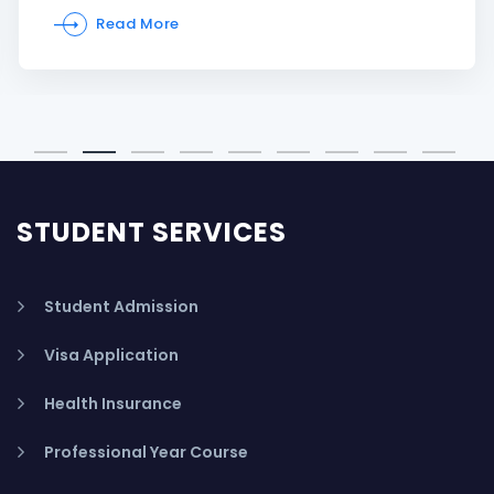
Read More
STUDENT SERVICES
Student Admission
Visa Application
Health Insurance
Professional Year Course