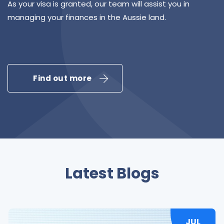
As your visa is granted, our team will assist you in
managing your finances in the Aussie land.
Find out more
Latest Blogs
JUL