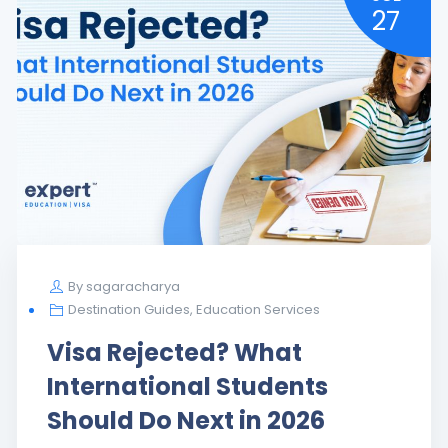
27
By
sagaracharya
485 Visa
,
Advisor
,
Destination Guides
Study Abroad Journey:
Culture Shock to Global
Growth Path