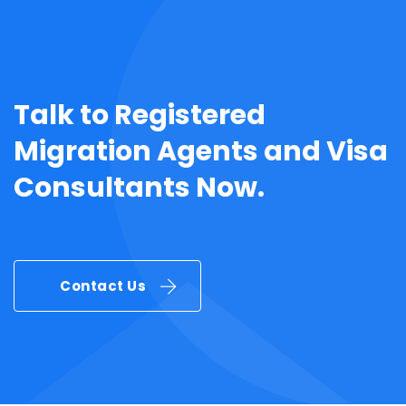
Talk to
Registered
Migration Agents
and
Visa
Consultants
Now.
Contact Us