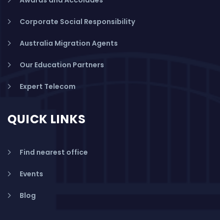
Corporate Social Responsibility
Australia Migration Agents
Our Education Partners
Expert Telecom
QUICK LINKS
Find nearest office
Events
Blog