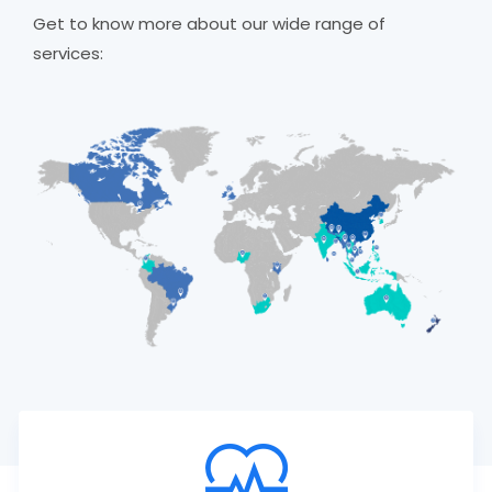
Get to know more about our wide range of
services: