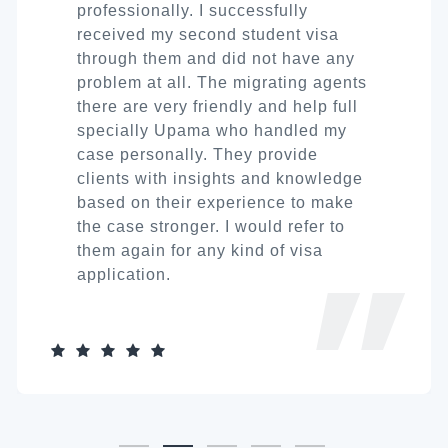
professionally. I successfully
received my second student visa
through them and did not have any
problem at all. The migrating agents
there are very friendly and help full
specially Upama who handled my
case personally. They provide
clients with insights and knowledge
based on their experience to make
the case stronger. I would refer to
them again for any kind of visa
application.