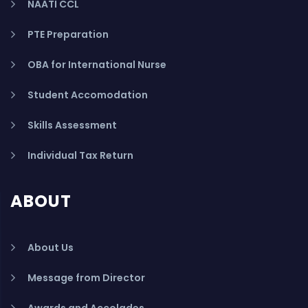
NAATI CCL
PTE Preparation
OBA for International Nurse
Student Accomodation
Skills Assessment
Individual Tax Return
ABOUT
About Us
Message from Director
Awards and Accolades