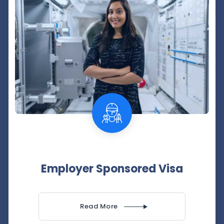
Employer Sponsored Visa
Read More