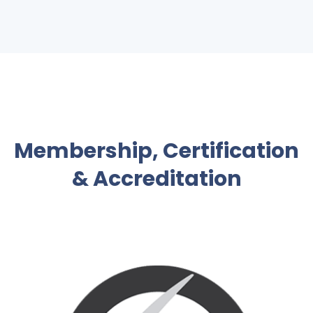
Membership, Certification
& Accreditation