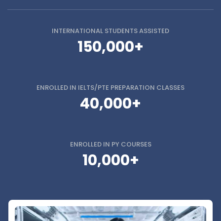
INTERNATIONAL STUDENTS
ASSISTED
150,000+
ENROLLED IN
IELTS/PTE PREPARATION CLASSES
40,000+
ENROLLED IN
PY COURSES
10,000+