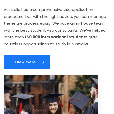
Australia has a comprehensive visa application
procedure, but with the right advice, you can manage
the entire process easily. We have an in-house team
with the best Student visa consultants. We’ve helped
more than
150,000 international students
grab
countless opportunities to study in Australia.
Know more