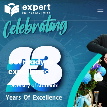
Get ready to
experience