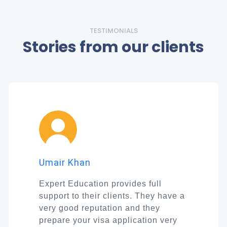
TESTIMONIALS
Stories from our clients
Umair Khan
Expert Education provides full
support to their clients. They have a
very good reputation and they
prepare your visa application very