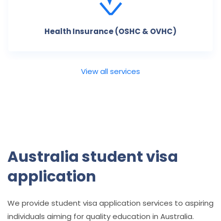
Health Insurance (OSHC & OVHC)
View all services
Australia student visa
application
We provide student visa application services to aspiring
individuals aiming for quality education in Australia.