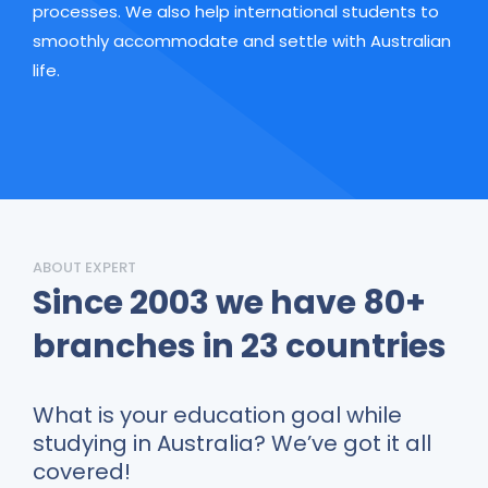
processes. We also help international students to
smoothly accommodate and settle with Australian
life.
ABOUT EXPERT
Since 2003 we have
80+
branches in 23 countries
What is your education goal while
studying in Australia? We’ve got it all
covered!