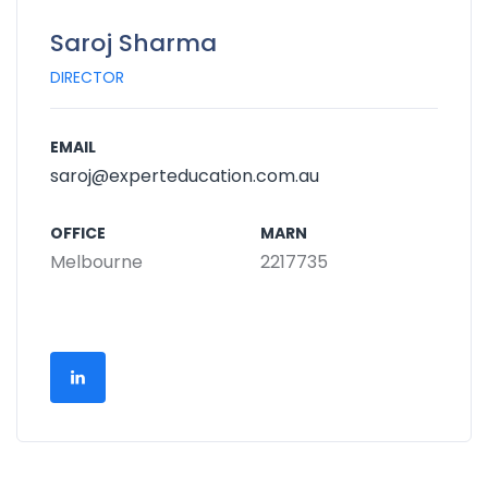
Saroj Sharma
DIRECTOR
EMAIL
saroj@experteducation.com.au
OFFICE
MARN
Melbourne
2217735