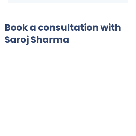
Book a consultation with
Saroj Sharma