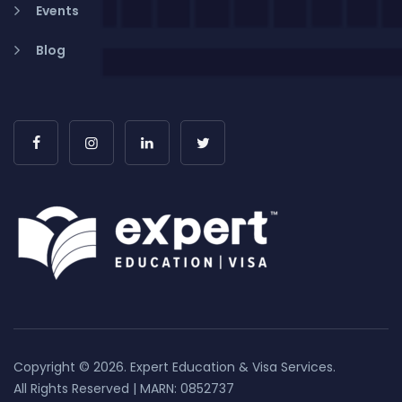
Events
Blog
Copyright © 2026. Expert Education & Visa Services.
All Rights Reserved | MARN: 0852737