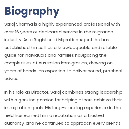
Biography
Saroj Sharma is a highly experienced professional with
over 16 years of dedicated service in the migration
industry. As a Registered Migration Agent, he has
established himself as a knowledgeable and reliable
guide for individuals and families navigating the
complexities of Australian immigration, drawing on
years of hands-on expertise to deliver sound, practical
advice.
In his role as Director, Saroj combines strong leadership
with a genuine passion for helping others achieve their
immigration goals. His long-standing experience in the
field has earned him a reputation as a trusted
authority, and he continues to approach every client’s