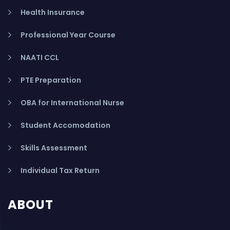
Health Insurance
Professional Year Course
NAATI CCL
PTE Preparation
OBA for International Nurse
Student Accomodation
Skills Assessment
Individual Tax Return
ABOUT