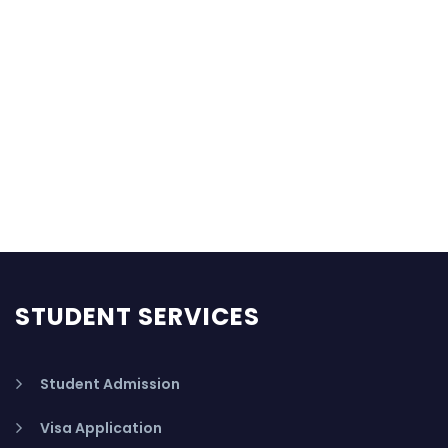
STUDENT SERVICES
Student Admission
Visa Application