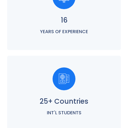
16
YEARS OF EXPERIENCE
25+ Countries
INT'L STUDENTS