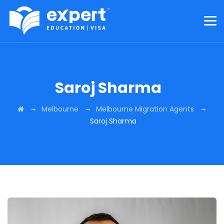
Saroj Sharma
→
→
→
Melbourne
Melbourne Migration Agents
Saroj Sharma