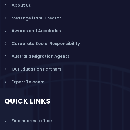
About Us
Message from Director
Awards and Accolades
Corporate Social Responsibility
Australia Migration Agents
Our Education Partners
Expert Telecom
QUICK LINKS
Find nearest office