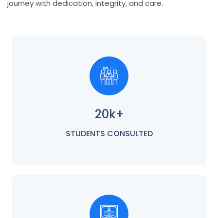
journey with dedication, integrity, and care.
20k+
STUDENTS CONSULTED