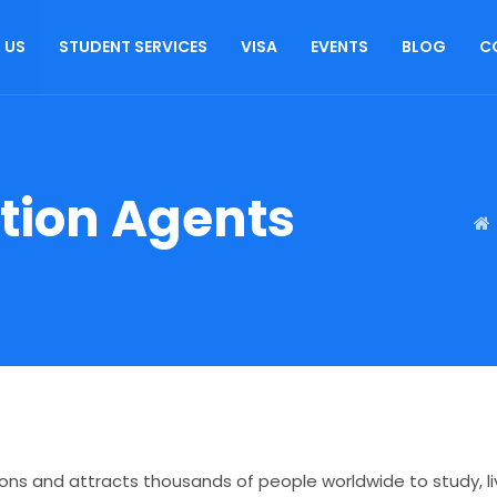
 US
STUDENT SERVICES
VISA
EVENTS
BLOG
C
ation Agents
ions and attracts thousands of people worldwide to study, liv