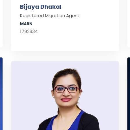
Bijaya Dhakal
Registered Migration Agent
MARN
1792934