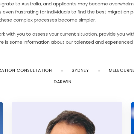
igrate to Australia, and applicants may become overwhelmed
ven frustrating for individuals to find the best migration p
, these complex processes become simpler.
 with you to assess your current situation, provide you with
re is some information about our talented and experienced 
RATION CONSULTATION
SYDNEY
MELBOURN
DARWIN