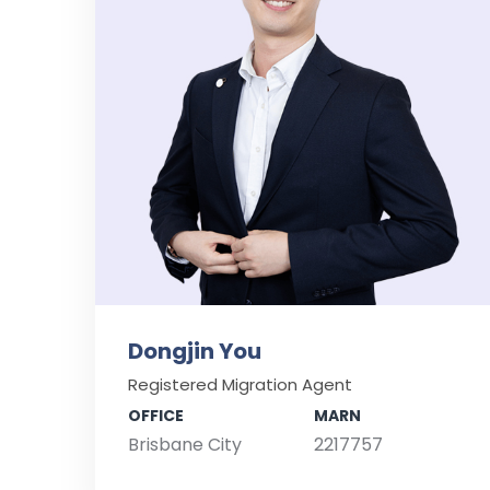
Dongjin You
Registered Migration Agent
OFFICE
MARN
Brisbane City
2217757