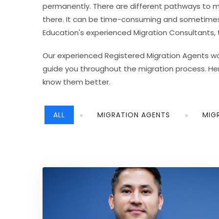
permanently. There are different pathways to m
there. It can be time-consuming and sometimes e
Education's experienced Migration Consultants
Our experienced Registered Migration Agents work
guide you throughout the migration process. He
know them better.
ALL
MIGRATION AGENTS
MIG