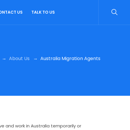
ONTACT US
TALK TO US
→
→
About Us
Australia Migration Agents
e and work in Australia temporarily or