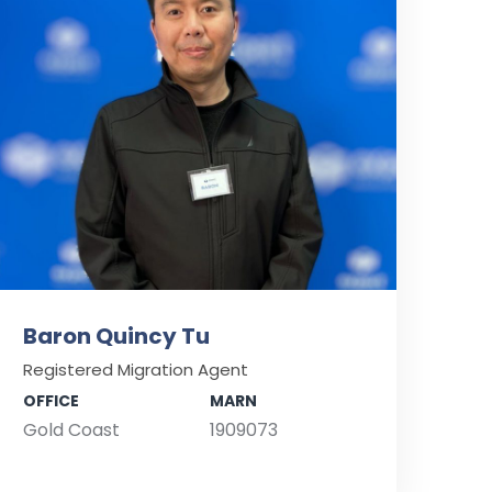
Baron Quincy Tu
Registered Migration Agent
OFFICE
MARN
Gold Coast
1909073