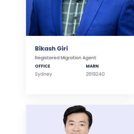
Bikash Giri
Registered Migration Agent
OFFICE
MARN
Sydney
2619240