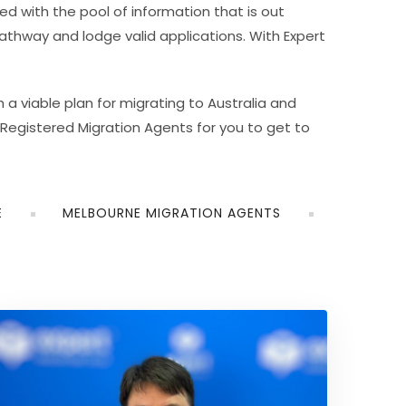
 with the pool of information that is out
athway and lodge valid applications. With Expert
 a viable plan for migrating to Australia and
Registered Migration Agents for you to get to
E
MELBOURNE MIGRATION AGENTS