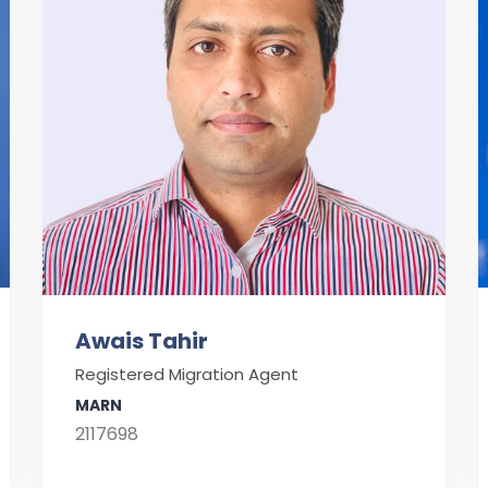
Awais Tahir
Registered Migration Agent
MARN
2117698