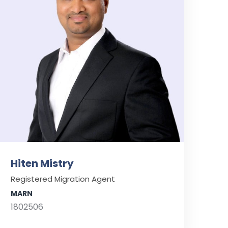
Hiten Mistry
Registered Migration Agent
MARN
1802506