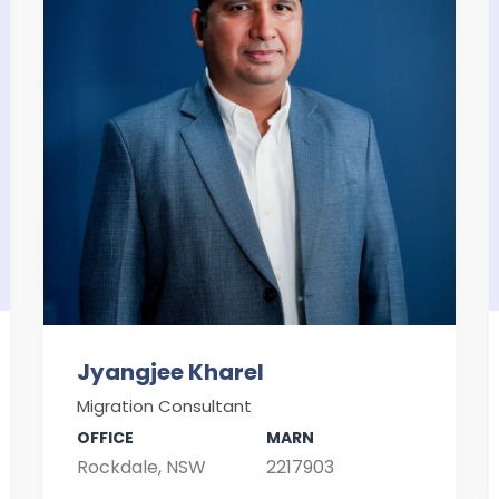
Jyangjee Kharel
Migration Consultant
OFFICE
MARN
Rockdale, NSW
2217903