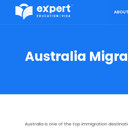
ABOUT
Australia Migr
Australia is one of the top immigration destinat