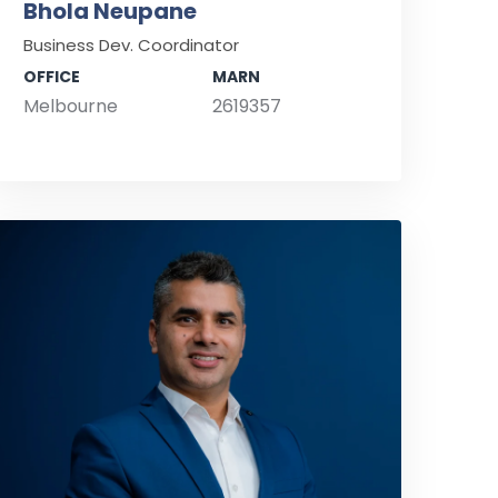
Bhola Neupane
Business Dev. Coordinator
OFFICE
MARN
Melbourne
2619357