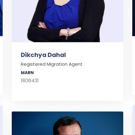
Dikchya Dahal
Registered Migration Agent
MARN
1806431