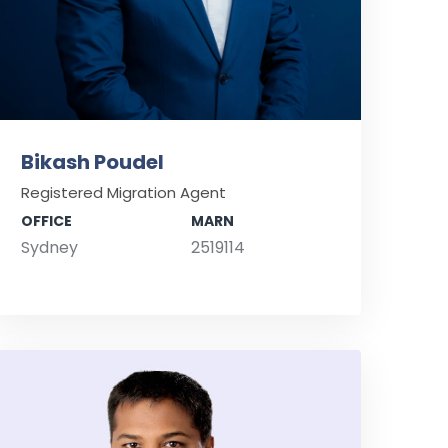
Bikash Poudel
Registered Migration Agent
OFFICE
MARN
Sydney
2519114