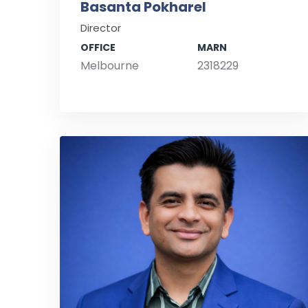
Basanta Pokharel
Director
OFFICE
MARN
Melbourne
2318229