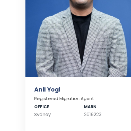
Anil Yogi
Registered Migration Agent
OFFICE
MARN
Sydney
2619223