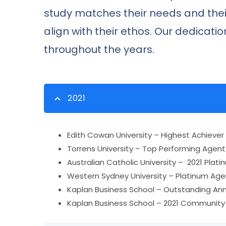
study matches their needs and thei
align with their ethos. Our dedicat
throughout the years.
2021
Edith Cowan University – Highest Achiever
Torrens University – Top Performing Agent 
Australian Catholic University – 2021 Pla
Western Sydney University – Platinum Age
Kaplan Business School – Outstanding An
Kaplan Business School – 2021 Communit