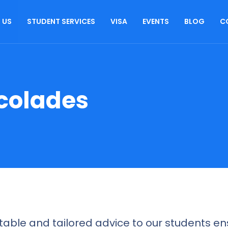
 US
STUDENT SERVICES
VISA
EVENTS
BLOG
C
colades
able and tailored advice to our students ens