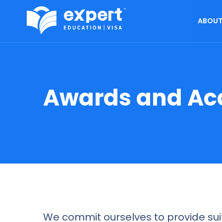
ABOUT
Awards and Ac
We commit ourselves to provide suit