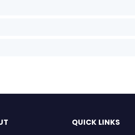
UT
QUICK LINKS