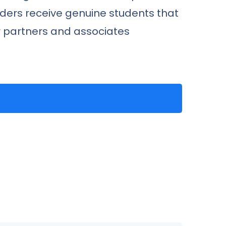
iders receive genuine students that
ur partners and associates