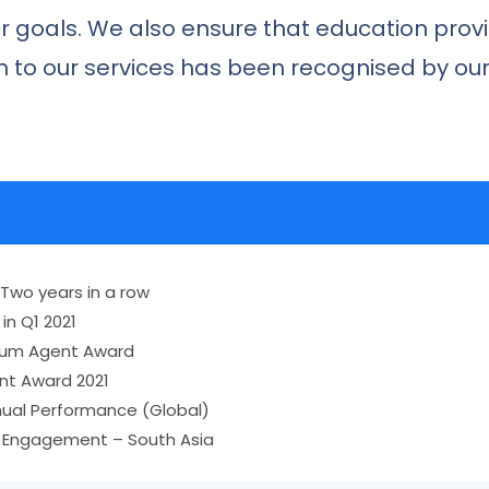
r goals. We also ensure that education prov
ion to our services has been recognised by o
 Two years in a row
in Q1 2021
tinum Agent Award
nt Award 2021
nual Performance (Global)
y Engagement – South Asia