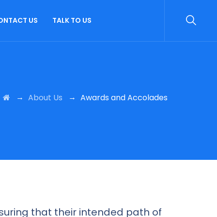
ONTACT US
TALK TO US
→
→
About Us
Awards and Accolades
uring that their intended path of