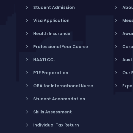
Student Admission
Abou
Visa Application
Mess
Health Insurance
Awar
Professional Year Course
Corp
NAATI CCL
Aust
PTE Preparation
Our 
OBA for International Nurse
Expe
Student Accomodation
Skills Assessment
Individual Tax Return