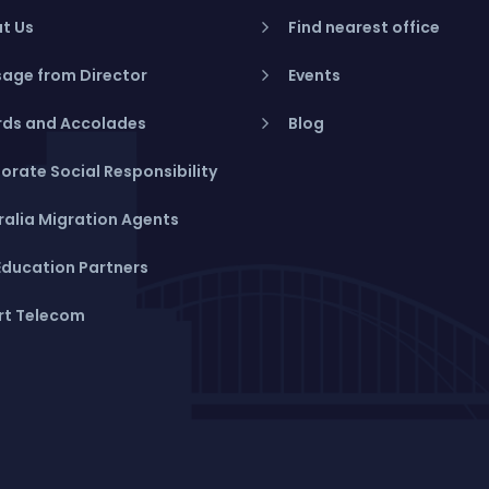
t Us
Find nearest office
age from Director
Events
ds and Accolades
Blog
orate Social Responsibility
ralia Migration Agents
Education Partners
rt Telecom