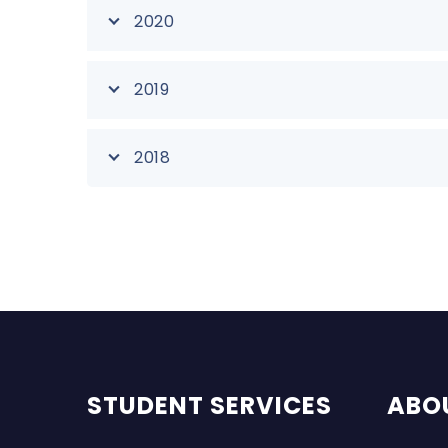
2020
2019
2018
STUDENT SERVICES
ABO