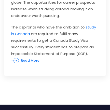
globe. The opportunities for career prospects
increase when studying abroad, making it an
endeavour worth pursuing.
The aspirants who have the ambition to
study
in Canada
are required to fulfil many
requirements to get a Canada Study Visa
successfully. Every student has to prepare an
impeccable Statement of Purpose (SOP).
Read More