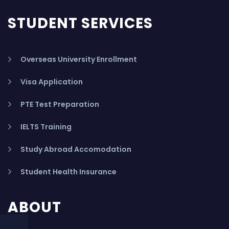
STUDENT SERVICES
Overseas University Enrollment
Visa Application
PTE Test Preparation
IELTS Training
Study Abroad Accomodation
Student Health Insurance
ABOUT