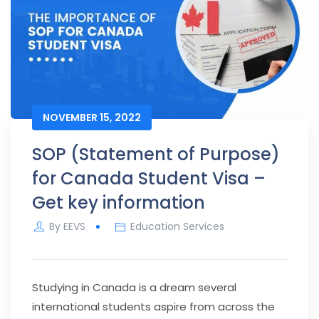
NOVEMBER 15, 2022
SOP (Statement of Purpose)
for Canada Student Visa –
Get key information
By
EEVS
Education Services
Studying in Canada is a dream several
international students aspire from across the