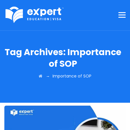
Tag Archives:
Importance
of SOP
→
Importance of SOP