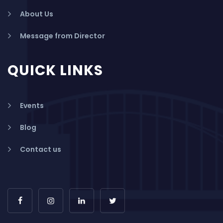
About Us
Message from Director
QUICK LINKS
Events
Blog
Contact us