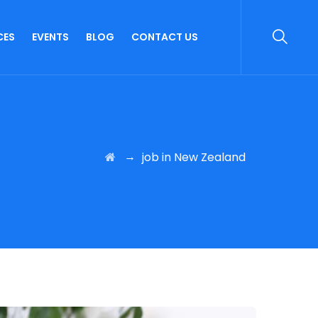
CES
EVENTS
BLOG
CONTACT US
→
job in New Zealand