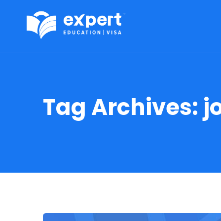
Tag Archives:
j