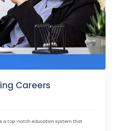
ing Careers
asts a top-notch education system that