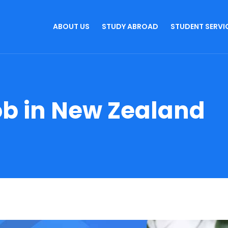
ABOUT US
STUDY ABROAD
STUDENT SERVI
ob in New Zealand