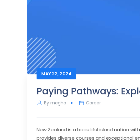
MAY 22, 2024
Paying Pathways: Exp
By
megha
Career
New Zealand is a beautiful island nation wi
provides diverse courses and exceptional 