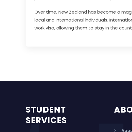
Over time, New Zealand has become a magnet 
local and international individuals. Interna
work visa, allowing them to stay in the coun
STUDENT
AB
SERVICES
Abou