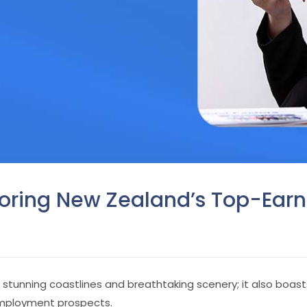
loring New Zealand’s Top-Earn
th stunning coastlines and breathtaking scenery; it also bo
employment prospects.