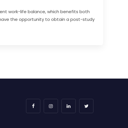
ent work-life balance, which benefits both
ave the opportunity to obtain a post-study