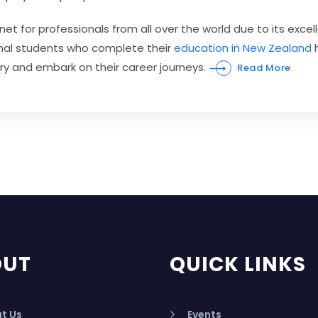
for professionals from all over the world due to its excell
tional students who complete their
education in New Zealand
h
try and embark on their career journeys.
Read More
OUT
QUICK LINKS
t Us
Events