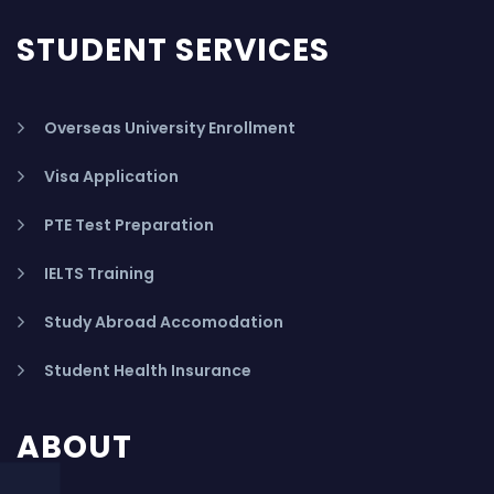
STUDENT SERVICES
Overseas University Enrollment
Visa Application
PTE Test Preparation
IELTS Training
Study Abroad Accomodation
Student Health Insurance
ABOUT