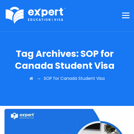
Tag Archives:
SOP for
Canada Student Visa
→
SOP for Canada Student Visa