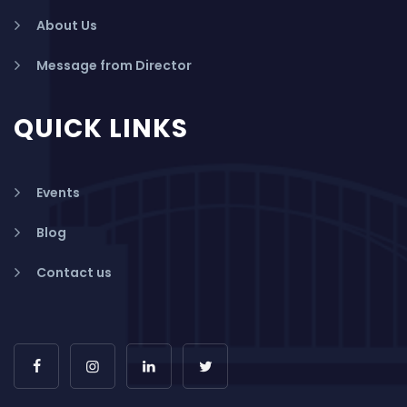
About Us
Message from Director
QUICK LINKS
Events
Blog
Contact us