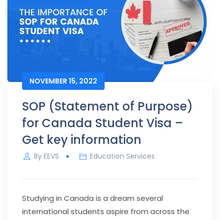
NOVEMBER 15, 2022
SOP (Statement of Purpose)
for Canada Student Visa –
Get key information
By
EEVS
Education Services
Studying in Canada is a dream several
international students aspire from across the