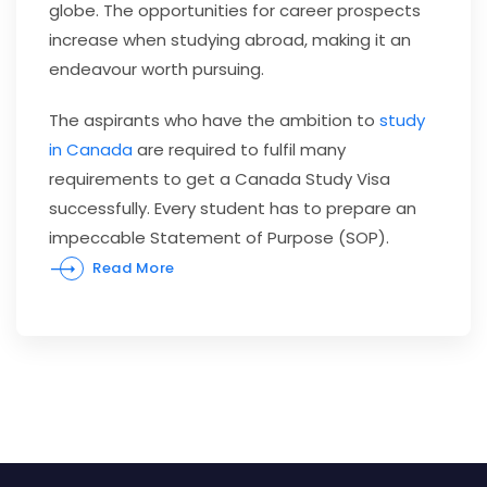
globe. The opportunities for career prospects
increase when studying abroad, making it an
endeavour worth pursuing.
The aspirants who have the ambition to
study
in Canada
are required to fulfil many
requirements to get a Canada Study Visa
successfully. Every student has to prepare an
impeccable Statement of Purpose (SOP).
Read More