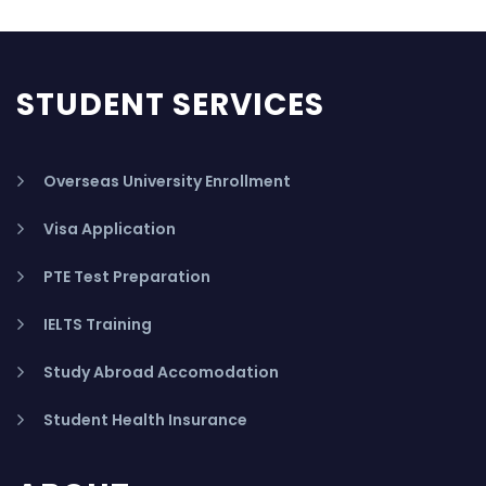
STUDENT SERVICES
Overseas University Enrollment
Visa Application
PTE Test Preparation
IELTS Training
Study Abroad Accomodation
Student Health Insurance