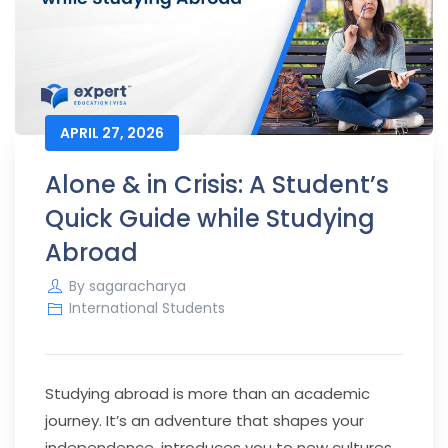
APRIL 27, 2026
Alone & in Crisis: A Student’s
Quick Guide while Studying
Abroad
By
sagaracharya
International Students
Studying abroad is more than an academic
journey. It’s an adventure that shapes your
independence, introduces you to new cultures,