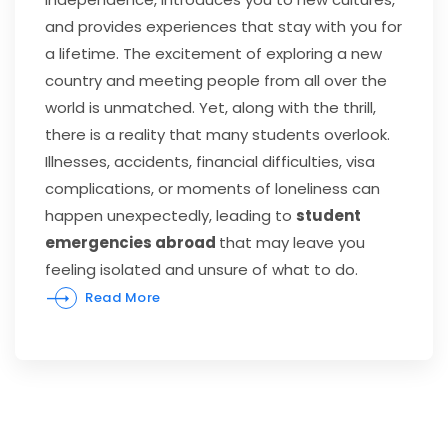
and provides experiences that stay with you for
a lifetime. The excitement of exploring a new
country and meeting people from all over the
world is unmatched. Yet, along with the thrill,
there is a reality that many students overlook.
Illnesses, accidents, financial difficulties, visa
complications, or moments of loneliness can
happen unexpectedly, leading to
student
emergencies abroad
that may leave you
feeling isolated and unsure of what to do.
Read More