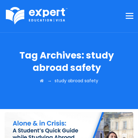
Tag Archives:
study
abroad safety
→
study abroad safety