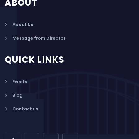
ABOUT
About Us
Message from Director
QUICK LINKS
Events
Blog
Contact us