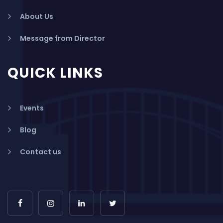
About Us
Message from Director
QUICK LINKS
Events
Blog
Contact us