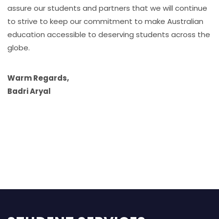
assure our students and partners that we will continue
to strive to keep our commitment to make Australian
education accessible to deserving students across the
globe.
Warm Regards,
Badri Aryal