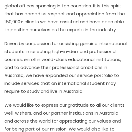
global offices spanning in ten countries. It is this spirit
that has earned us respect and appreciation from the
150,000+ clients we have assisted and have been able
to position ourselves as the experts in the industry.
Driven by our passion for assisting genuine international
students in selecting high-in-demand professional
courses, enroll in world-class educational institutions,
and to advance their professional ambitions in
Australia, we have expanded our service portfolio to
include services that an international student may
require to study and live in Australia.
We would like to express our gratitude to all our clients,
well-wishers, and our partner institutions in Australia
and across the world for appreciating our values and
for being part of our mission. We would also like to