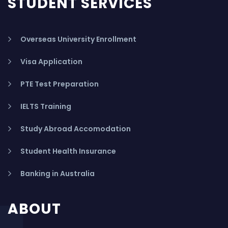
STUDENT SERVICES
Overseas University Enrollment
Visa Application
PTE Test Preparation
IELTS Training
Study Abroad Accomodation
Student Health Insurance
Banking in Australia
ABOUT