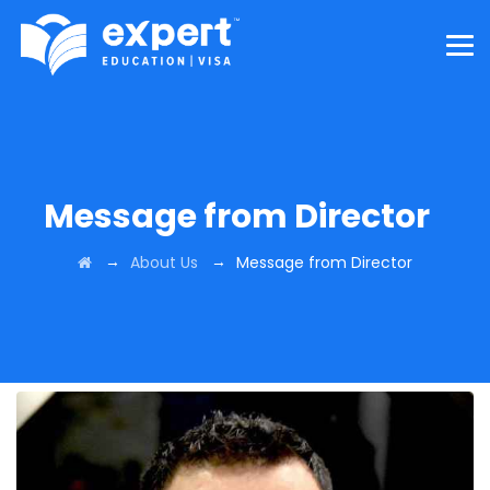
Message from Director
→
→
About Us
Message from Director