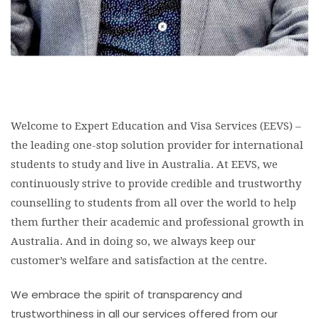
Welcome to Expert Education and Visa Services (EEVS) –
the leading one-stop solution provider for international
students to study and live in Australia. At EEVS, we
continuously strive to provide credible and trustworthy
counselling to students from all over the world to help
them further their academic and professional growth in
Australia. And in doing so, we always keep our
customer’s welfare and satisfaction at the centre.
We embrace the spirit of transparency and
trustworthiness in all our services offered from our