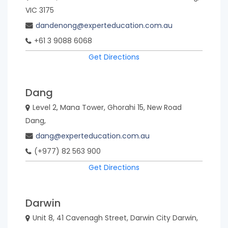
VIC 3175
dandenong@experteducation.com.au
+61 3 9088 6068
Get Directions
Dang
Level 2, Mana Tower, Ghorahi 15, New Road
Dang,
dang@experteducation.com.au
(+977) 82 563 900
Get Directions
Darwin
Unit 8, 41 Cavenagh Street, Darwin City Darwin,