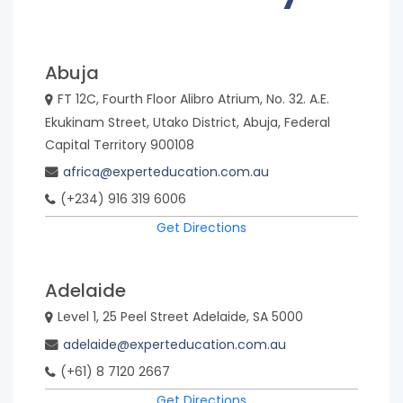
Country
Bangladesh
Bhutan
Abuja
FT 12C, Fourth Floor Alibro Atrium, No. 32. A.E.
Ekukinam Street, Utako District, Abuja, Federal
Brazil
Cambodia
Capital Territory 900108
africa@experteducation.com.au
Canada
China
(+234) 916 319 6006
Get Directions
Colombia
Hong
Kong
Adelaide
Level 1, 25 Peel Street Adelaide, SA 5000
India
Indonesia
adelaide@experteducation.com.au
(+61) 8 7120 2667
Kenya
Korea,
Get Directions