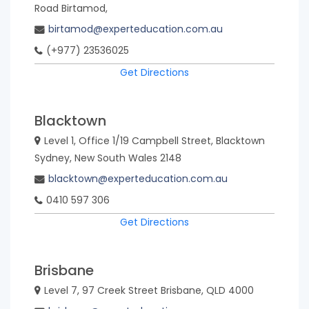
Road Birtamod,
birtamod@experteducation.com.au
(+977) 23536025
Get Directions
Blacktown
Level 1, Office 1/19 Campbell Street, Blacktown
Sydney, New South Wales 2148
blacktown@experteducation.com.au
0410 597 306
Get Directions
Brisbane
Level 7, 97 Creek Street Brisbane, QLD 4000