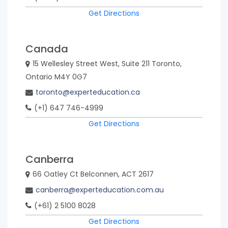
Get Directions
Canada
15 Wellesley Street West, Suite 211 Toronto,
Ontario M4Y 0G7
toronto@experteducation.ca
(+1) 647 746-4999
Get Directions
Canberra
66 Oatley Ct Belconnen, ACT 2617
canberra@experteducation.com.au
(+61) 2 5100 8028
Get Directions