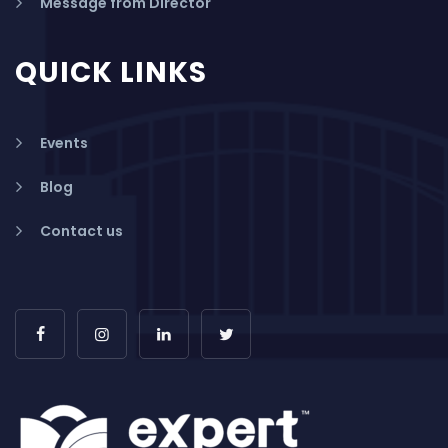
Message from Director
QUICK LINKS
Events
Blog
Contact us