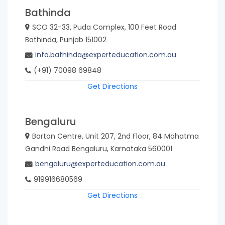
Bathinda
SCO 32-33, Puda Complex, 100 Feet Road
Bathinda, Punjab 151002
info.bathinda@experteducation.com.au
(+91) 70098 69848
Get Directions
Bengaluru
Barton Centre, Unit 207, 2nd Floor, 84 Mahatma
Gandhi Road Bengaluru, Karnataka 560001
bengaluru@experteducation.com.au
919916680569
Get Directions