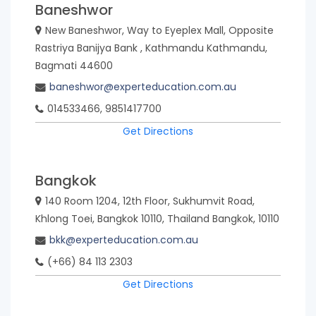
Baneshwor
New Baneshwor, Way to Eyeplex Mall, Opposite
Rastriya Banijya Bank , Kathmandu Kathmandu,
Bagmati 44600
baneshwor@experteducation.com.au
014533466, 9851417700
Get Directions
Bangkok
140 Room 1204, 12th Floor, Sukhumvit Road,
Khlong Toei, Bangkok 10110, Thailand Bangkok, 10110
bkk@experteducation.com.au
(+66) 84 113 2303
Get Directions