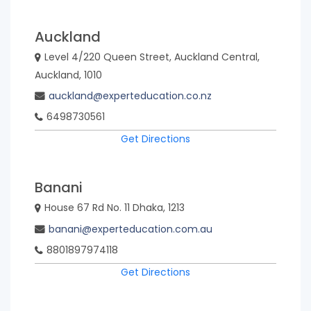
Auckland
Viet
Nam
Level 4/220 Queen Street, Auckland Central,
Auckland, 1010
auckland@experteducation.co.nz
6498730561
CANCEL
Get Directions
Banani
Select
House 67 Rd No. 11 Dhaka, 1213
banani@experteducation.com.au
8801897974118
Get Directions