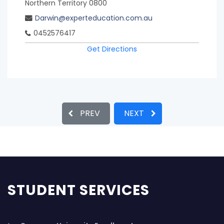
Northern Territory 0800
Darwin@experteducation.com.au
0452576417
Get Directions
PREV
NEXT
STUDENT SERVICES