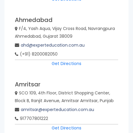
Republic
of
Ahmedabad
Mongolia
Myanmar
F/4, Yash Aqua, Vijay Cross Road, Navrangpura
Ahmedabad, Gujarat 38009
ahd@experteducation.com.au
Nepal
New
(+91) 8200082050
Zealand
Get Directions
Nigeria
Philippines
Amritsar
SCO 109, 4th Floor, District Shopping Center,
South
Sri
Block B, Ranjit Avenue, Amritsar Amritsar, Punjab
Africa
Lanka
amritsar@experteducation.com.au
917707801222
Thailand
United
Get Directions
Kingdom