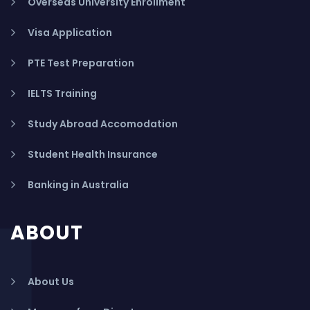
Overseas University Enrollment
Visa Application
PTE Test Preparation
IELTS Training
Study Abroad Accomodation
Student Health Insurance
Banking in Australia
ABOUT
About Us