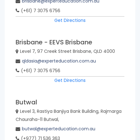
brisbane@experteducation.com.au
(+61) 7 3075 6756
Get Directions
Brisbane - EEVS Brisbane
Level 7, 97 Creek Street Brisbane, QLD 4000
qldasia@experteducation.com.au
(+61) 7 3075 6756
Get Directions
Butwal
Level 3, Rastiya Banjiya Bank Building, Rajmarga
Chauraha-11 Butwal,
butwal@experteducation.com.au
(+977) 71 536 363