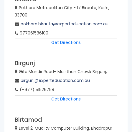
Pokhara Metropolitan City - 17 Birauta, Kaski,
33700
pokhara.birauta@experteducation.com.au
977061586100
Get Directions
Birgunj
Gita Mandir Road- Maisthan Chowk Birgunj,
birgunj@experteducation.com.au
(+977) 51526758
Get Directions
Birtamod
Level 2, Quality Computer Building, Bhadrapur