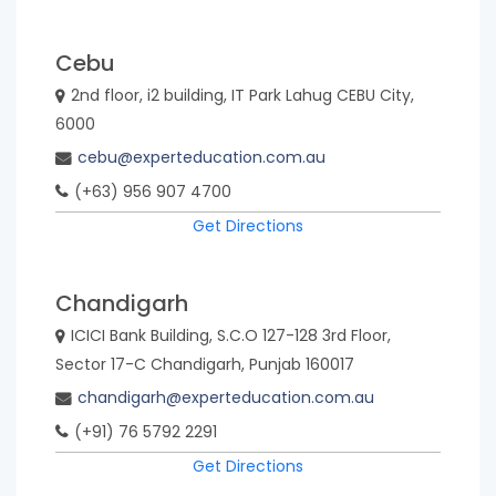
Cebu
2nd floor, i2 building, IT Park Lahug CEBU City,
6000
cebu@experteducation.com.au
(+63) 956 907 4700
Get Directions
Chandigarh
ICICI Bank Building, S.C.O 127-128 3rd Floor,
Sector 17-C Chandigarh, Punjab 160017
chandigarh@experteducation.com.au
(+91) 76 5792 2291
Get Directions