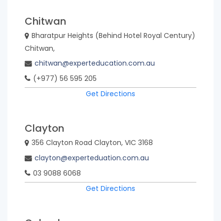
Chitwan
Bharatpur Heights (Behind Hotel Royal Century)
Chitwan,
chitwan@experteducation.com.au
(+977) 56 595 205
Get Directions
Clayton
356 Clayton Road Clayton, VIC 3168
clayton@experteduation.com.au
03 9088 6068
Get Directions