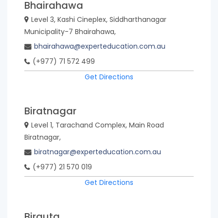
Bhairahawa
Level 3, Kashi Cineplex, Siddharthanagar
Municipality-7 Bhairahawa,
bhairahawa@experteducation.com.au
(+977) 71 572 499
Get Directions
Biratnagar
Level 1, Tarachand Complex, Main Road
Biratnagar,
biratnagar@experteducation.com.au
(+977) 21 570 019
Get Directions
Birauta