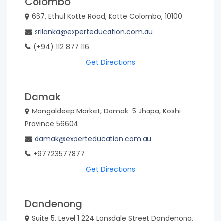
Colombo
667, Ethul Kotte Road, Kotte Colombo, 10100
srilanka@experteducation.com.au
(+94) 112 877 116
Get Directions
Damak
Mangaldeep Market, Damak-5 Jhapa, Koshi
Province 56604
damak@experteducation.com.au
+97723577877
Get Directions
Dandenong
Suite 5, Level 1 224 Lonsdale Street Dandenong,