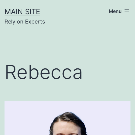
Skip
MAIN SITE
Menu
to
Rely on Experts
content
Rebecca