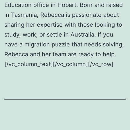
Education office in Hobart. Born and raised
in Tasmania, Rebecca is passionate about
sharing her expertise with those looking to
study, work, or settle in Australia. If you
have a migration puzzle that needs solving,
Rebecca and her team are ready to help.
[/vc_column_text][/vc_column][/vc_row]