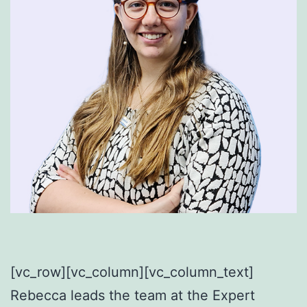
[vc_row][vc_column]
[vc_column_text]
Rebecca leads the team at the Expert