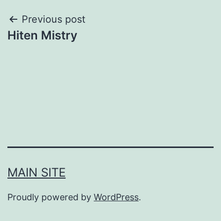
Post
Previous post
Hiten Mistry
navigation
MAIN SITE
Proudly powered by
WordPress
.