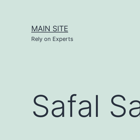
Skip
to
content
MAIN SITE
Rely on Experts
Safal S