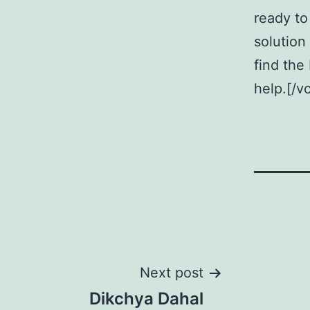
ready to
solution 
find the
help.[/v
Post
Next post
Dikchya Dahal