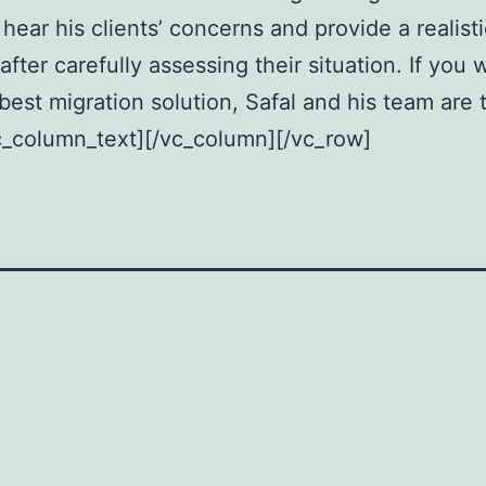
 hear his clients’ concerns and provide a realisti
after carefully assessing their situation. If you 
 best migration solution, Safal and his team are 
c_column_text][/vc_column][/vc_row]