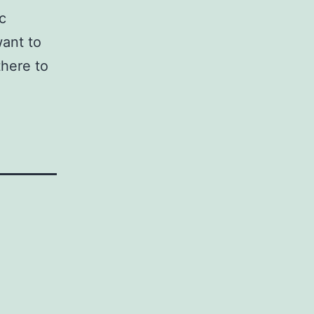
c
want to
there to