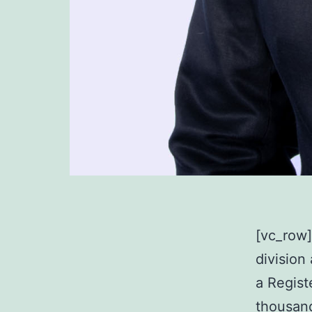
[vc_row
division
a Regist
thousand