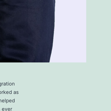
gration
orked as
 helped
s ever