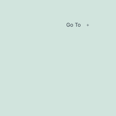
Go To
Open
menu