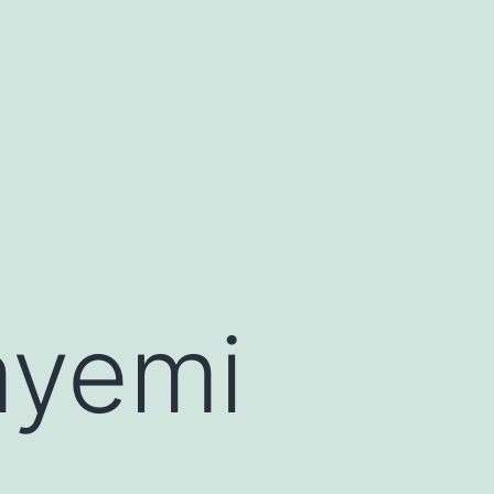
ayemi