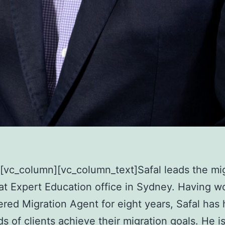
][vc_column]
[vc_column_text]Safal leads the mi
 at Expert Education office in Sydney. Having w
ered Migration Agent for eight years, Safal has
s of clients achieve their migration goals. He i