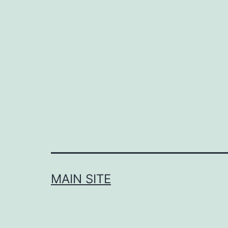
navigation
MAIN SITE