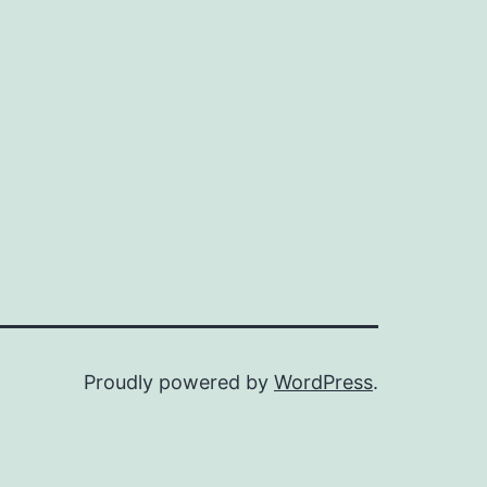
Proudly powered by
WordPress
.