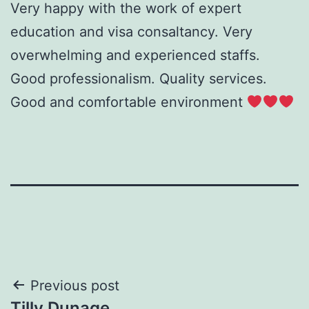
Very happy with the work of expert
education and visa consaltancy. Very
overwhelming and experienced staffs.
Good professionalism. Quality services.
Good and comfortable environment
Post
Previous post
Tilly Dunage