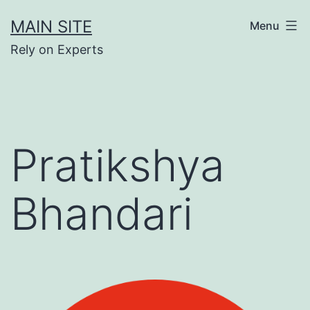
Skip
MAIN SITE
Menu
to
Rely on Experts
content
Pratikshya
Bhandari