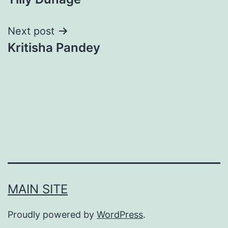
navigation
Next post
Kritisha Pandey
MAIN SITE
Proudly powered by
WordPress
.