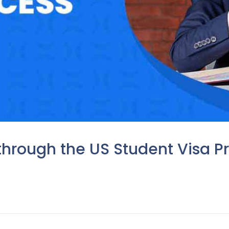
through the US Student Visa Pr