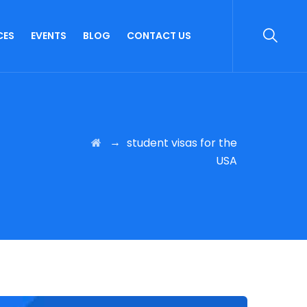
CES
EVENTS
BLOG
CONTACT US
→
student visas for the
USA