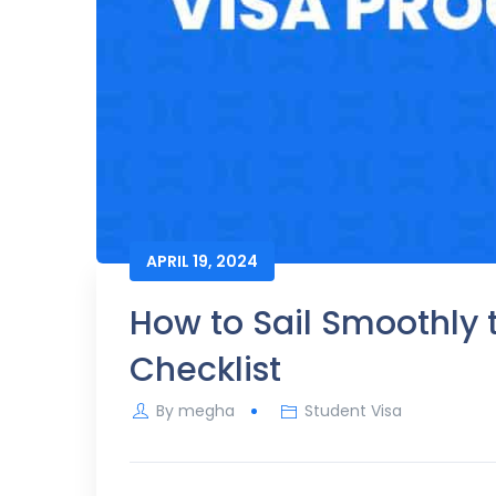
APRIL 19, 2024
How to Sail Smoothly 
Checklist
By
megha
Student Visa