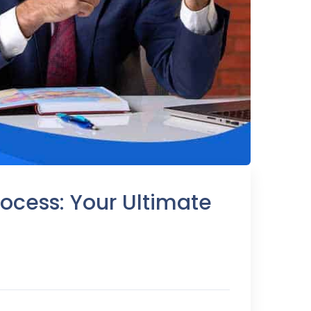
ocess: Your Ultimate