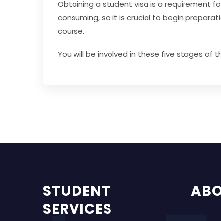
Obtaining a student visa is a requirement fo
consuming, so it is crucial to begin prepar
course.
You will be involved in these five stages of 
STUDENT
AB
SERVICES