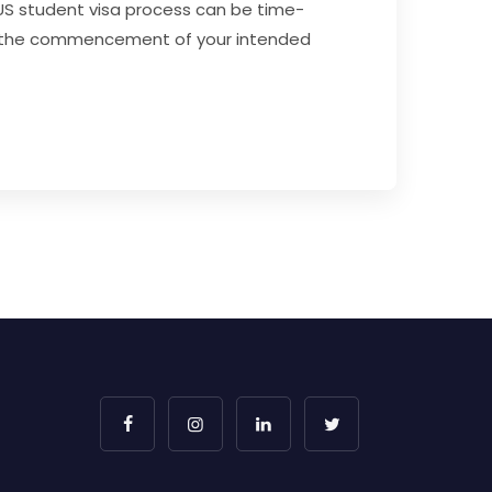
 US student visa process can be time-
fore the commencement of your intended