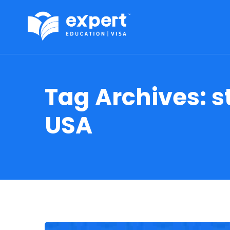
Tag Archives:
s
USA