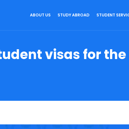
ABOUT US
STUDY ABROAD
STUDENT SERVI
tudent visas for the