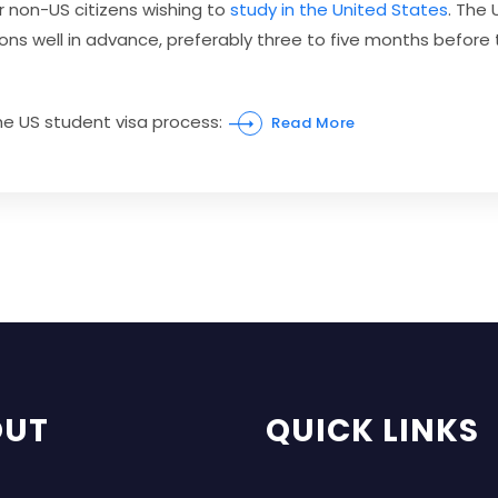
r non-US citizens wishing to
study in the United States
. The
ations well in advance, preferably three to five months be
the US student visa process:
Read More
OUT
QUICK LINKS