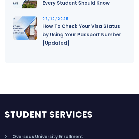
Every Student Should Know
07/12/2025
How To Check Your Visa Status
by Using Your Passport Number
[Updated]
STUDENT SERVICES
Overseas University Enrollment