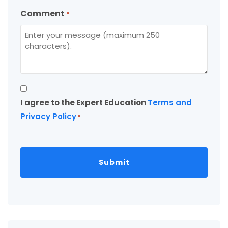
Comment
*
Consent
I agree to the Expert Education
Terms and
*
Privacy Policy
*