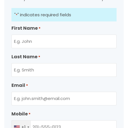
"
" indicates required fields
*
First Name
*
Last Name
*
Email
*
Mobile
*
+1