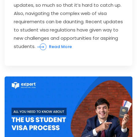
updates, so much so that it’s hard to catch up.
Also, navigating the complex web of visa
requirements can be daunting. Recent updates
to student visa regulations have given way to
new challenges and opportunities for aspiring
students.
Read More