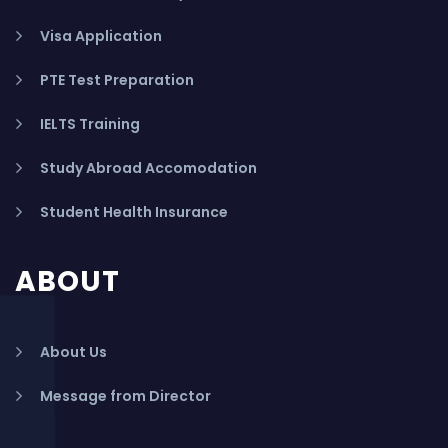
Visa Application
PTE Test Preparation
IELTS Training
Study Abroad Accomodation
Student Health Insurance
ABOUT
About Us
Message from Director