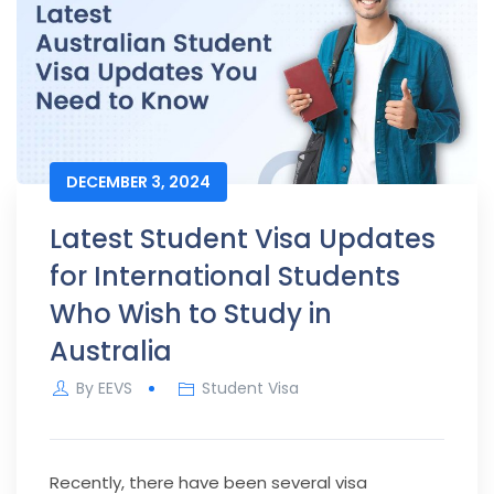
DECEMBER 3, 2024
Latest Student Visa Updates
for International Students
Who Wish to Study in
Australia
By
EEVS
Student Visa
Recently, there have been several visa