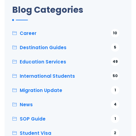
Blog Categories
Career
10
Destination Guides
5
Education Services
49
International Students
50
Migration Update
1
News
4
SOP Guide
1
Student Visa
2