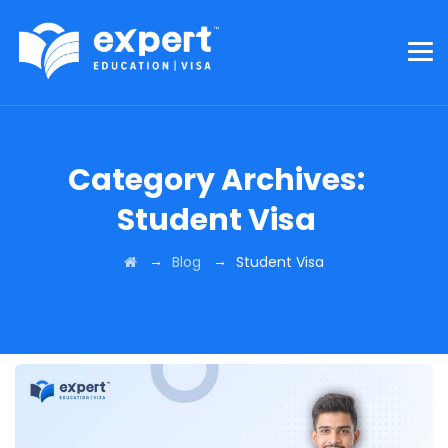
Category Archives:
Student Visa
→
→
Blog
Student Visa