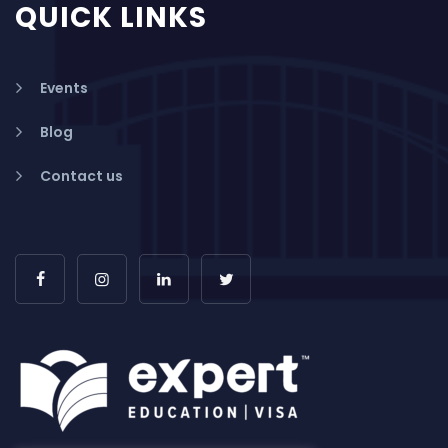
QUICK LINKS
Events
Blog
Contact us