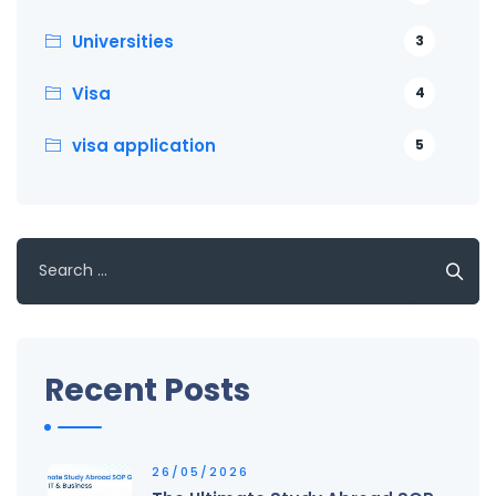
Universities
3
Visa
4
visa application
5
Search
for:
Recent Posts
26/05/2026