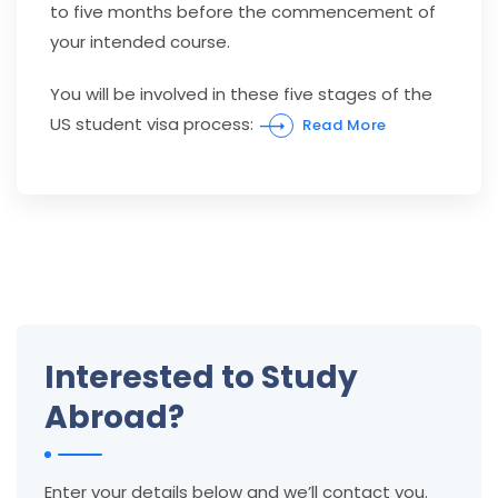
to five months before the commencement of
your intended course.
You will be involved in these five stages of the
US student visa process:
Read More
Interested to Study
Abroad?
Enter your details below and we’ll contact you.