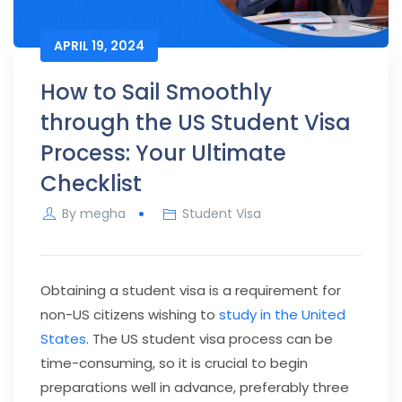
APRIL 19, 2024
How to Sail Smoothly
through the US Student Visa
Process: Your Ultimate
Checklist
By
megha
Student Visa
Obtaining a student visa is a requirement for
non-US citizens wishing to
study in the United
States
. The US student visa process can be
time-consuming, so it is crucial to begin
preparations well in advance, preferably three