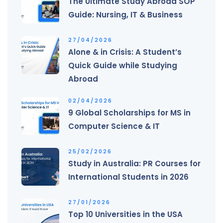
The Ultimate Study Abroad SOP
Guide: Nursing, IT & Business
27/04/2026
Alone & in Crisis: A Student’s
Quick Guide while Studying
Abroad
02/04/2026
9 Global Scholarships for MS in
Computer Science & IT
25/02/2026
Study in Australia: PR Courses for
International Students in 2026
27/01/2026
Top 10 Universities in the USA