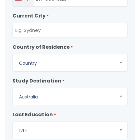
Current City
*
Country of Residence
*
Country
Study Destination
*
Australia
Last Education
*
12th