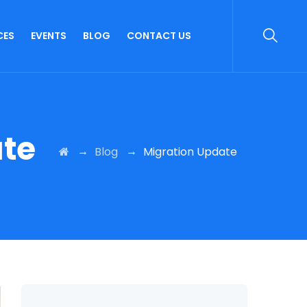
CES
EVENTS
BLOG
CONTACT US
ate
→
→
Blog
Migration Update