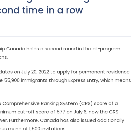
cond time in a row
hip Canada holds a second round in the all-program
ons.
idates on July 20, 2022 to apply for permanent residence.
me 55,900 immigrants through Express Entry, which means
had a Comprehensive Ranking System (CRS) score of a
imum cut-off score of 577 on July 6, now the CRS
wer. Furthermore, Canada has also issued additionally
s round of 1,500 invitations.