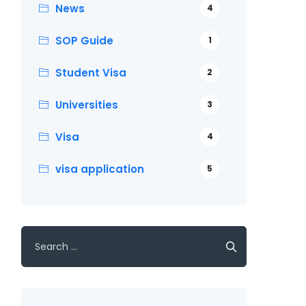
News
4
SOP Guide
1
Student Visa
2
Universities
3
Visa
4
visa application
5
Search
for: