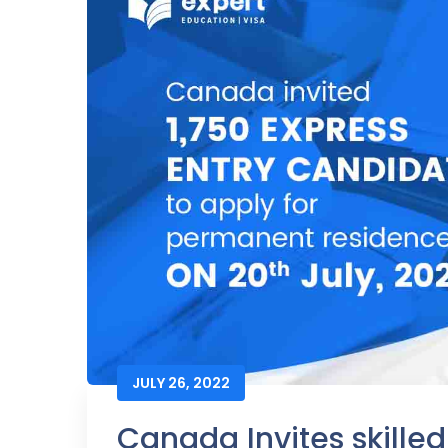
JULY 26, 2022
Canada Invites skille