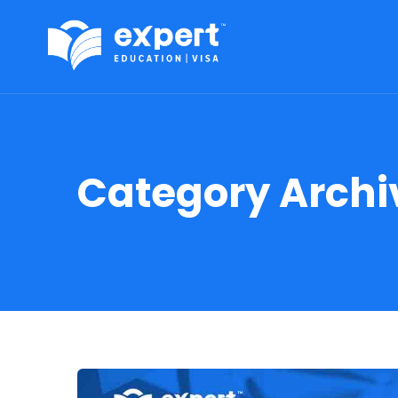
Category Archi