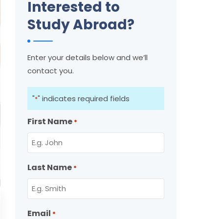
Interested to
Study Abroad?
Enter your details below and we’ll
contact you.
"
" indicates required fields
*
First Name
*
Last Name
*
Email
*