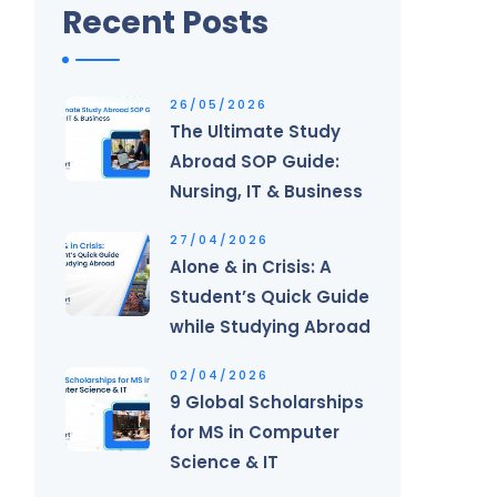
Recent Posts
26/05/2026
The Ultimate Study
Abroad SOP Guide:
Nursing, IT & Business
27/04/2026
Alone & in Crisis: A
Student’s Quick Guide
while Studying Abroad
02/04/2026
9 Global Scholarships
for MS in Computer
Science & IT