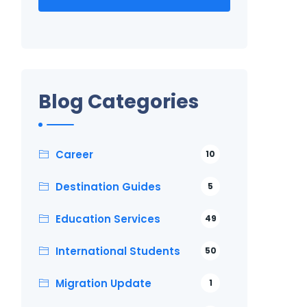
Blog Categories
Career
10
Destination Guides
5
Education Services
49
International Students
50
Migration Update
1