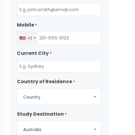
Mobile
*
+1
Current City
*
Country of Residence
*
Country
Study Destination
*
Australia