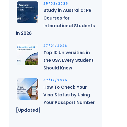
25/02/2026
Study in Australia: PR
Courses for
International Students
in 2026
27/01/2026
Top 10 Universities in
the USA Every Student
Should Know
07/12/2025
How To Check Your
Visa Status by Using
Your Passport Number
[Updated]