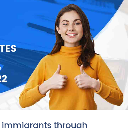
d immigrants through