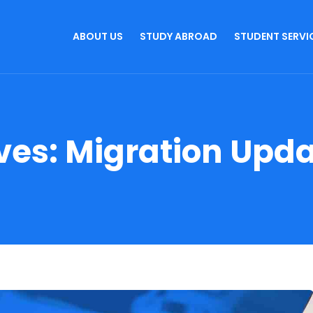
ABOUT US
STUDY ABROAD
STUDENT SERVI
ves:
Migration Upd