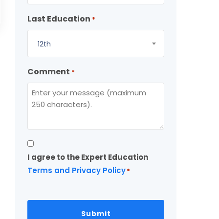
Last Education
*
12th
Comment
*
Consent
I agree to the Expert Education
*
Terms and Privacy Policy
*