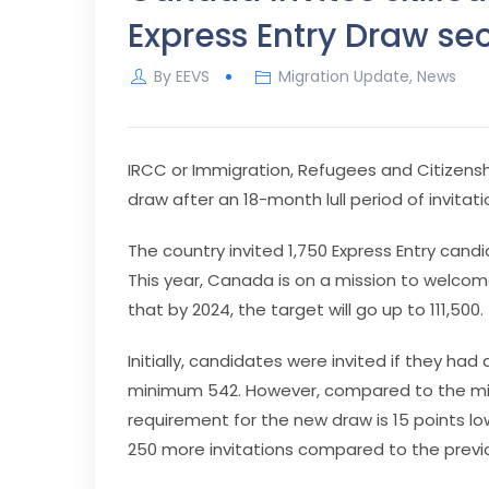
Express Entry Draw se
By
EEVS
Migration Update
,
News
IRCC or Immigration, Refugees and Citizens
draw after an 18-month lull period of invitati
The country invited 1,750 Express Entry cand
This year, Canada is on a mission to welco
that by 2024, the target will go up to 111,500.
Initially, candidates were invited if they 
minimum 542. However, compared to the min
requirement for the new draw is 15 points lo
250 more invitations compared to the previou