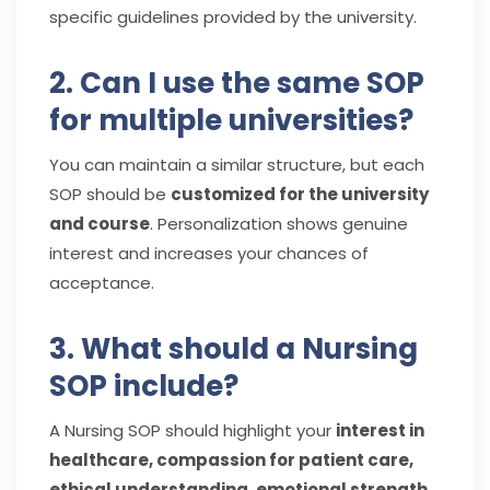
specific guidelines provided by the university.
2. Can I use the same SOP
for multiple universities?
You can maintain a similar structure, but each
SOP should be
customized for the university
and course
. Personalization shows genuine
interest and increases your chances of
acceptance.
3. What should a Nursing
SOP include?
A Nursing SOP should highlight your
interest in
healthcare, compassion for patient care,
ethical understanding, emotional strength,