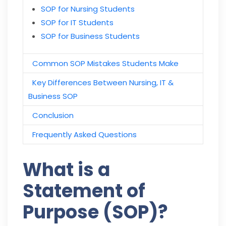
SOP for Nursing Students
SOP for IT Students
SOP for Business Students
Common SOP Mistakes Students Make
Key Differences Between Nursing, IT &
Business SOP
Conclusion
Frequently Asked Questions
What is a
Statement of
Purpose (SOP)?