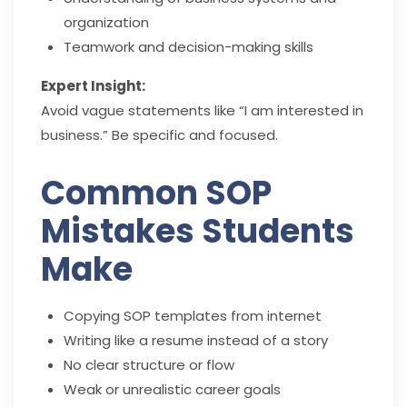
organization
Teamwork and decision-making skills
Expert Insight:
Avoid vague statements like “I am interested in
business.” Be specific and focused.
Common SOP
Mistakes Students
Make
Copying SOP templates from internet
Writing like a resume instead of a story
No clear structure or flow
Weak or unrealistic career goals