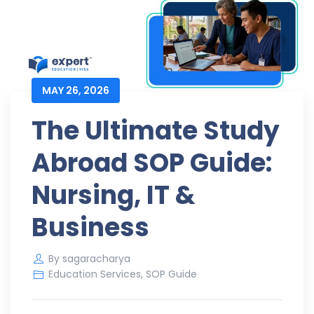
MAY 26, 2026
The Ultimate Study
Abroad SOP Guide:
Nursing, IT &
Business
By
sagaracharya
Education Services
,
SOP Guide