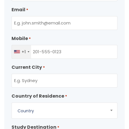
Email
*
Mobile
*
+1
Current City
*
Country of Residence
*
Country
Study Destination
*