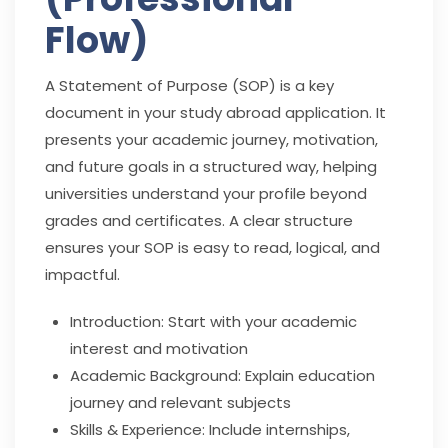
Flow)
A Statement of Purpose (SOP) is a key
document in your study abroad application. It
presents your academic journey, motivation,
and future goals in a structured way, helping
universities understand your profile beyond
grades and certificates. A clear structure
ensures your SOP is easy to read, logical, and
impactful.
Introduction: Start with your academic
interest and motivation
Academic Background: Explain education
journey and relevant subjects
Skills & Experience: Include internships,