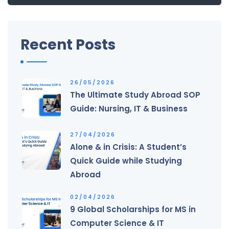
Recent Posts
26/05/2026
The Ultimate Study Abroad SOP
Guide: Nursing, IT & Business
27/04/2026
Alone & in Crisis: A Student’s
Quick Guide while Studying
Abroad
02/04/2026
9 Global Scholarships for MS in
Computer Science & IT