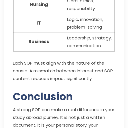
Care, ethics,
Nursing
responsibility
Logic, innovation,
IT
problem-solving
Leadership, strategy,
Business
communication
Each SOP must align with the nature of the
course. A mismatch between interest and SOP
content reduces impact significantly.
Conclusion
A strong SOP can make a real difference in your
study abroad journey. It is not just a written
document, it is your personal story, your