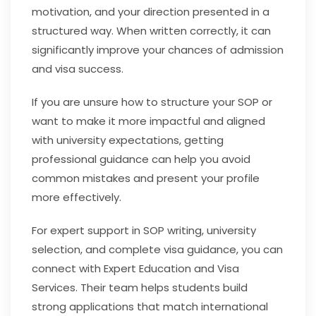
motivation, and your direction presented in a
structured way. When written correctly, it can
significantly improve your chances of admission
and visa success.
If you are unsure how to structure your SOP or
want to make it more impactful and aligned
with university expectations, getting
professional guidance can help you avoid
common mistakes and present your profile
more effectively.
For expert support in SOP writing, university
selection, and complete visa guidance, you can
connect with Expert Education and Visa
Services. Their team helps students build
strong applications that match international