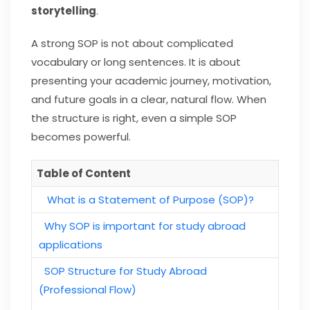
storytelling
.
A strong SOP is not about complicated
vocabulary or long sentences. It is about
presenting your academic journey, motivation,
and future goals in a clear, natural flow. When
the structure is right, even a simple SOP
becomes powerful.
Table of Content
What is a Statement of Purpose (SOP)?
Why SOP is important for study abroad
applications
SOP Structure for Study Abroad
(Professional Flow)