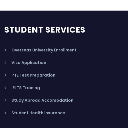
STUDENT SERVICES
Overseas University Enrollment
Visa Application
PTE Test Preparation
IELTS Training
Study Abroad Accomodation
Student Health Insurance