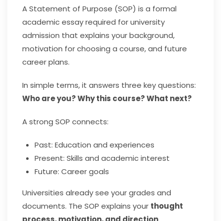
A Statement of Purpose (SOP) is a formal
academic essay required for university
admission that explains your background,
motivation for choosing a course, and future
career plans.
In simple terms, it answers three key questions:
Who are you? Why this course? What next?
A strong SOP connects:
Past: Education and experiences
Present: Skills and academic interest
Future: Career goals
Universities already see your grades and
documents. The SOP explains your
thought
process, motivation, and direction
.