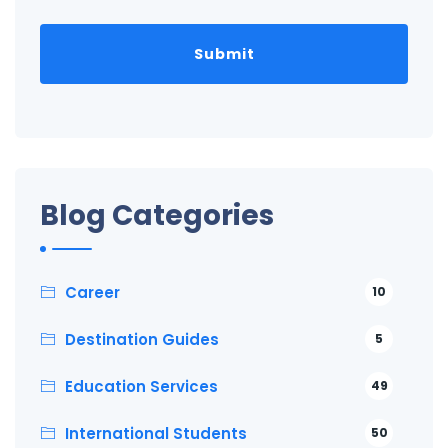
Blog Categories
Career
10
Destination Guides
5
Education Services
49
International Students
50