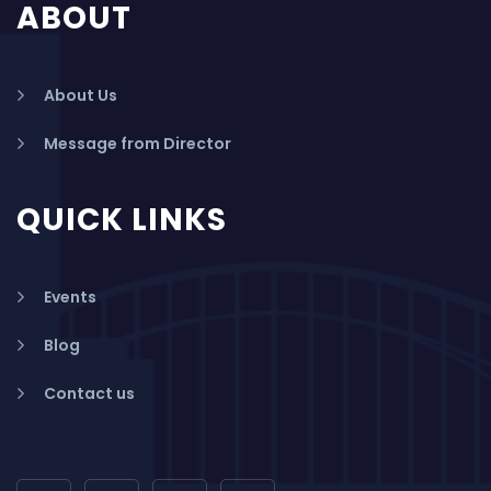
ABOUT
About Us
Message from Director
QUICK LINKS
Events
Blog
Contact us