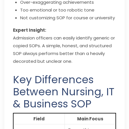
Over-exaggerating achievements
Too emotional or too robotic tone
Not customizing SOP for course or university
Expert Insight:
Admission officers can easily identify generic or
copied SOPs. A simple, honest, and structured
SOP always performs better than a heavily
decorated but unclear one.
Key Differences
Between Nursing, IT
& Business SOP
Field
Main Focus