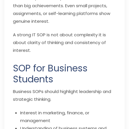
than big achievements. Even small projects,
assignments, or self-learning platforms show
genuine interest.
A strong IT SOP is not about complexity it is
about clarity of thinking and consistency of
interest.
SOP for Business
Students
Business SOPs should highlight leadership and
strategic thinking.
Interest in marketing, finance, or
management
Understanding of business systems and