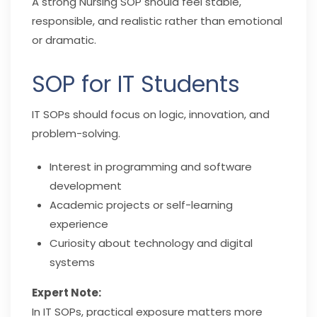
A strong Nursing SOP should feel stable,
responsible, and realistic rather than emotional
or dramatic.
SOP for IT Students
IT SOPs should focus on logic, innovation, and
problem-solving.
Interest in programming and software
development
Academic projects or self-learning
experience
Curiosity about technology and digital
systems
Expert Note:
In IT SOPs, practical exposure matters more