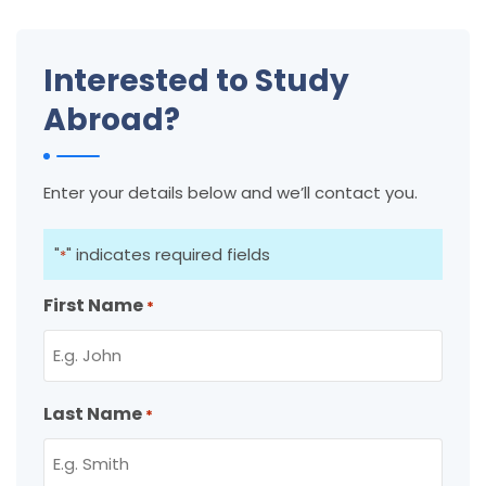
Interested to Study
Abroad?
Enter your details below and we’ll contact you.
"
" indicates required fields
*
First Name
*
Last Name
*