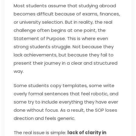
Most students assume that studying abroad
becomes difficult because of exams, finances,
or university selection. But in reality, the real
challenge often begins at one point, the
Statement of Purpose. This is where even
strong students struggle. Not because they
lack achievements, but because they fail to
present their journey in a clear and structured
way.
Some students copy templates, some write
overly formal sentences that feel robotic, and
some try to include everything they have ever
done without focus. As a result, the SOP loses
direction and feels generic.
The real issue is simple:
lack of clarity in