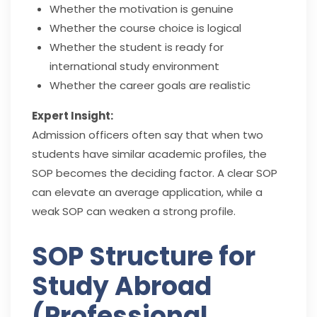
Whether the motivation is genuine
Whether the course choice is logical
Whether the student is ready for
international study environment
Whether the career goals are realistic
Expert Insight:
Admission officers often say that when two
students have similar academic profiles, the
SOP becomes the deciding factor. A clear SOP
can elevate an average application, while a
weak SOP can weaken a strong profile.
SOP Structure for
Study Abroad
(Professional