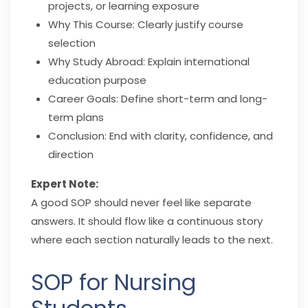
projects, or learning exposure
Why This Course: Clearly justify course
selection
Why Study Abroad: Explain international
education purpose
Career Goals: Define short-term and long-
term plans
Conclusion: End with clarity, confidence, and
direction
Expert Note:
A good SOP should never feel like separate
answers. It should flow like a continuous story
where each section naturally leads to the next.
SOP for Nursing