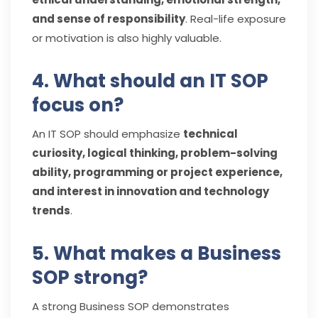
and sense of responsibility
. Real-life exposure
or motivation is also highly valuable.
4. What should an IT SOP
focus on?
An IT SOP should emphasize
technical
curiosity, logical thinking, problem-solving
ability, programming or project experience,
and interest in innovation and technology
trends
.
5. What makes a Business
SOP strong?
A strong Business SOP demonstrates