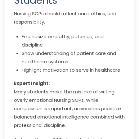
Students
Nursing SOPs should reflect care, ethics, and
responsibility.
Emphasize empathy, patience, and
discipline
Show understanding of patient care and
healthcare systems
Highlight motivation to serve in healthcare
Expert Insight:
Many students make the mistake of writing
overly emotional Nursing SOPs. While
compassion is important, universities prioritize
balanced emotional intelligence combined with
professional discipline.