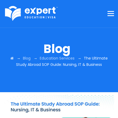
Blog
→
→
→
Blog
Education Services
The Ultimate
Study Abroad SOP Guide: Nursing, IT & Business