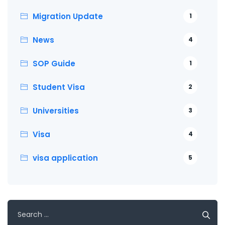
Migration Update
1
News
4
SOP Guide
1
Student Visa
2
Universities
3
Visa
4
visa application
5
Search
for: