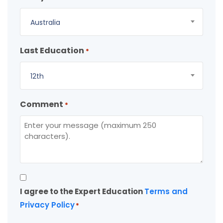
Australia
Last Education
*
12th
Comment
*
Consent
I agree to the Expert Education
Terms and
*
Privacy Policy
*