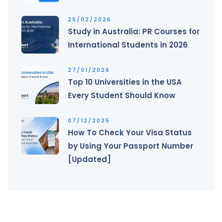
25/02/2026
Study in Australia: PR Courses for
International Students in 2026
27/01/2026
Top 10 Universities in the USA
Every Student Should Know
07/12/2025
How To Check Your Visa Status
by Using Your Passport Number
[Updated]