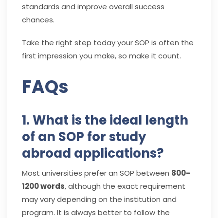
standards and improve overall success
chances.
Take the right step today your SOP is often the
first impression you make, so make it count.
FAQs
1. What is the ideal length
of an SOP for study
abroad applications?
Most universities prefer an SOP between
800–
1200 words
, although the exact requirement
may vary depending on the institution and
program. It is always better to follow the