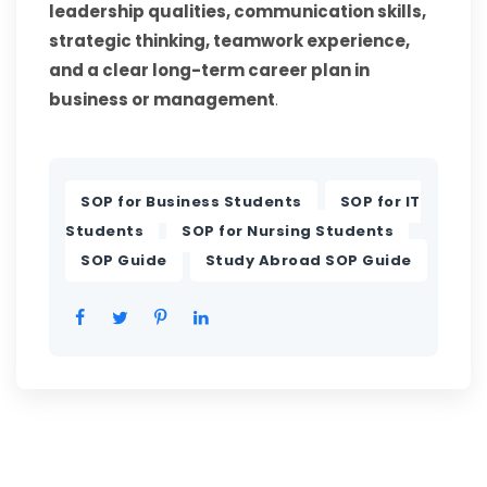
leadership qualities, communication skills,
strategic thinking, teamwork experience,
and a clear long-term career plan in
business or management
.
,
SOP for Business Students
SOP for IT
,
,
Students
SOP for Nursing Students
,
SOP Guide
Study Abroad SOP Guide