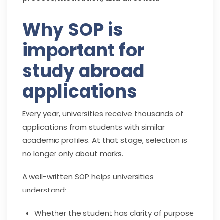
Why SOP is
important for
study abroad
applications
Every year, universities receive thousands of
applications from students with similar
academic profiles. At that stage, selection is
no longer only about marks.
A well-written SOP helps universities
understand:
Whether the student has clarity of purpose