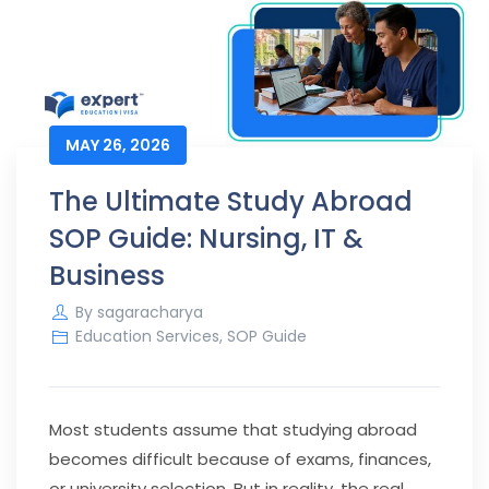
MAY 26, 2026
The Ultimate Study Abroad
SOP Guide: Nursing, IT &
Business
By
sagaracharya
Education Services
,
SOP Guide
Most students assume that studying abroad
becomes difficult because of exams, finances,
or university selection. But in reality, the real