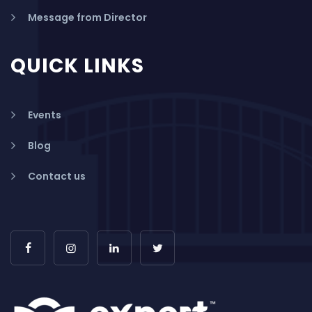
Message from Director
QUICK LINKS
Events
Blog
Contact us