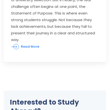
challenge often begins at one point, the
Statement of Purpose. This is where even
strong students struggle. Not because they
lack achievements, but because they fail to
present their journey in a clear and structured
way.
Read More
Interested to Study