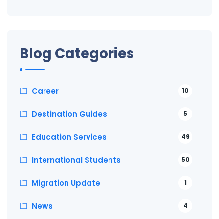
Blog Categories
Career
10
Destination Guides
5
Education Services
49
International Students
50
Migration Update
1
News
4