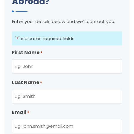
Abroad?
Enter your details below and we’ll contact you.
"
" indicates required fields
*
First Name
*
Last Name
*
Email
*