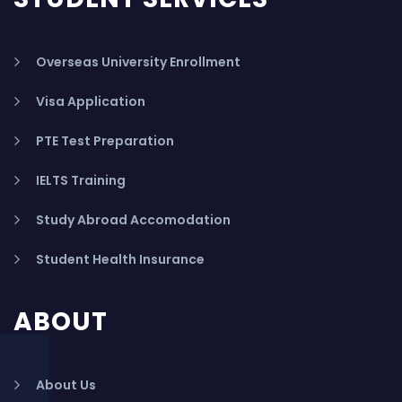
Overseas University Enrollment
Visa Application
PTE Test Preparation
IELTS Training
Study Abroad Accomodation
Student Health Insurance
ABOUT
About Us