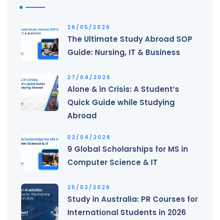
26/05/2026
The Ultimate Study Abroad SOP
Guide: Nursing, IT & Business
27/04/2026
Alone & in Crisis: A Student’s
Quick Guide while Studying
Abroad
02/04/2026
9 Global Scholarships for MS in
Computer Science & IT
25/02/2026
Study in Australia: PR Courses for
International Students in 2026