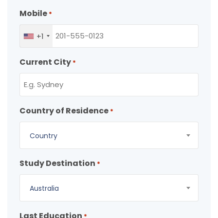
Mobile
*
+1
Current City
*
Country of Residence
*
Country
Study Destination
*
Australia
Last Education
*