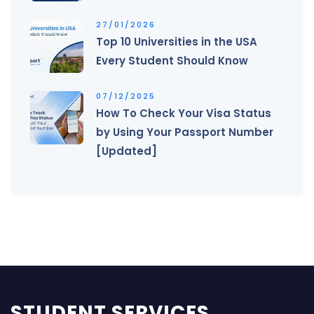
27/01/2026
Top 10 Universities in the USA
Every Student Should Know
07/12/2025
How To Check Your Visa Status
by Using Your Passport Number
[Updated]
STUDENT SERVICES