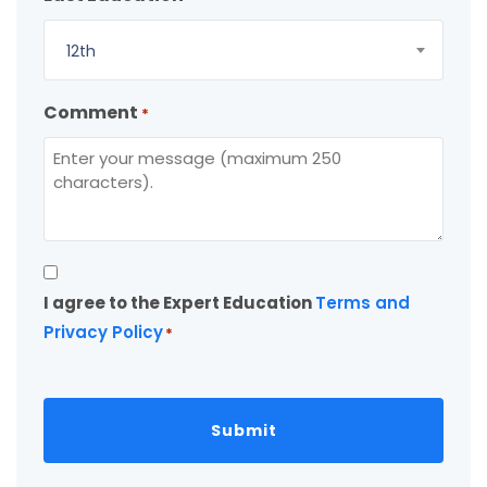
12th
Comment
*
Consent
I agree to the Expert Education
Terms and
*
Privacy Policy
*