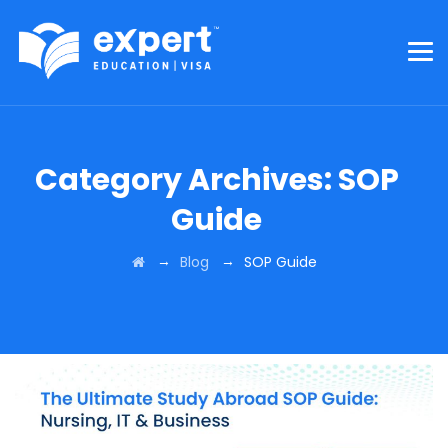
Category Archives:
SOP
Guide
→
→
Blog
SOP Guide