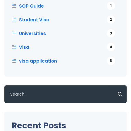
SOP Guide
1
Student Visa
2
Universities
3
Visa
4
visa application
5
Search
for:
Recent Posts