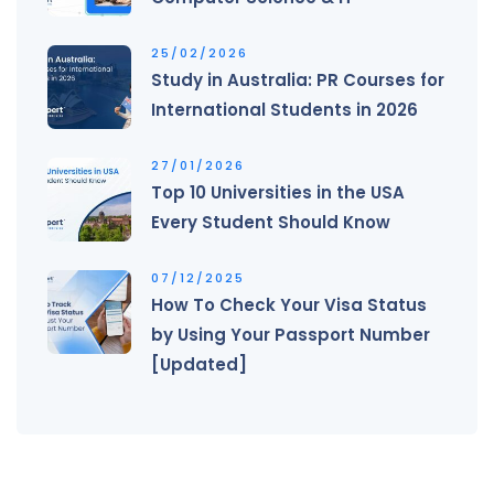
25/02/2026
Study in Australia: PR Courses for
International Students in 2026
27/01/2026
Top 10 Universities in the USA
Every Student Should Know
07/12/2025
How To Check Your Visa Status
by Using Your Passport Number
[Updated]