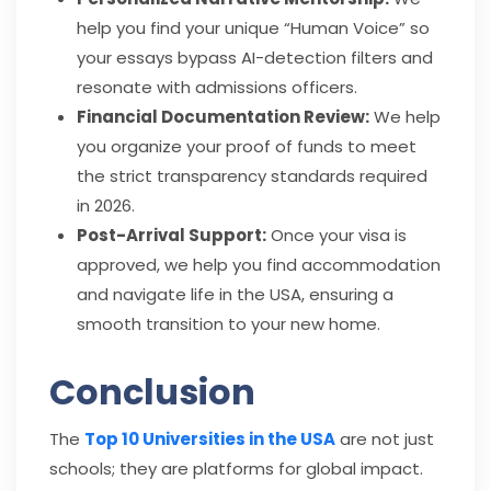
help you find your unique “Human Voice” so
your essays bypass AI-detection filters and
resonate with admissions officers.
Financial Documentation Review:
We help
you organize your proof of funds to meet
the strict transparency standards required
in 2026.
Post-Arrival Support:
Once your visa is
approved, we help you find accommodation
and navigate life in the USA, ensuring a
smooth transition to your new home.
Conclusion
The
Top 10 Universities in the USA
are not just
schools; they are platforms for global impact.