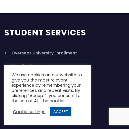
STUDENT SERVICES
Overseas University Enrollment
Visa Application
We use cookies on our website to
PTE Test Preparation
give you the most relevant
experience by remembering your
preferences and repeat visits. By
IELTS Training
clicking “Accept”, you consent to
the use of ALL the cookies.
Study Abroad Accomodation
Cookie settings
ACCEPT
Student Health Insurance