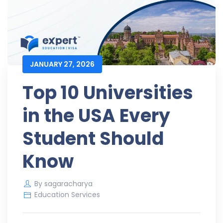
JANUARY 27, 2026
Top 10 Universities
in the USA Every
Student Should
Know
By
sagaracharya
Education Services