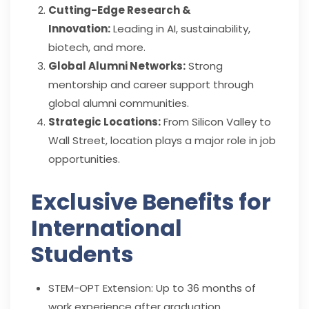
Cutting-Edge Research &
Innovation:
Leading in AI, sustainability,
biotech, and more.
Global Alumni Networks:
Strong
mentorship and career support through
global alumni communities.
Strategic Locations:
From Silicon Valley to
Wall Street, location plays a major role in job
opportunities.
Exclusive Benefits for
International
Students
STEM-OPT Extension: Up to 36 months of
work experience after graduation.