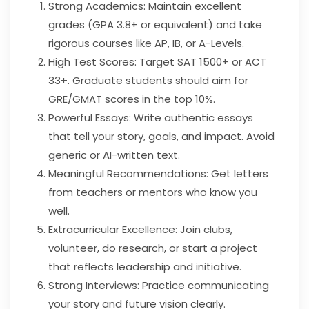
Strong Academics: Maintain excellent
grades (GPA 3.8+ or equivalent) and take
rigorous courses like AP, IB, or A-Levels.
High Test Scores: Target SAT 1500+ or ACT
33+. Graduate students should aim for
GRE/GMAT scores in the top 10%.
Powerful Essays: Write authentic essays
that tell your story, goals, and impact. Avoid
generic or AI-written text.
Meaningful Recommendations: Get letters
from teachers or mentors who know you
well.
Extracurricular Excellence: Join clubs,
volunteer, do research, or start a project
that reflects leadership and initiative.
Strong Interviews: Practice communicating
your story and future vision clearly.