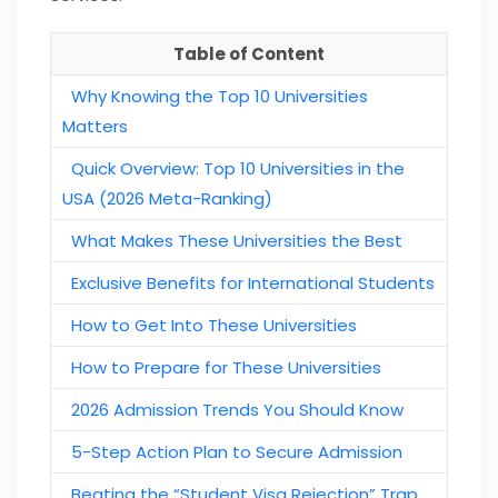
Table of Content
Why Knowing the Top 10 Universities
Matters
Quick Overview: Top 10 Universities in the
USA (2026 Meta-Ranking)
What Makes These Universities the Best
Exclusive Benefits for International Students
How to Get Into These Universities
How to Prepare for These Universities
2026 Admission Trends You Should Know
5-Step Action Plan to Secure Admission
Beating the “Student Visa Rejection” Trap