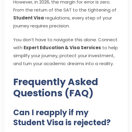
However, in 2026, the margin for error is zero.
From the return of the SAT to the tightening of
Student Visa
regulations, every step of your
journey requires precision.
You don’t have to navigate this alone. Connect
with
Expert Education & Visa Services
to help
simplify your journey, protect your investment,
and turn your academic dreams into a reality.
Frequently Asked
Questions (FAQ)
Can I reapply if my
Student Visa is rejected?