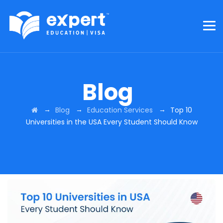
Blog
→
→
→
Blog
Education Services
Top 10
Universities in the USA Every Student Should Know