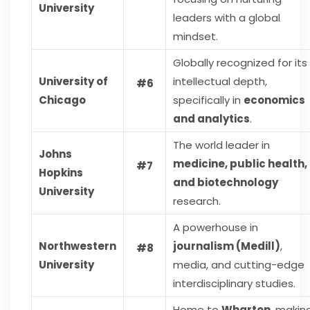
University
leaders with a global
mindset.
Globally recognized for its
University of
intellectual depth,
#6
Chicago
specifically in
economics
and analytics
.
The world leader in
Johns
medicine, public health,
#7
Hopkins
and biotechnology
University
research.
A powerhouse in
Northwestern
journalism (Medill)
,
#8
University
media, and cutting-edge
interdisciplinary studies.
Home to
Wharton
, makin