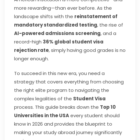
more rewarding—than ever before. As the
landscape shifts with the
reinstatement of
mandatory standardized testing
, the rise of
AI-powered admissions screening
, and a
record-high
36% global student visa
rejection rate
, simply having good grades is no
longer enough.
To succeed in this new era, you need a
strategy that covers everything from choosing
the right elite program to navigating the
complex legalities of the
Student Visa
process. This guide breaks down the
Top 10
Universities in the USA
every student should
know in 2026 and provides the blueprint to
making your study abroad journey significantly