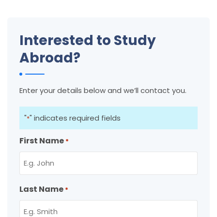
Interested to Study
Abroad?
Enter your details below and we’ll contact you.
"
" indicates required fields
*
First Name
*
Last Name
*