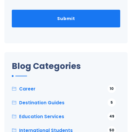
Blog Categories
Career
10
Destination Guides
5
Education Services
49
International Students
50