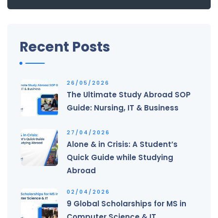
Recent Posts
26/05/2026
The Ultimate Study Abroad SOP
Guide: Nursing, IT & Business
27/04/2026
Alone & in Crisis: A Student’s
Quick Guide while Studying
Abroad
02/04/2026
9 Global Scholarships for MS in
Computer Science & IT