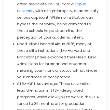
often associate an I-20 from a
Top 10
university
with a high-integrity, academically
serious applicant. While no institution can
bypass the interview, being admitted to
these schools helps streamline the
perception of your academic intent.
Need-Blind Financial Aid: In 2026, many of
these elite institutions (like Harvard and
Princeton) have expanded their Need-Blind
Admissions for international students,
meaning your financial status will not hinder
your chances of acceptance.
STEM-OPT Advantage: These universities
lead the nation in STEM-designated
programs, which allow you to work in the USA
for up to 36 months after graduation