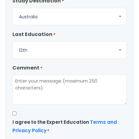
Study Destination
*
Australia
Last Education
*
12th
Comment
*
Consent
I agree to the Expert Education
Terms and
*
Privacy Policy
*