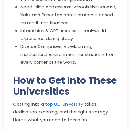
Need-Blind Admissions: Schools like Harvard,
Yale, and Princeton admit students based
on merit, not finances.
Internships & CPT: Access to real-world
experience during study.
Diverse Campuses: A welcoming,
multicultural environment for students from
every corner of the world.
How to Get Into These
Universities
Getting into a
top U.S. university
takes
dedication, planning, and the right strategy.
Here’s what you need to focus on: