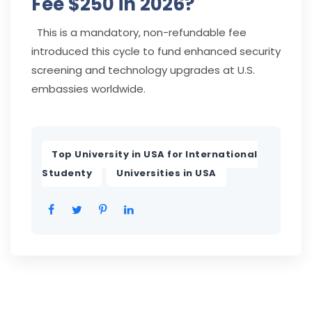
Fee $250 in 2026?
This is a mandatory, non-refundable fee
introduced this cycle to fund enhanced security
screening and technology upgrades at U.S.
embassies worldwide.
Top University in USA for International
,
Studenty
Universities in USA