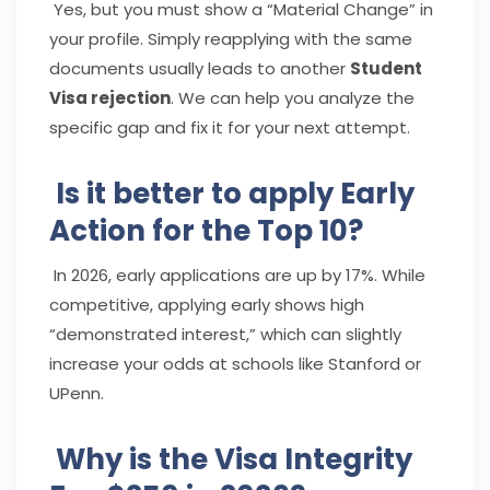
Yes, but you must show a “Material Change” in
your profile. Simply reapplying with the same
documents usually leads to another
Student
Visa rejection
. We can help you analyze the
specific gap and fix it for your next attempt.
Is it better to apply Early
Action for the Top 10?
In 2026, early applications are up by 17%. While
competitive, applying early shows high
“demonstrated interest,” which can slightly
increase your odds at schools like Stanford or
UPenn.
Why is the Visa Integrity