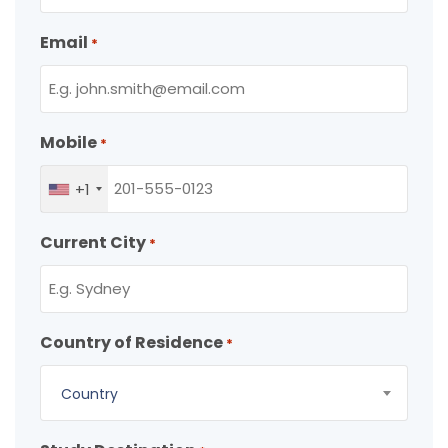
Email
*
Mobile
*
+1
Current City
*
Country of Residence
*
Country