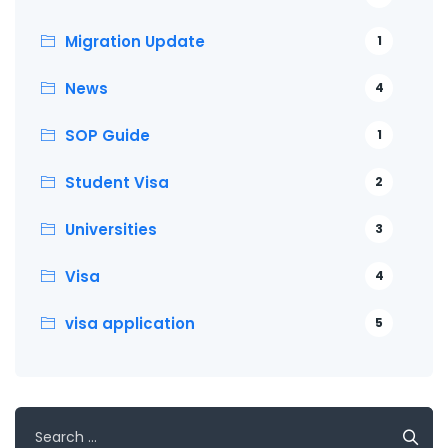
Migration Update
1
News
4
SOP Guide
1
Student Visa
2
Universities
3
Visa
4
visa application
5
Search
for: