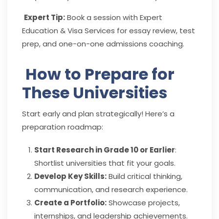
Expert Tip:
Book a session with Expert
Education & Visa Services for essay review, test
prep, and one-on-one admissions coaching.
How to Prepare for
These Universities
Start early and plan strategically! Here’s a
preparation roadmap:
Start Research in Grade 10 or Earlier
:
Shortlist universities that fit your goals.
Develop Key Skills:
Build critical thinking,
communication, and research experience.
Create a Portfolio:
Showcase projects,
internships, and leadership achievements.