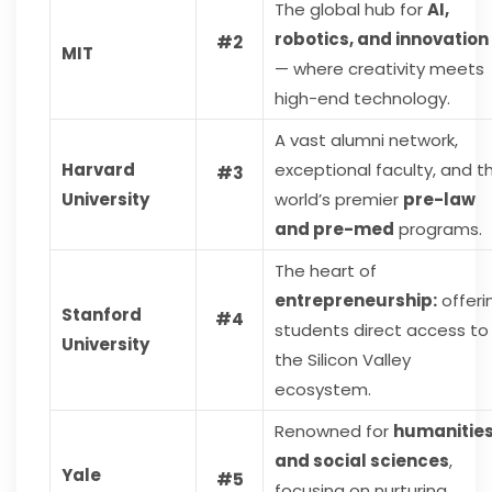
The global hub for
AI,
robotics, and innovation
#2
MIT
— where creativity meets
high-end technology.
A vast alumni network,
Harvard
exceptional faculty, and t
#3
University
world’s premier
pre-law
and pre-med
programs.
The heart of
entrepreneurship:
offeri
Stanford
#4
students direct access to
University
the Silicon Valley
ecosystem.
Renowned for
humanitie
and social sciences
,
Yale
#5
focusing on nurturing