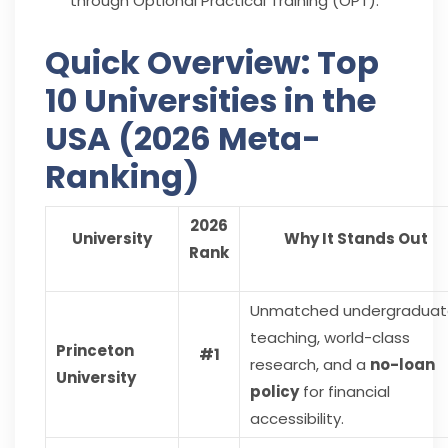
through Optional Practical Training (OPT).
Quick Overview: Top
10 Universities in the
USA (2026 Meta-
Ranking)
2026
University
Why It Stands Out
Rank
Unmatched undergraduat
teaching, world-class
Princeton
#1
research, and a
no-loan
University
policy
for financial
accessibility.