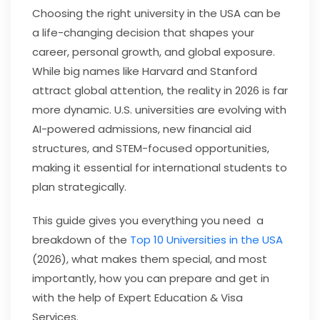
Choosing the right university in the USA can be
a life-changing decision that shapes your
career, personal growth, and global exposure.
While big names like Harvard and Stanford
attract global attention, the reality in 2026 is far
more dynamic. U.S. universities are evolving with
AI-powered admissions, new financial aid
structures, and STEM-focused opportunities,
making it essential for international students to
plan strategically.
This guide gives you everything you need a
breakdown of the
Top 10 Universities in the USA
(2026), what makes them special, and most
importantly, how you can prepare and get in
with the help of Expert Education & Visa
Services.