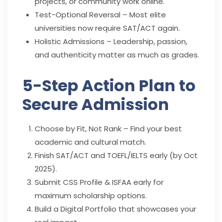
projects, or community work online.
Test-Optional Reversal – Most elite
universities now require SAT/ACT again.
Holistic Admissions – Leadership, passion,
and authenticity matter as much as grades.
5-Step Action Plan to
Secure Admission
Choose by Fit, Not Rank – Find your best
academic and cultural match.
Finish SAT/ACT and TOEFL/IELTS early (by Oct
2025).
Submit CSS Profile & ISFAA early for
maximum scholarship options.
Build a Digital Portfolio that showcases your