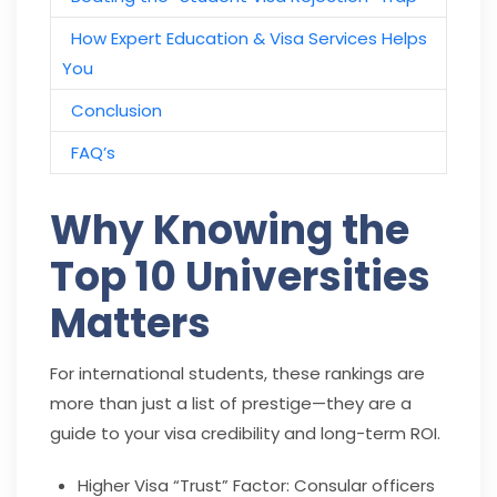
How Expert Education & Visa Services Helps
You
Conclusion
FAQ’s
Why Knowing the
Top 10 Universities
Matters
For international students, these rankings are
more than just a list of prestige—they are a
guide to your visa credibility and long-term ROI.
Higher Visa “Trust” Factor: Consular officers