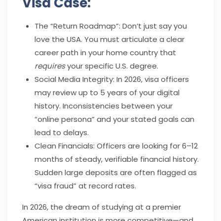
Visa Case:
The “Return Roadmap”: Don’t just say you
love the USA. You must articulate a clear
career path in your home country that
requires
your specific U.S. degree.
Social Media Integrity: In 2026, visa officers
may review up to 5 years of your digital
history. Inconsistencies between your
“online persona” and your stated goals can
lead to delays.
Clean Financials: Officers are looking for 6–12
months of steady, verifiable financial history.
Sudden large deposits are often flagged as
“visa fraud” at record rates.
In 2026, the dream of studying at a premier
American institution is more competitive—and