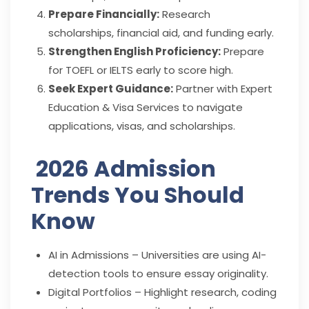
Prepare Financially:
Research
scholarships, financial aid, and funding early.
Strengthen English Proficiency:
Prepare
for TOEFL or IELTS early to score high.
Seek Expert Guidance:
Partner with Expert
Education & Visa Services to navigate
applications, visas, and scholarships.
2026 Admission
Trends You Should
Know
AI in Admissions – Universities are using AI-
detection tools to ensure essay originality.
Digital Portfolios – Highlight research, coding