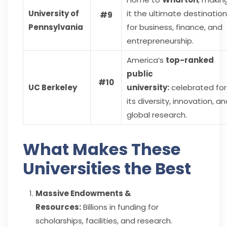
University of
it the ultimate destination
#9
Pennsylvania
for business, finance, and
entrepreneurship.
America’s
top-ranked
public
#10
UC Berkeley
university:
celebrated for
its diversity, innovation, a
global research.
What Makes These
Universities the Best
Massive Endowments &
Resources:
Billions in funding for
scholarships, facilities, and research.