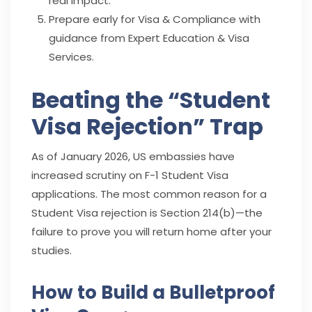
real impact.
Prepare early for Visa & Compliance with
guidance from Expert Education & Visa
Services.
Beating the “Student
Visa Rejection” Trap
As of January 2026, US embassies have
increased scrutiny on F-1 Student Visa
applications. The most common reason for a
Student Visa rejection is Section 214(b)—the
failure to prove you will return home after your
studies.
How to Build a Bulletproof