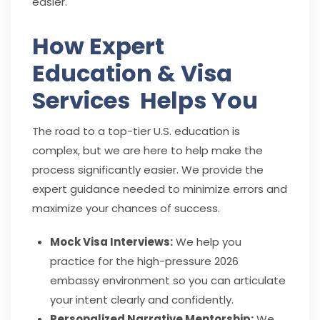
easier.
How Expert
Education & Visa
Services Helps You
The road to a top-tier U.S. education is
complex, but we are here to help make the
process significantly easier. We provide the
expert guidance needed to minimize errors and
maximize your chances of success.
Mock Visa Interviews:
We help you
practice for the high-pressure 2026
embassy environment so you can articulate
your intent clearly and confidently.
Personalized Narrative Mentorship:
We