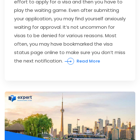
effort to apply for a visa and then you have to
play the waiting game. Even after submitting
your application, you may find yourself anxiously
waiting for approval. It’s not uncommon for
visas to be denied for various reasons. Most
often, you may have bookmarked the visa
status page online to make sure you don’t miss
the next notification.
Read More