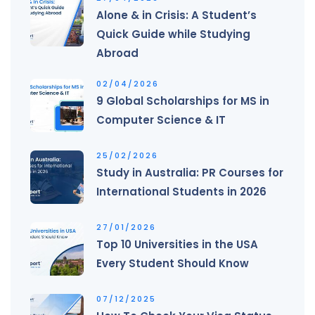
Alone & in Crisis: A Student’s
Quick Guide while Studying
Abroad
02/04/2026
9 Global Scholarships for MS in
Computer Science & IT
25/02/2026
Study in Australia: PR Courses for
International Students in 2026
27/01/2026
Top 10 Universities in the USA
Every Student Should Know
07/12/2025