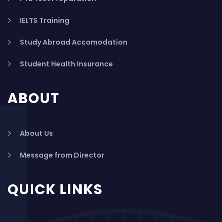
IELTS Training
Study Abroad Accomodation
Student Health Insurance
ABOUT
About Us
Message from Director
QUICK LINKS