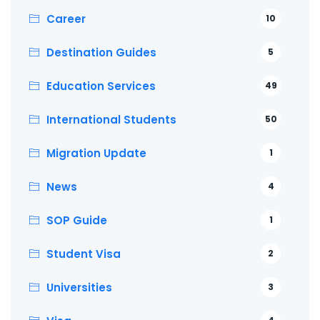
Career
10
Destination Guides
5
Education Services
49
International Students
50
Migration Update
1
News
4
SOP Guide
1
Student Visa
2
Universities
3