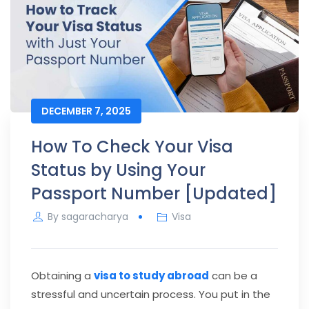
DECEMBER 7, 2025
How To Check Your Visa
Status by Using Your
Passport Number [Updated]
By
sagaracharya
Visa
Obtaining a
visa to study abroad
can be a
stressful and uncertain process. You put in the