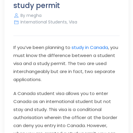
study permit
By
megha
International Students
,
Visa
If you’ve been planning to
study in Canada
, you
must know the difference between a student
visa and a study permit. The two are used
interchangeably but are in fact, two separate
applications.
A Canada student visa allows you to enter
Canada as an international student but not
stay and study. This visa is a conditional
authorisation wherein the officer at the border
can deny you entry into Canada. However,