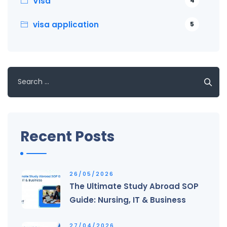
Visa
4
visa application
5
Search
for:
Recent Posts
26/05/2026
The Ultimate Study Abroad SOP
Guide: Nursing, IT & Business
27/04/2026