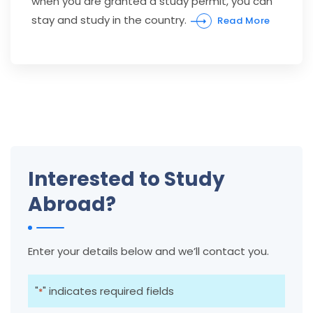
when you are granted a study permit, you can
stay and study in the country.
Read More
Interested to Study
Abroad?
Enter your details below and we’ll contact you.
"
" indicates required fields
*