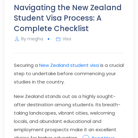
Navigating the New Zealand
Student Visa Process: A
Complete Checklist
By
megha
Visa
Securing a
New Zealand student visa
is a crucial
step to undertake before commencing your
studies in the country.
New Zealand stands out as a highly sought-
after destination among students. Its breath-
taking landscapes, vibrant cities, welcoming
locals, and abundant educational and
employment prospects make it an excellent
choice for higher education.