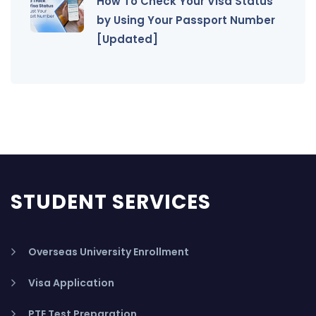
How To Check Your Visa Status
by Using Your Passport Number
[Updated]
STUDENT SERVICES
Overseas University Enrollment
Visa Application
PTE Test Preparation