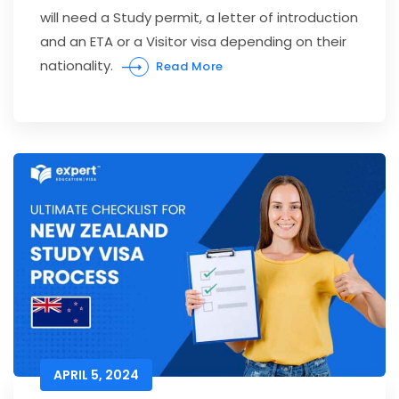
will need a Study permit, a letter of introduction
and an ETA or a Visitor visa depending on their
nationality.
Read More
APRIL 5, 2024