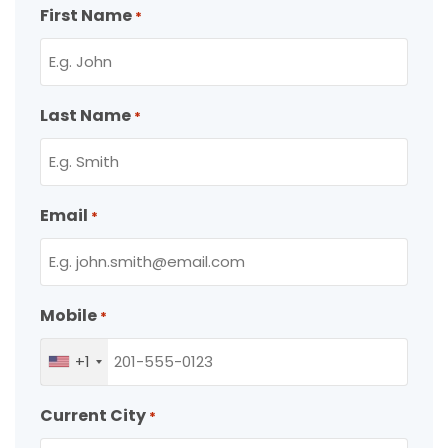
First Name
*
Last Name
*
Email
*
Mobile
*
+1
Current City
*