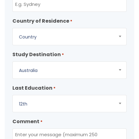
Country of Residence
*
Country
Study Destination
*
Australia
Last Education
*
12th
Comment
*