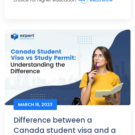
Read More
MARCH 16, 2023
Difference between a
Canada student visa and a