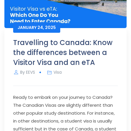
JANUARY 24, 2025
Travelling to Canada: Know
the differences between a
Visitor Visa and an eTA
By
EEVS
Visa
Ready to embark on your journey to Canada?
The Canadian Visas are slightly different than
other popular study destinations. For instance,
in other destinations, a student visa is usually
sufficient but in the case of Canada, a student