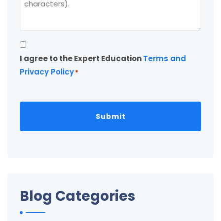
Consent
I agree to the Expert Education
Terms and
*
Privacy Policy
*
Blog Categories