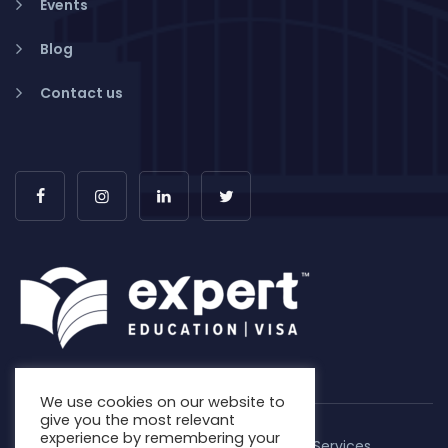
Events
Blog
Contact us
We use cookies on our website to
give you the most relevant
experience by remembering your
Copyright © 2026. Expert Education & Visa Services.