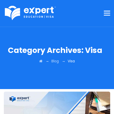
Category Archives:
Visa
→
→
Blog
Visa