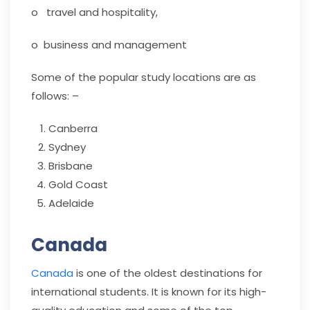
o travel and hospitality,
o business and management
Some of the popular study locations are as
follows: –
Canberra
Sydney
Brisbane
Gold Coast
Adelaide
Canada
Canada
is one of the oldest destinations for
international students. It is known for its high-