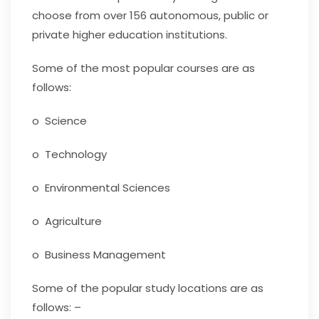
choose from over 156 autonomous, public or
private higher education institutions.
Some of the most popular courses are as
follows:
o Science
o Technology
o Environmental Sciences
o Agriculture
o Business Management
Some of the popular study locations are as
follows: –