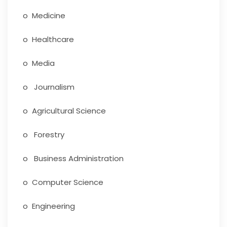
o Medicine
o Healthcare
o Media
o Journalism
o Agricultural Science
o Forestry
o Business Administration
o Computer Science
o Engineering