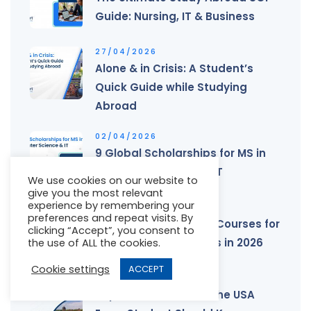
Guide: Nursing, IT & Business
27/04/2026
Alone & in Crisis: A Student’s
Quick Guide while Studying
Abroad
02/04/2026
9 Global Scholarships for MS in
Computer Science & IT
We use cookies on our website to
give you the most relevant
experience by remembering your
25/02/2026
preferences and repeat visits. By
Study in Australia: PR Courses for
clicking “Accept”, you consent to
International Students in 2026
the use of ALL the cookies.
Cookie settings
ACCEPT
27/01/2026
Top 10 Universities in the USA