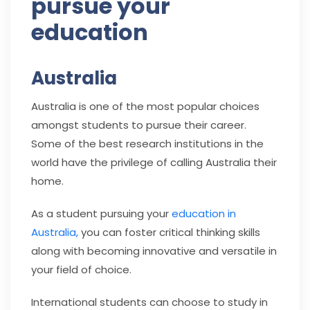
pursue your
education
Australia
Australia is one of the most popular choices
amongst students to pursue their career.
Some of the best research institutions in the
world have the privilege of calling Australia their
home.
As a student pursuing your
education in
Australia,
you can foster critical thinking skills
along with becoming innovative and versatile in
your field of choice.
International students can choose to study in