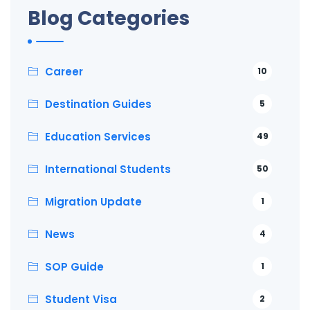
Blog Categories
Career
10
Destination Guides
5
Education Services
49
International Students
50
Migration Update
1
News
4
SOP Guide
1
Student Visa
2