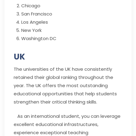
Chicago
San Francisco
Los Angeles
New York
Washington DC
UK
The universities of the UK have consistently
retained their global ranking throughout the
year. The UK offers the most outstanding
educational opportunities that help students
strengthen their critical thinking skills.
As an international student, you can leverage
excellent educational infrastructures,
experience exceptional teaching