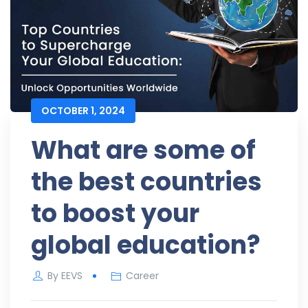
OCTOBER 1, 2024
What are some of
the best countries
to boost your
global education?
By
EEVS
Career