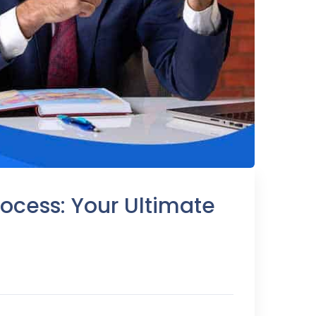
ocess: Your Ultimate