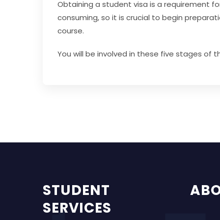
Obtaining a student visa is a requirement fo
consuming, so it is crucial to begin prepar
course.
You will be involved in these five stages of 
STUDENT
AB
SERVICES