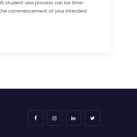
 US student visa process can be time-
fore the commencement of your intended