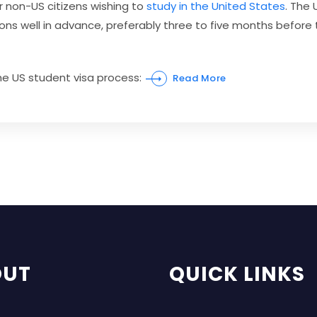
r non-US citizens wishing to
study in the United States
. The
ations well in advance, preferably three to five months be
the US student visa process:
Read More
OUT
QUICK LINKS