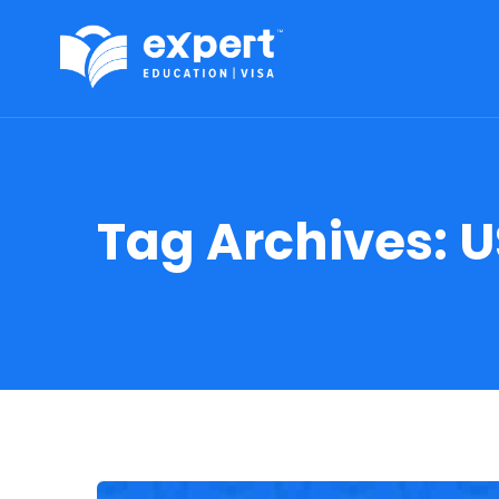
Tag Archives:
U