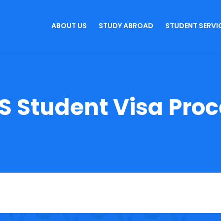
ABOUT US
STUDY ABROAD
STUDENT SERVI
S Student Visa Pro