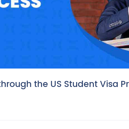
through the US Student Visa Pr