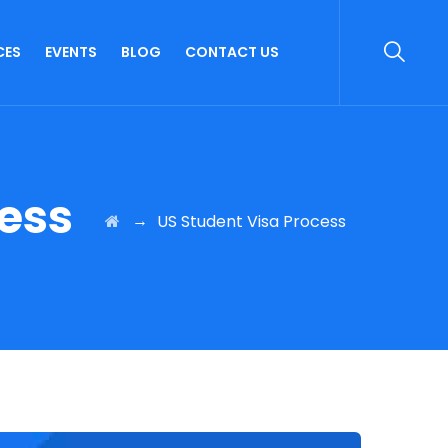
CES
EVENTS
BLOG
CONTACT US
cess
→
US Student Visa Process