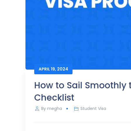
APRIL 19, 2024
How to Sail Smoothly 
Checklist
By
megha
Student Visa