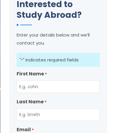
Interested to
Study Abroad?
Enter your details below and we’ll
contact you.
"
" indicates required fields
*
First Name
*
Last Name
*
Email
*