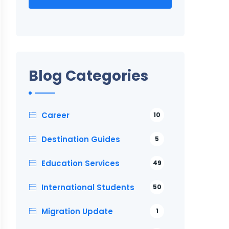
Blog Categories
Career
10
Destination Guides
5
Education Services
49
International Students
50
Migration Update
1