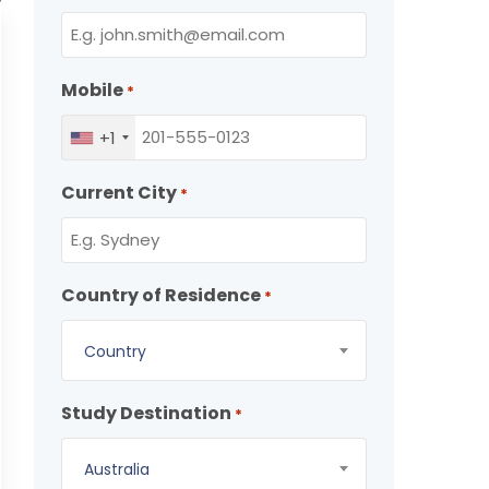
Mobile
*
+1
Current City
*
Country of Residence
*
Country
Study Destination
*
Australia