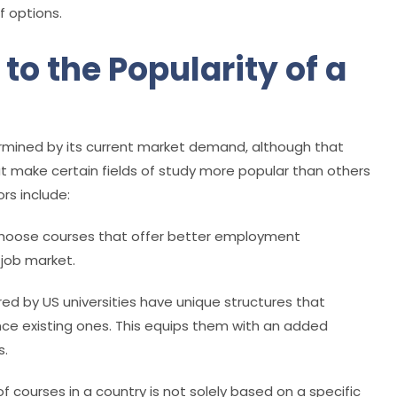
f options.
to the Popularity of a
termined by its current market demand, although that
at make certain fields of study more popular than others
rs include:
 choose courses that offer better employment
 job market.
red by US universities have unique structures that
ance existing ones. This equips them with an added
s.
f courses in a country is not solely based on a specific