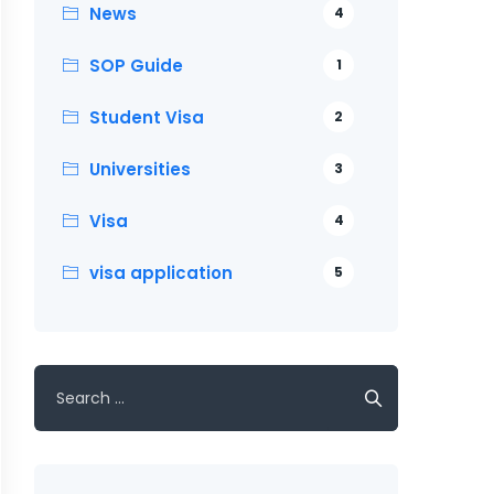
News
4
SOP Guide
1
Student Visa
2
Universities
3
Visa
4
visa application
5
Search
for: