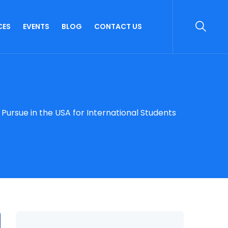
CES
EVENTS
BLOG
CONTACT US
ursue in the USA for International Students