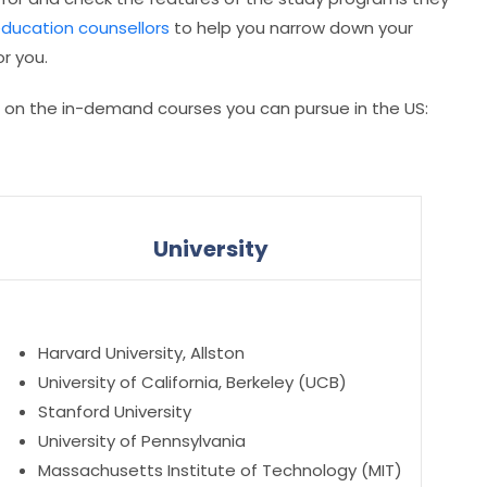
education counsellors
to help you narrow down your
r you.
d on the in-demand courses you can pursue in the US:
University
Harvard University, Allston
University of California, Berkeley (UCB)
Stanford University
University of Pennsylvania
Massachusetts Institute of Technology (MIT)