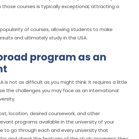
 those courses is typically exceptional, attracting a
 popularity of courses, allowing students to make
suits and ultimately study in the USA.
broad program as an
nt
is not as difficult as you might think. It requires a little
se the challenges you may face as an international
ersity.
cost, location, desired coursework, and other
levant programs available in the university of your
 to go through each and every university that
 for and check the features of the study programs they