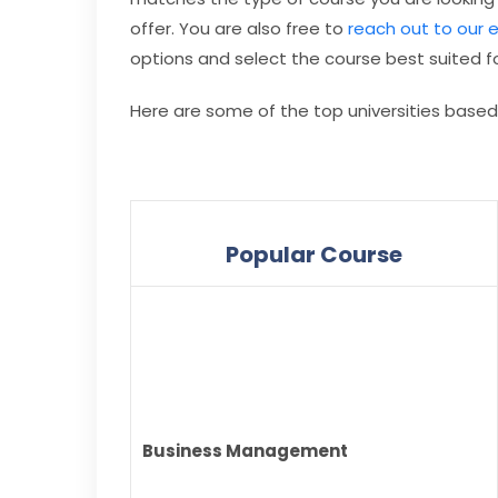
offer. You are also free to
reach out to our 
options and select the course best suited fo
Here are some of the top universities base
Popular Course
Business Management