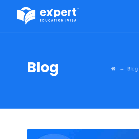
Blog
→
Blog