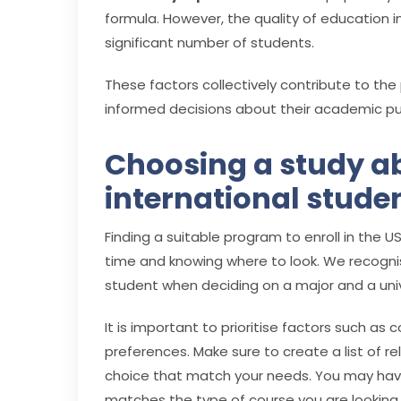
formula. However, the quality of education in
significant number of students.
These factors collectively contribute to the
informed decisions about their academic pur
Choosing a study a
international stude
Finding a suitable program to enroll in the USA 
time and knowing where to look. We recogni
student when deciding on a major and a univ
It is important to prioritise factors such as 
preferences. Make sure to create a list of re
choice that match your needs. You may have
matches the type of course you are looking