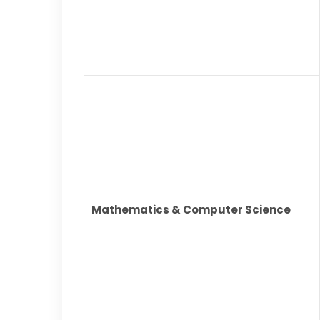
Mathematics & Computer Science