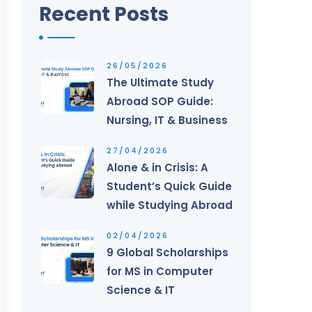
Recent Posts
26/05/2026
The Ultimate Study
Abroad SOP Guide:
Nursing, IT & Business
27/04/2026
Alone & in Crisis: A
Student’s Quick Guide
while Studying Abroad
02/04/2026
9 Global Scholarships
for MS in Computer
Science & IT