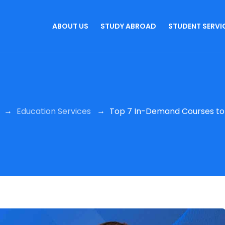
ABOUT US
STUDY ABROAD
STUDENT SERVI
→
→
Education Services
Top 7 In-Demand Courses to P