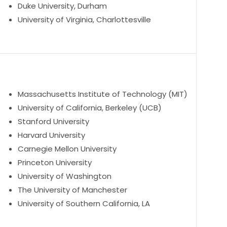
Duke University, Durham
University of Virginia, Charlottesville
Massachusetts Institute of Technology (MIT)
University of California, Berkeley (UCB)
Stanford University
Harvard University
Carnegie Mellon University
Princeton University
University of Washington
The University of Manchester
University of Southern California, LA