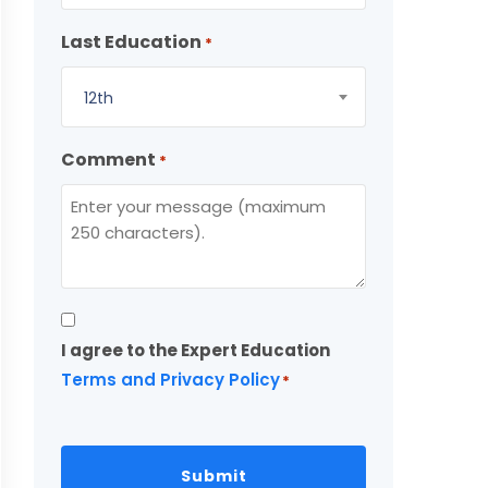
Last Education
*
12th
Comment
*
Consent
I agree to the Expert Education
*
Terms and Privacy Policy
*