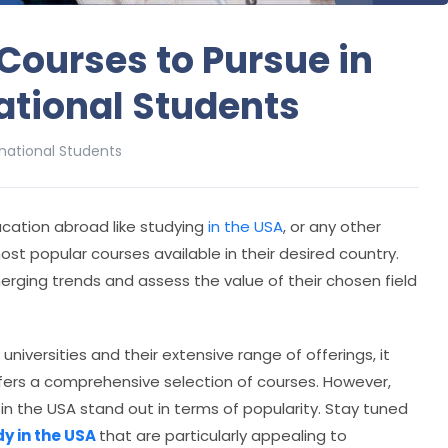
Courses to Pursue in
national Students
rnational Students
cation abroad like studying
in the USA
, or any other
ost popular courses available in their desired country.
erging trends and assess the value of their chosen field
niversities and their extensive range of offerings, it
ers a comprehensive selection of courses. However,
 in the USA stand out in terms of popularity. Stay tuned
dy in the USA
that are particularly appealing to