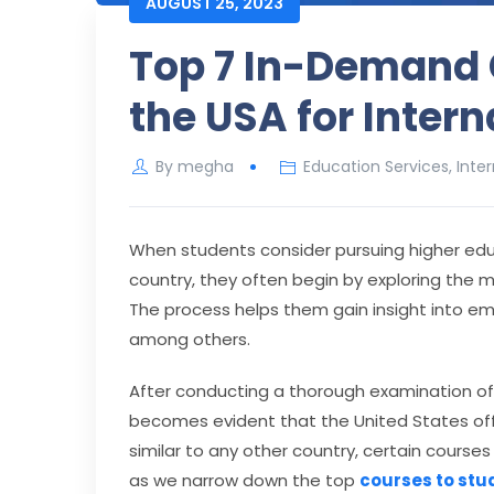
AUGUST 25, 2023
Top 7 In-Demand 
the USA for Inter
By
megha
Education Services
,
Inte
When students consider pursuing higher edu
country, they often begin by exploring the m
The process helps them gain insight into em
among others.
After conducting a thorough examination of u
becomes evident that the United States off
similar to any other country, certain courses
as we narrow down the top
courses to stu