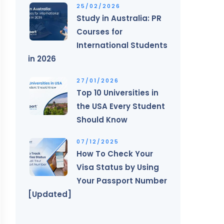
25/02/2026
Study in Australia: PR
Courses for
International Students
in 2026
27/01/2026
Top 10 Universities in
the USA Every Student
Should Know
07/12/2025
How To Check Your
Visa Status by Using
Your Passport Number
[Updated]