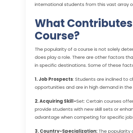
international students from this vast array o
What Contributes 
Course?
The popularity of a course is not solely de
does play a role. There are other factors th
in specific destinations. Some of these facto
1. Job Prospects
: Students are inclined to
opportunities and are in high demand in the
2. Acquiring Skill-
Set: Certain courses offe
provide students with new skill sets or enh
advantage when competing for specific job
3. Country-Specialization:
The popularity o