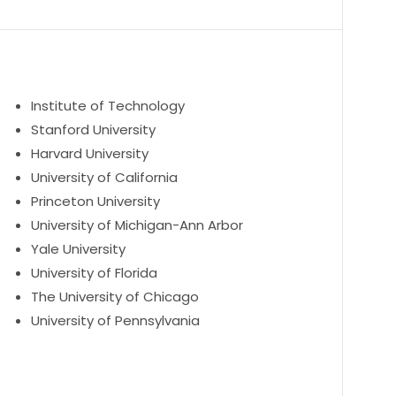
Institute of Technology
Stanford University
Harvard University
University of California
Princeton University
University of Michigan-Ann Arbor
Yale University
University of Florida
The University of Chicago
University of Pennsylvania