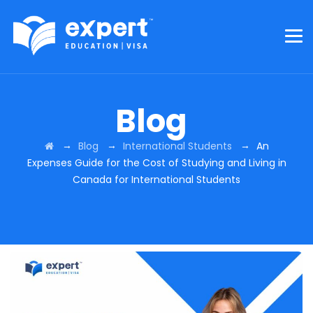
Blog
→
→
→
Blog
International Students
An
Expenses Guide for the Cost of Studying and Living in
Canada for International Students