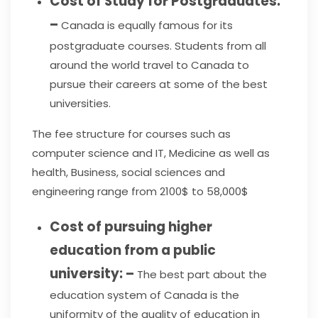
Cost of Study for Postgraduates:
–
Canada is equally famous for its
postgraduate courses. Students from all
around the world travel to Canada to
pursue their careers at some of the best
universities.
The fee structure for courses such as
computer science and IT, Medicine as well as
health, Business, social sciences and
engineering range from 2100$ to 58,000$
Cost of pursuing higher
education from a public
university: –
The best part about the
education system of Canada is the
uniformity of the quality of education in