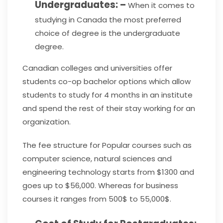
Undergraduates: –
When it comes to
studying in Canada the most preferred
choice of degree is the undergraduate
degree.
Canadian colleges and universities offer
students co-op bachelor options which allow
students to study for 4 months in an institute
and spend the rest of their stay working for an
organization.
The fee structure for Popular courses such as
computer science, natural sciences and
engineering technology starts from $1300 and
goes up to $56,000. Whereas for business
courses it ranges from 500$ to 55,000$.