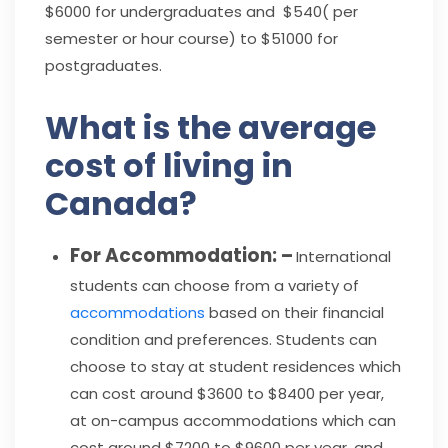
$6000 for undergraduates and $540( per
semester or hour course) to $51000 for
postgraduates.
What is the average
cost of living in
Canada?
For Accommodation: –
International
students can choose from a variety of
accommodations
based on their financial
condition and preferences. Students can
choose to stay at student residences which
can cost around $3600 to $8400 per year,
at on-campus accommodations which can
cost around $7200 to $9600 per year, and