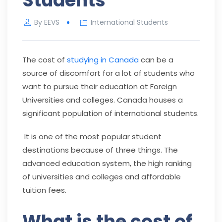
Students
By
EEVS
International Students
The cost of
studying in Canada
can be a
source of discomfort for a lot of students who
want to pursue their education at Foreign
Universities and colleges. Canada houses a
significant population of international students.
It is one of the most popular student
destinations because of three things. The
advanced education system, the high ranking
of universities and colleges and affordable
tuition fees.
What is the cost of