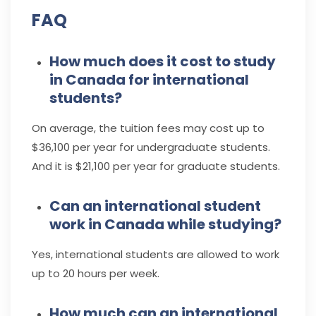
FAQ
How much does it cost to study
in Canada for international
students?
On average, the tuition fees may cost up to
$36,100 per year for undergraduate students.
And it is $21,100 per year for graduate students.
Can an international student
work in Canada while studying?
Yes, international students are allowed to work
up to 20 hours per week.
How much can an international