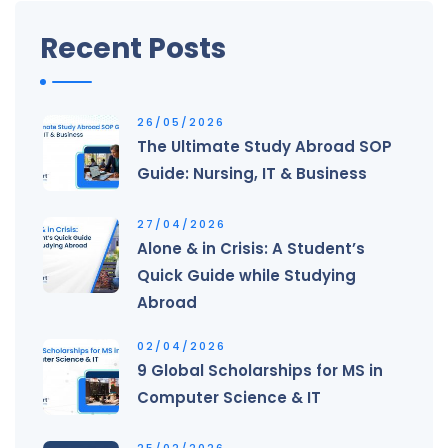
Recent Posts
26/05/2026
The Ultimate Study Abroad SOP
Guide: Nursing, IT & Business
27/04/2026
Alone & in Crisis: A Student’s
Quick Guide while Studying
Abroad
02/04/2026
9 Global Scholarships for MS in
Computer Science & IT
25/02/2026