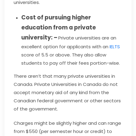
universities.
Cost of pursuing higher
education from a private
university: –
Private universities are an
excellent option for applicants with an
IELTS
score of 5.5 or above. They also allow
students to pay off their fees portion-wise.
There aren’t that many private universities in
Canada. Private Universities in Canada do not
accept monetary aid of any kind from the
Canadian federal government or other sectors
of the government.
Charges might be slightly higher and can range
from $550 (per semester hour or credit) to