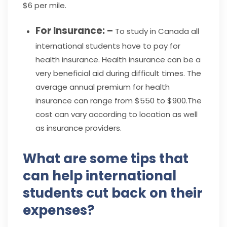
$6 per mile.
For Insurance: –
To study in Canada all
international students have to pay for
health insurance. Health insurance can be a
very beneficial aid during difficult times. The
average annual premium for health
insurance can range from $550 to $900.The
cost can vary according to location as well
as insurance providers.
What are some tips that
can help international
students cut back on their
expenses?