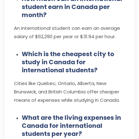
student earn in Canada per
month?
An international student can earn an average
salary of
$62,290 per year
or $31.94 per hour.
Which is the cheapest city to
study in Canada for
international students?
Cities like Quebec, Ontario, Alberta, New
Brunswick, and British Columbia offer cheaper
means of expenses while studying in Canada.
What are the living expenses in
Canada for international
students per year?