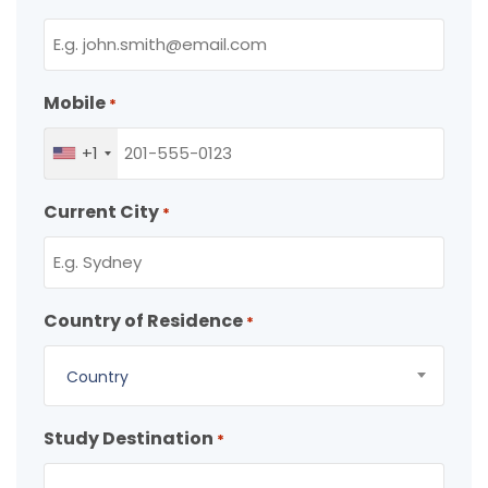
Mobile
*
+1
Current City
*
Country of Residence
*
Country
Study Destination
*