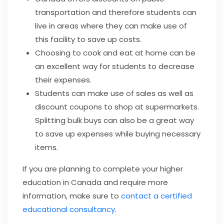
transportation and therefore students can
live in areas where they can make use of
this facility to save up costs.
Choosing to cook and eat at home can be
an excellent way for students to decrease
their expenses.
Students can make use of sales as well as
discount coupons to shop at supermarkets.
Splitting bulk buys can also be a great way
to save up expenses while buying necessary
items.
If you are planning to complete your higher
education in Canada and require more
information, make sure to
contact a certified
educational consultancy
.