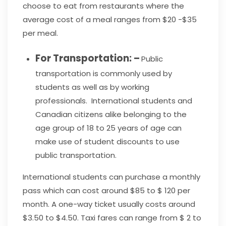
choose to eat from restaurants where the
average cost of a meal ranges from $20 -$35
per meal.
For Transportation: –
Public
transportation is commonly used by
students as well as by working
professionals. International students and
Canadian citizens alike belonging to the
age group of 18 to 25 years of age can
make use of student discounts to use
public transportation.
International students can purchase a monthly
pass which can cost around $85 to $ 120 per
month. A one-way ticket usually costs around
$3.50 to $4.50. Taxi fares can range from $ 2 to