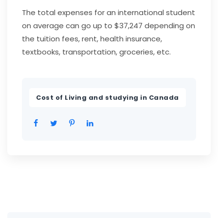
The total expenses for an international student
on average can go up to $37,247 depending on
the tuition fees, rent, health insurance,
textbooks, transportation, groceries, etc.
Cost of Living and studying in Canada