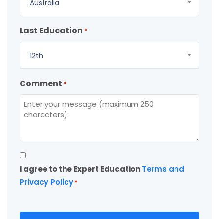
Australia
Last Education
*
12th
Comment
*
Consent
I agree to the Expert Education
Terms and
*
Privacy Policy
*