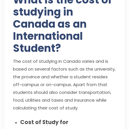
studying in
Canada as an
International
Student?
The cost of studying in Canada varies and is
based on several factors such as the university,
the province and whether a student resides
off-campus or on-campus. Apart from that
students should also consider transportation,
food, utilities and taxes and insurance while
calculating their cost of study.
Cost of Study for