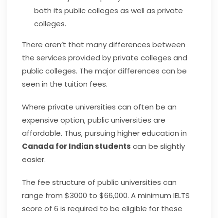
both its public colleges as well as private
colleges.
There aren’t that many differences between
the services provided by private colleges and
public colleges. The major differences can be
seen in the tuition fees.
Where private universities can often be an
expensive option, public universities are
affordable. Thus, pursuing higher education in
Canada for Indian students
can be slightly
easier.
The fee structure of public universities can
range from $3000 to $66,000. A minimum IELTS
score of 6 is required to be eligible for these