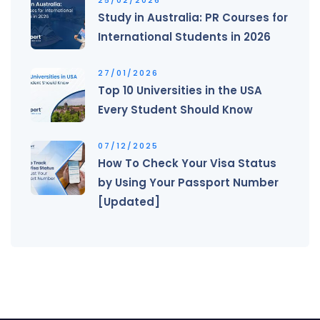
Study in Australia: PR Courses for
International Students in 2026
27/01/2026
Top 10 Universities in the USA
Every Student Should Know
07/12/2025
How To Check Your Visa Status
by Using Your Passport Number
[Updated]