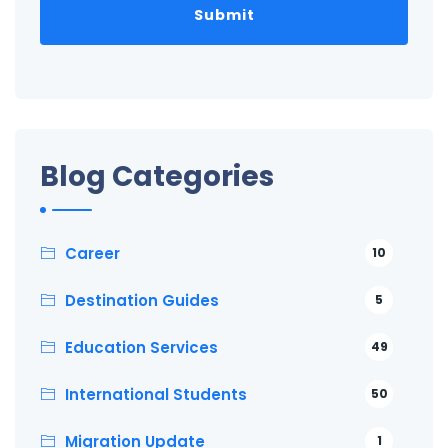
Blog Categories
Career
10
Destination Guides
5
Education Services
49
International Students
50
Migration Update
1