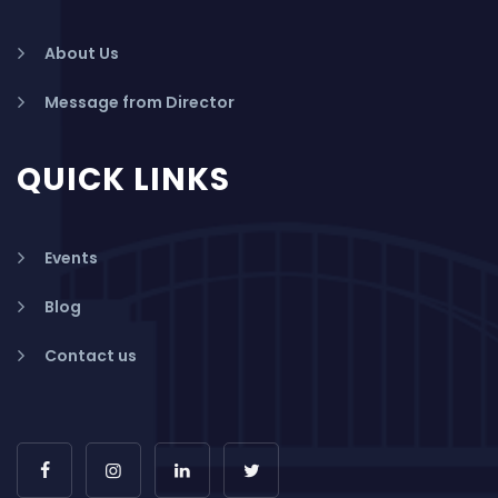
About Us
Message from Director
QUICK LINKS
Events
Blog
Contact us