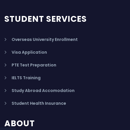
STUDENT SERVICES
Overseas University Enrollment
Visa Application
PTE Test Preparation
IELTS Training
Study Abroad Accomodation
Student Health Insurance
ABOUT