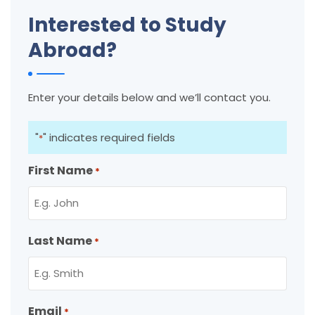
Interested to Study
Abroad?
Enter your details below and we’ll contact you.
"
" indicates required fields
*
First Name
*
Last Name
*
Email
*