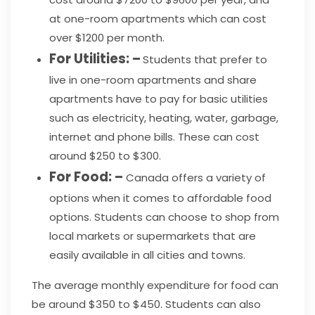
at one-room apartments which can cost
over $1200 per month.
For Utilities: –
Students that prefer to
live in one-room apartments and share
apartments have to pay for basic utilities
such as electricity, heating, water, garbage,
internet and phone bills. These can cost
around $250 to $300.
For Food: –
Canada offers a variety of
options when it comes to affordable food
options. Students can choose to shop from
local markets or supermarkets that are
easily available in all cities and towns.
The average monthly expenditure for food can
be around $350 to $450. Students can also