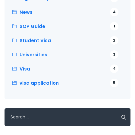
News
4
SOP Guide
1
Student Visa
2
Universities
3
Visa
4
visa application
5
Search
for: