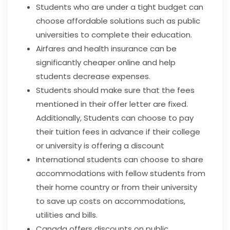
Students who are under a tight budget can
choose affordable solutions such as public
universities to complete their education.
Airfares and health insurance can be
significantly cheaper online and help
students decrease expenses.
Students should make sure that the fees
mentioned in their offer letter are fixed.
Additionally, Students can choose to pay
their tuition fees in advance if their college
or university is offering a discount
International students can choose to share
accommodations with fellow students from
their home country or from their university
to save up costs on accommodations,
utilities and bills.
Canada offers discounts on public