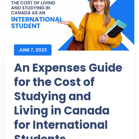
JUNE 7, 2023
An Expenses Guide
for the Cost of
Studying and
Living in Canada
for International