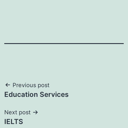
Post
Previous post
Education Services
navigation
Next post
IELTS