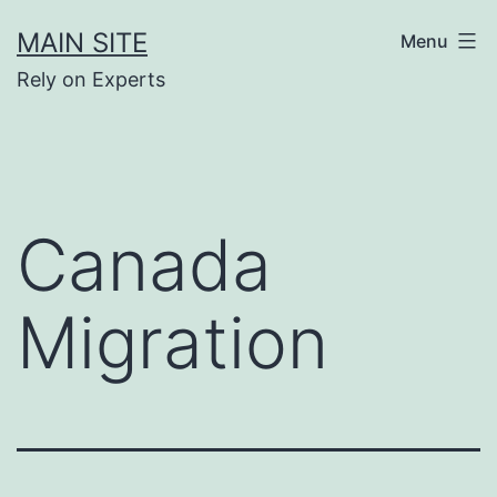
Skip
MAIN SITE
Menu
to
Rely on Experts
content
Canada
Migration