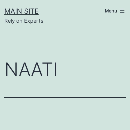
Skip
MAIN SITE
Menu
to
Rely on Experts
content
NAATI