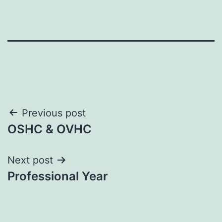
Post
Previous post
OSHC & OVHC
navigation
Next post
Professional Year