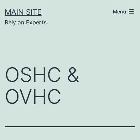
Skip
MAIN SITE
Menu
to
Rely on Experts
content
OSHC &
OVHC