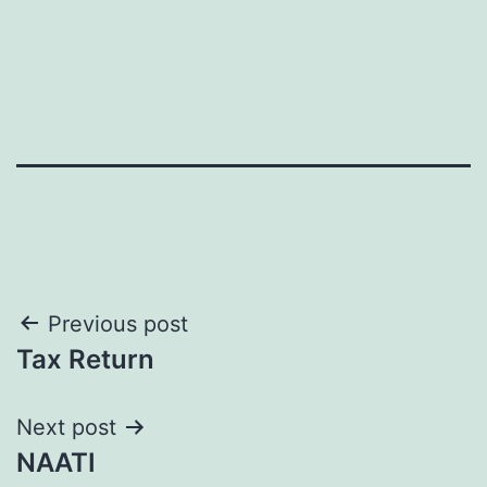
Post
Previous post
Tax Return
navigation
Next post
NAATI