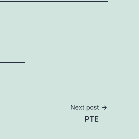
Next post
PTE