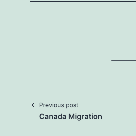
Post
Previous post
Canada Migration
navigation