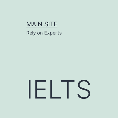
Skip
to
content
MAIN SITE
Rely on Experts
IELTS