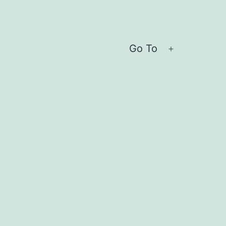
Go To
Open
menu