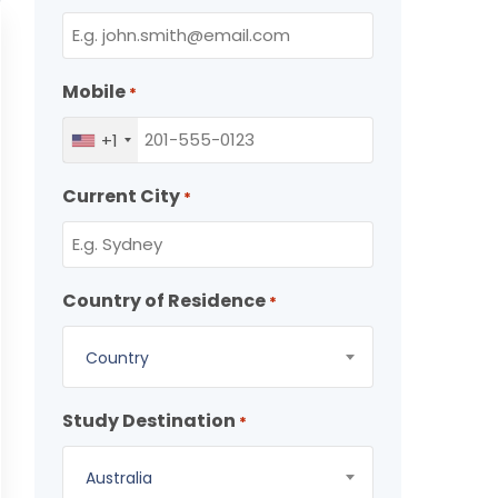
Mobile
*
+1
Current City
*
Country of Residence
*
Country
Study Destination
*
Australia