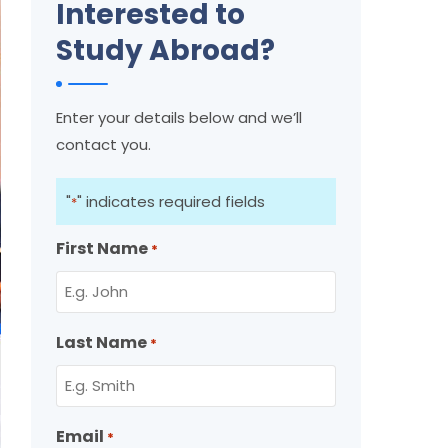
Interested to
Study Abroad?
Enter your details below and we’ll
contact you.
"
" indicates required fields
*
First Name
*
Last Name
*
Email
*