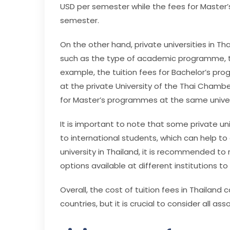
USD per semester while the fees for Master
semester.
On the other hand, private universities in Th
such as the type of academic programme, th
example, the tuition fees for Bachelor’s p
at the private University of the Thai Cham
for Master’s programmes at the same univers
It is important to note that some private univ
to international students, which can help to
university in Thailand, it is recommended to
options available at different institutions 
Overall, the cost of tuition fees in Thailand
countries, but it is crucial to consider all 