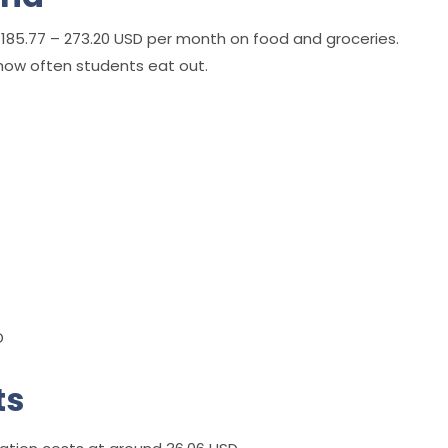
185.77 – 273.20 USD per month on food and groceries.
how often students eat out.
D
ts