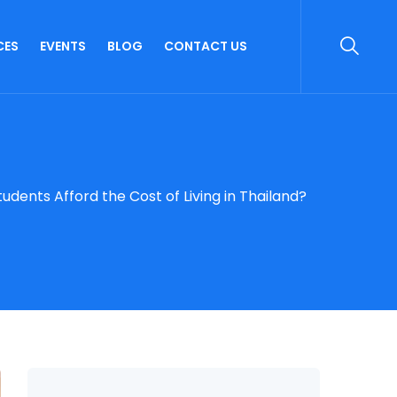
CES
EVENTS
BLOG
CONTACT US
udents Afford the Cost of Living in Thailand?