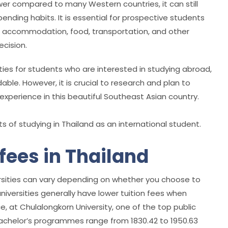
ower compared to many Western countries, it can still
pending habits. It is essential for prospective students
 accommodation, food, transportation, and other
ecision.
ties for students who are interested in studying abroad,
dable. However, it is crucial to research and plan to
xperience in this beautiful Southeast Asian country.
 of studying in Thailand as an international student.
 fees in Thailand
iversities can vary depending on whether you choose to
 universities generally have lower tuition fees when
e, at Chulalongkorn University, one of the top public
r Bachelor’s programmes range from 1830.42 to 1950.63