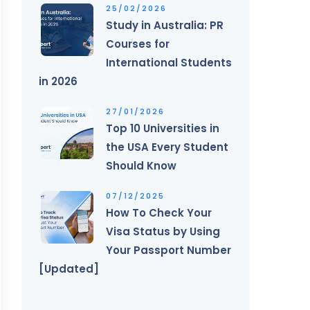
25/02/2026
Study in Australia: PR
Courses for
International Students
in 2026
27/01/2026
Top 10 Universities in
the USA Every Student
Should Know
07/12/2025
How To Check Your
Visa Status by Using
Your Passport Number
[Updated]