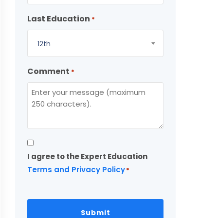
Last Education
*
12th
Comment
*
Consent
I agree to the Expert Education
*
Terms and Privacy Policy
*