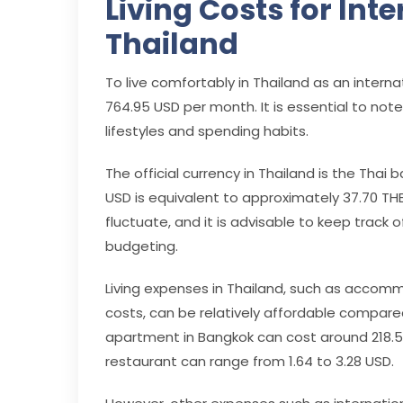
Living Costs for Int
Thailand
To live comfortably in Thailand as an inter
764.95 USD per month. It is essential to note
lifestyles and spending habits.
The official currency in Thailand is the Thai b
USD is equivalent to approximately 37.70 THB
fluctuate, and it is advisable to keep track
budgeting.
Living expenses in Thailand, such as accomm
costs, can be relatively affordable compare
apartment in Bangkok can cost around 218.56
restaurant can range from 1.64 to 3.28 USD.