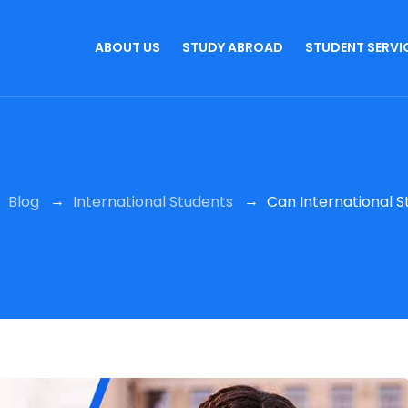
ABOUT US
STUDY ABROAD
STUDENT SERVI
→
→
→
Blog
International Students
Can International St