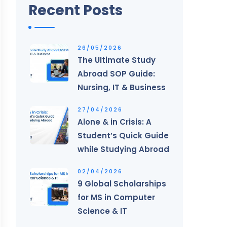
Recent Posts
26/05/2026
The Ultimate Study
Abroad SOP Guide:
Nursing, IT & Business
27/04/2026
Alone & in Crisis: A
Student’s Quick Guide
while Studying Abroad
02/04/2026
9 Global Scholarships
for MS in Computer
Science & IT