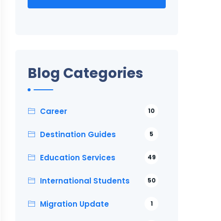
Blog Categories
Career
10
Destination Guides
5
Education Services
49
International Students
50
Migration Update
1