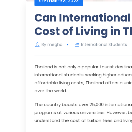
SEPTEMBER 8, 2023
Can International
Cost of Living in 
By
megha
International Students
Thailand is not only a popular tourist destin
international students seeking higher educati
affordable living costs, Thailand offers a un
over the world.
The country boasts over 25,000 internationa
programs at various universities. However, 
understand the cost of tuition fees and livi