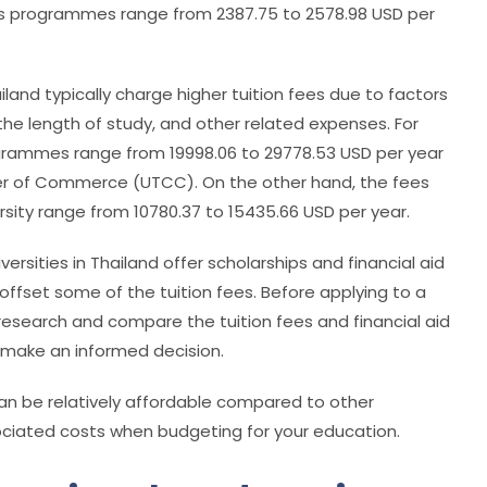
’s programmes range from 2387.75 to 2578.98 USD per
ailand typically charge higher tuition fees due to factors
e length of study, and other related expenses.
For
rogrammes range from 19998.06 to 29778.53 USD per year
ber of Commerce (UTCC). On the other hand, the fees
ity range from 10780.37 to 15435.66 USD per year.
ersities in Thailand offer scholarships and financial aid
 offset some of the tuition fees. Before applying to a
 research and compare the tuition fees and financial aid
to make an informed decision.
 can be relatively affordable compared to other
associated costs when budgeting for your education.