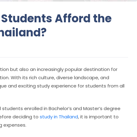
 Students Afford the
Thailand?
ation but also an increasingly popular destination for
on. With its rich culture, diverse landscape, and
ique and exciting study experience for students from all
l students enrolled in Bachelor’s and Master’s degree
before deciding to
study in Thailand
, it is important to
ng expenses.