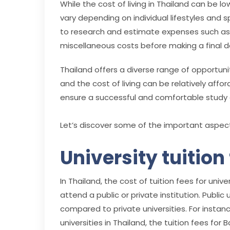
While the cost of living in Thailand can be l
vary depending on individual lifestyles and s
to research and estimate expenses such as
miscellaneous costs before making a final d
Thailand offers a diverse range of opportuni
and the cost of living can be relatively affor
ensure a successful and comfortable study e
Let’s discover some of the important aspects
University tuition
In Thailand, the cost of tuition fees for un
attend a public or private institution. Public
compared to private universities. For instanc
universities in Thailand, the tuition fees fo