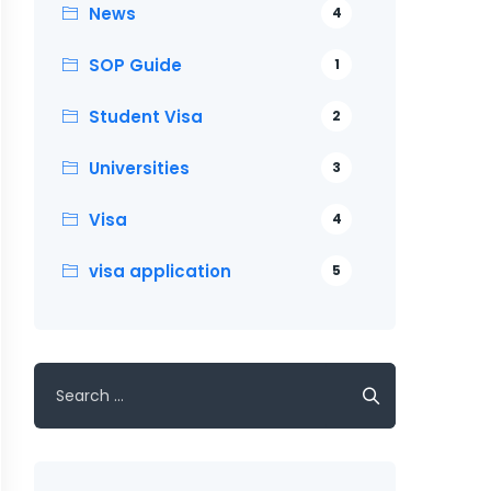
News
4
SOP Guide
1
Student Visa
2
Universities
3
Visa
4
visa application
5
Search
for: