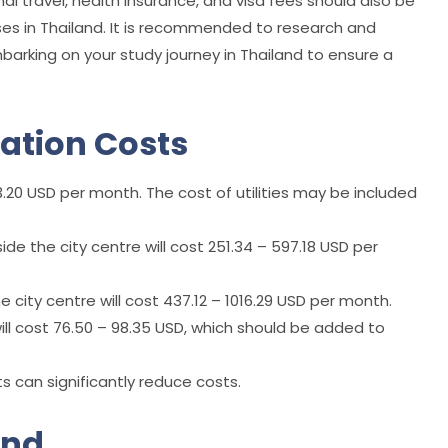
l travel, health insurance, and visa fees should also be
es in Thailand. It is recommended to research and
arking on your study journey in Thailand to ensure a
tion Costs
20 USD per month. The cost of utilities may be included
ide the city centre will cost 251.34 – 597.18 USD per
he city centre will cost 437.12 – 1016.29 USD per month.
s will cost 76.50 – 98.35 USD, which should be added to
 can significantly reduce costs.
and