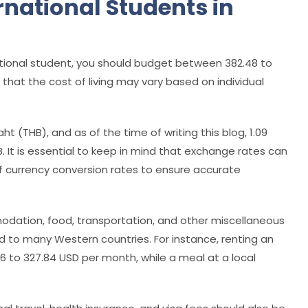
ernational Students in
national student, you should budget between 382.48 to
 that the cost of living may vary based on individual
aht (THB), and as of the time of writing this blog, 1.09
. It is essential to keep in mind that exchange rates can
 of currency conversion rates to ensure accurate
odation, food, transportation, and other miscellaneous
d to many Western countries. For instance, renting an
 to 327.84 USD per month, while a meal at a local