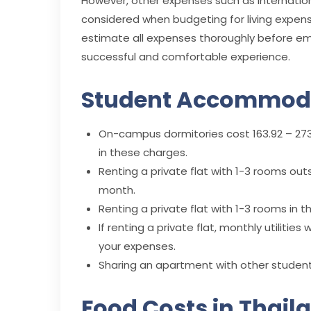
However, other expenses such as internationa
considered when budgeting for living expens
estimate all expenses thoroughly before emb
successful and comfortable experience.
Student Accommoda
On-campus dormitories cost 163.92 – 273.
in these charges.
Renting a private flat with 1-3 rooms outs
month.
Renting a private flat with 1-3 rooms in t
If renting a private flat, monthly utilitie
your expenses.
Sharing an apartment with other students
Food Costs in Thail