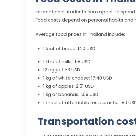
International students can expect to spend 
Food costs depend on personal habits and 
Average food prices in Thailand include:
1 loaf of bread: 1.20 USD
1 litre of milk: 1.58 USD
12 eggs: 1.53 USD
1 kg of white cheese: 17.48 USD
1 kg of apples: 2.51 USD
1 kg of bananas: 1.09 USD
1 meal at affordable restaurants: 1.80 US
Transportation cos