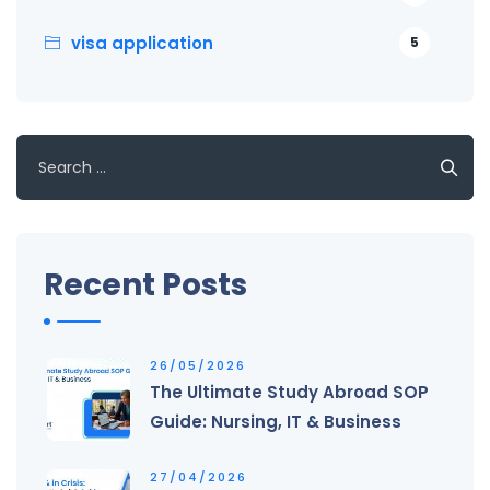
visa application
5
Search
for:
Recent Posts
26/05/2026
The Ultimate Study Abroad SOP
Guide: Nursing, IT & Business
27/04/2026