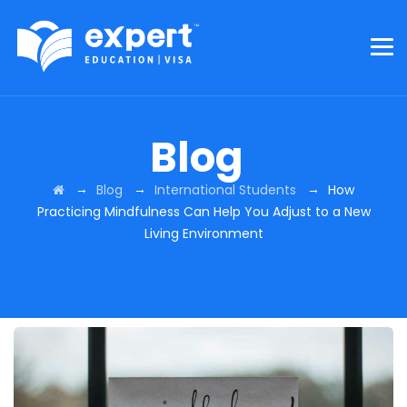
Blog
→
→
→
Blog
International Students
How
Practicing Mindfulness Can Help You Adjust to a New
Living Environment