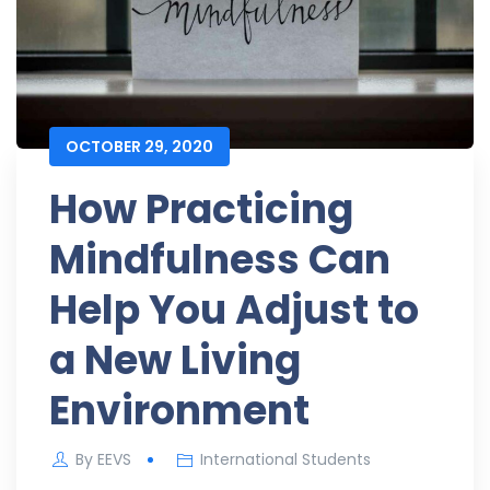
OCTOBER 29, 2020
How Practicing
Mindfulness Can
Help You Adjust to
a New Living
Environment
By
EEVS
International Students