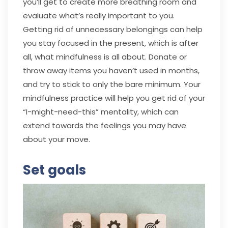
you’ll get to create more breathing room and
evaluate what’s really important to you.
Getting rid of unnecessary belongings can help
you stay focused in the present, which is after
all, what mindfulness is all about. Donate or
throw away items you haven’t used in months,
and try to stick to only the bare minimum. Your
mindfulness practice will help you get rid of your
“I-might-need-this” mentality, which can
extend towards the feelings you may have
about your move.
Set goals