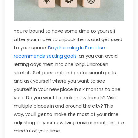
You’re bound to have some time to yourself
after your move to unpack items and get used
to your space.
Daydreaming in Paradise
recommends setting goals
, as you can avoid
letting days melt into one long, unbroken
stretch. Set personal and professional goals,
and ask yourself where you want to see
yourself in your new place in six months to one
year. Do you want to make new friends? Visit
multiple places in and around the city? This
way, you’ll get to make the most of your time
adjusting to your new living environment and be
mindful of your time.