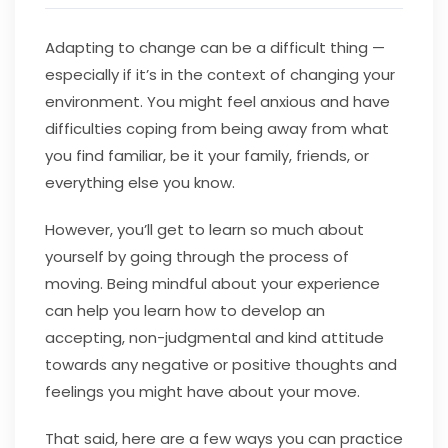
Adapting to change can be a difficult thing —
especially if it’s in the context of changing your
environment. You might feel anxious and have
difficulties coping from being away from what
you find familiar, be it your family, friends, or
everything else you know.
However, you’ll get to learn so much about
yourself by going through the process of
moving. Being mindful about your experience
can help you learn how to develop an
accepting, non-judgmental and kind attitude
towards any negative or positive thoughts and
feelings you might have about your move.
That said, here are a few ways you can practice