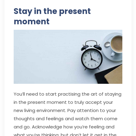
Stay in the present
moment
You’ll need to start practising the art of staying
in the present moment to truly accept your
new living environment. Pay attention to your
thoughts and feelings and watch them come
and go. Acknowledge how you’re feeling and
what you’re thinking, but don’t let it get in the