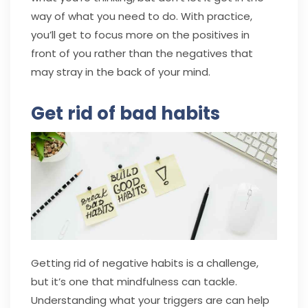
way of what you need to do. With practice,
you’ll get to focus more on the positives in
front of you rather than the negatives that
may stray in the back of your mind.
Get rid of bad habits
Getting rid of negative habits is a challenge,
but it’s one that mindfulness can tackle.
Understanding what your triggers are can help