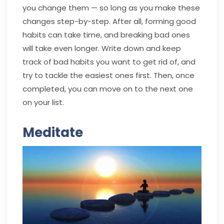
you change them — so long as you make these
changes step-by-step. After all, forming good
habits can take time, and breaking bad ones
will take even longer. Write down and keep
track of bad habits you want to get rid of, and
try to tackle the easiest ones first. Then, once
completed, you can move on to the next one
on your list.
Meditate