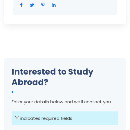
Interested to Study
Abroad?
Enter your details below and we’ll contact you.
"
" indicates required fields
*