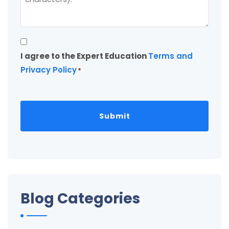
Consent
I agree to the Expert Education
Terms and
*
Privacy Policy
*
Blog Categories