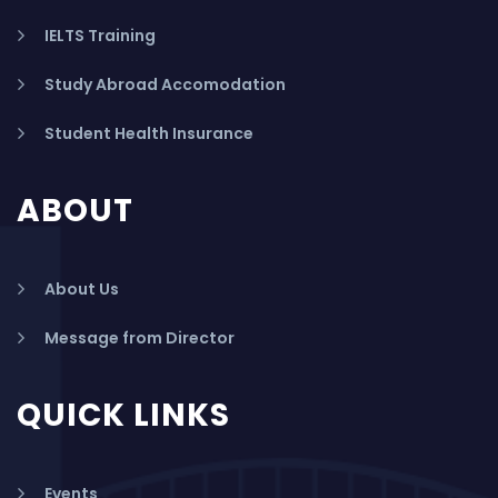
IELTS Training
Study Abroad Accomodation
Student Health Insurance
ABOUT
About Us
Message from Director
QUICK LINKS
Events