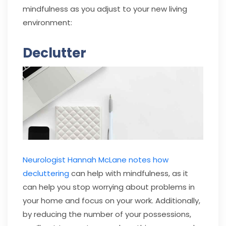
mindfulness as you adjust to your new living
environment:
Declutter
Neurologist Hannah McLane notes how
decluttering
can help with mindfulness, as it
can help you stop worrying about problems in
your home and focus on your work. Additionally,
by reducing the number of your possessions,