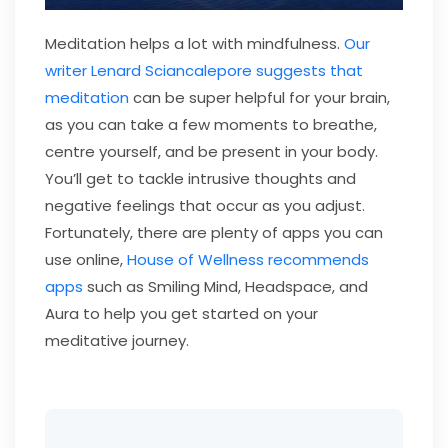
Meditation helps a lot with mindfulness.
Our
writer Lenard Sciancalepore suggests that
meditation
can be super helpful for your brain,
as you can take a few moments to breathe,
centre yourself, and be present in your body.
You’ll get to tackle intrusive thoughts and
negative feelings that occur as you adjust.
Fortunately, there are plenty of apps you can
use online,
House of Wellness recommends
apps
such as Smiling Mind, Headspace, and
Aura to help you get started on your
meditative journey.