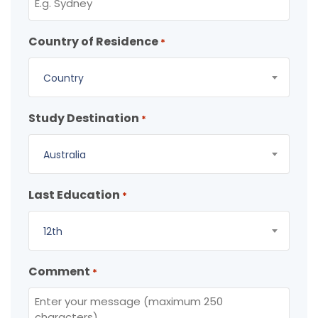
Country of Residence
*
Country
Study Destination
*
Australia
Last Education
*
12th
Comment
*