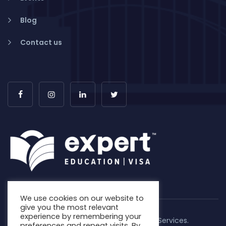
Blog
Contact us
We use cookies on our website to
give you the most relevant
experience by remembering your
Copyright © 2026. Expert Education & Visa Services.
preferences and repeat visits. By