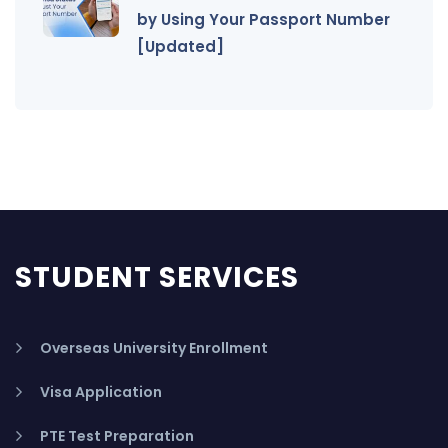
by Using Your Passport Number
[Updated]
STUDENT SERVICES
Overseas University Enrollment
Visa Application
PTE Test Preparation