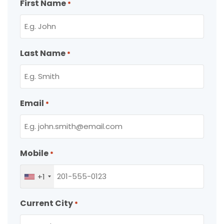
First Name
*
Last Name
*
Email
*
Mobile
*
+1
Current City
*