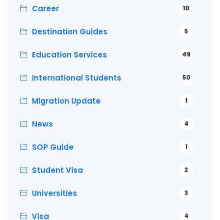
Career
10
Destination Guides
5
Education Services
49
International Students
50
Migration Update
1
News
4
SOP Guide
1
Student Visa
2
Universities
3
Visa
4