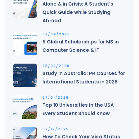
Alone & in Crisis: A Student’s
Quick Guide while Studying
Abroad
02/04/2026
9 Global Scholarships for MS in
Computer Science & IT
25/02/2026
Study in Australia: PR Courses for
International Students in 2026
27/01/2026
Top 10 Universities in the USA
Every Student Should Know
07/12/2025
How To Check Your Visa Status