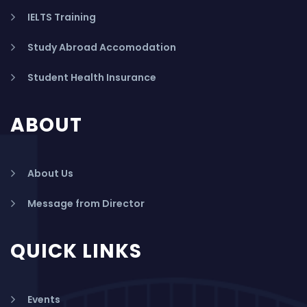
IELTS Training
Study Abroad Accomodation
Student Health Insurance
ABOUT
About Us
Message from Director
QUICK LINKS
Events