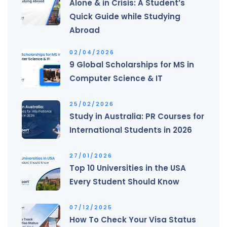
Alone & in Crisis: A Student’s
Quick Guide while Studying
Abroad
02/04/2026
9 Global Scholarships for MS in
Computer Science & IT
25/02/2026
Study in Australia: PR Courses for
International Students in 2026
27/01/2026
Top 10 Universities in the USA
Every Student Should Know
07/12/2025
How To Check Your Visa Status