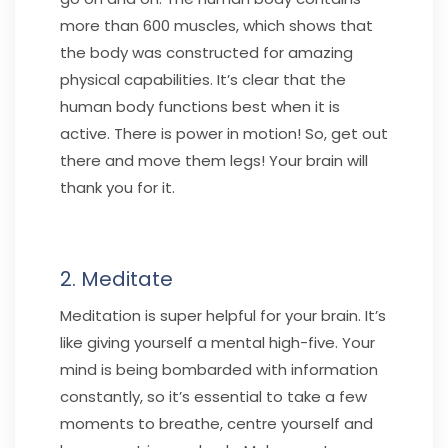
more than 600 muscles, which shows that
the body was constructed for amazing
physical capabilities. It’s clear that the
human body functions best when it is
active. There is power in motion! So, get out
there and move them legs! Your brain will
thank you for it.
2. Meditate
Meditation is super helpful for your brain. It’s
like giving yourself a mental high-five. Your
mind is being bombarded with information
constantly, so it’s essential to take a few
moments to breathe, centre yourself and