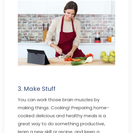
3. Make Stuff
You can work those brain muscles by
making things. Cooking! Preparing home-
cooked delicious and healthy meals is a
great way to do something productive,
learn a new skill or recipe, and keep a