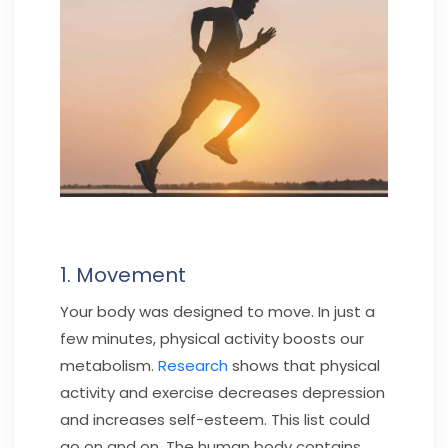
1. Movement
Your body was designed to move. In just a
few minutes, physical activity boosts our
metabolism.
Research
shows that physical
activity and exercise decreases depression
and increases self-esteem. This list could
go on and on. The human body contains