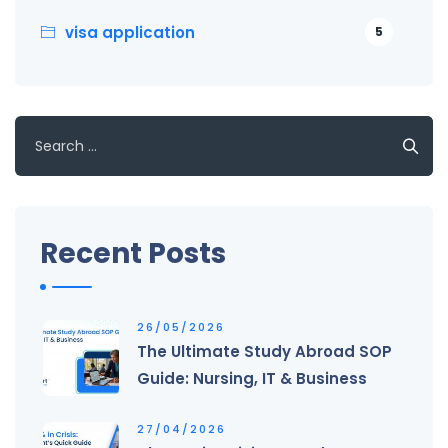
visa application
5
Search
for:
Recent Posts
26/05/2026
The Ultimate Study Abroad SOP
Guide: Nursing, IT & Business
27/04/2026