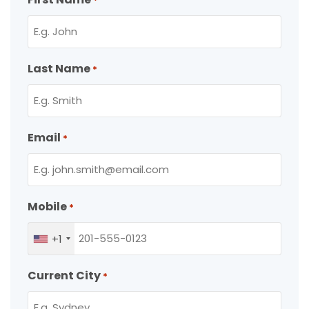
*
Last Name
*
Email
*
Mobile
*
+1
Current City
*