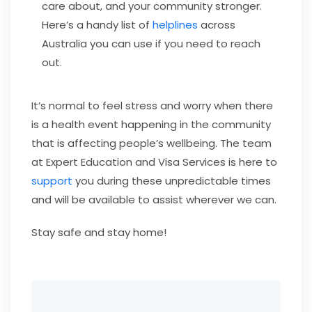
care about, and your community stronger.
Here’s a handy list of
helplines
across
Australia you can use if you need to reach
out.
It’s normal to feel stress and worry when there
is a health event happening in the community
that is affecting people’s wellbeing. The team
at Expert Education and Visa Services is here to
support
you during these unpredictable times
and will be available to assist wherever we can.
Stay safe and stay home!