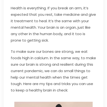
Health is everything. If you break an arm, it’s
expected that you rest, take medicine and give
it treatment to heal. It’s the same with your
mental health. Your brain is an organ, just like
any other in the human body, and it too is
prone to getting sick.
To make sure our bones are strong, we eat
foods high in calcium. In the same way, to make
sure our brain is strong and resilient during this
current pandemic, we can do small things to
help our mental health when the times get
tough. Here are my tips and tricks you can use
to keep a healthy brain in check: