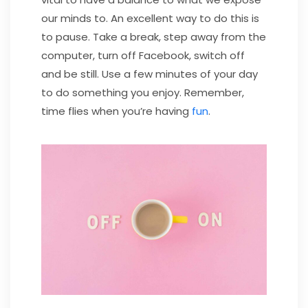
our minds to. An excellent way to do this is
to pause. Take a break, step away from the
computer, turn off Facebook, switch off
and be still. Use a few minutes of your day
to do something you enjoy. Remember,
time flies when you’re having
fun
.