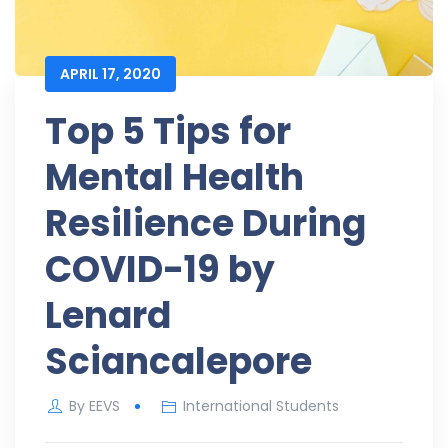
APRIL 17, 2020
Top 5 Tips for
Mental Health
Resilience During
COVID-19 by
Lenard
Sciancalepore
By
EEVS
International Students