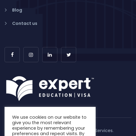
Blog
Contact us
We use cookies on our website to
give you the most relevant
experience by remembering your
Copyright © 2026. Expert Education & Visa Services.
preferences and repeat visits. By