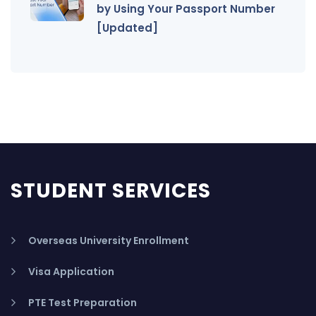
by Using Your Passport Number
[Updated]
STUDENT SERVICES
Overseas University Enrollment
Visa Application
PTE Test Preparation