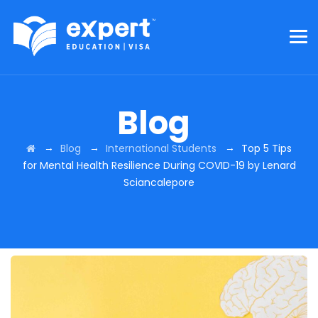
Blog
→
→
→
Blog
International Students
Top 5 Tips
for Mental Health Resilience During COVID-19 by Lenard
Sciancalepore