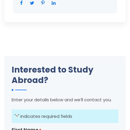
Interested to Study
Abroad?
Enter your details below and we’ll contact you.
"
" indicates required fields
*
First Name