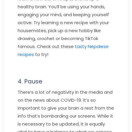
healthy brain. You’ll be using your hands,
engaging your mind, and keeping yourself
active. Try learning a new recipe with your
housemates, pick up a new hobby like
drawing, crochet or becoming TikTok
famous. Check out these
tasty Nepalese
recipes
to try!
4. Pause
There’s a lot of negativity in the media and
on the news about COVID-19. It’s so
important to give your brain a rest from the
info that’s bombarding our screens. While it
is necessary to be updated, it is equally
vital to have a balance to what we expose