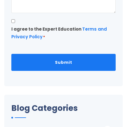
Consent
I agree to the Expert Education
Terms and
*
Privacy Policy
*
Blog Categories