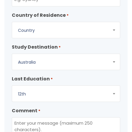
Country of Residence
*
Country
Study Destination
*
Australia
Last Education
*
12th
Comment
*