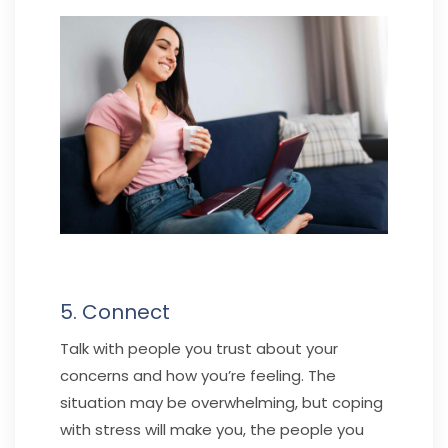
5. Connect
Talk with people you trust about your
concerns and how you’re feeling. The
situation may be overwhelming, but coping
with stress will make you, the people you