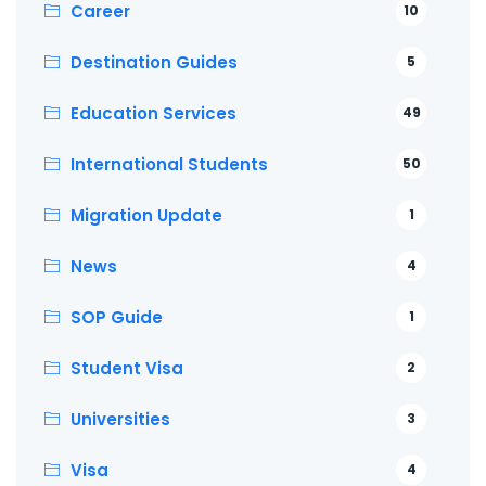
Career
10
Destination Guides
5
Education Services
49
International Students
50
Migration Update
1
News
4
SOP Guide
1
Student Visa
2
Universities
3
Visa
4