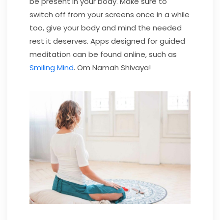
be present in your body. Make sure to
switch off from your screens once in a while
too, give your body and mind the needed
rest it deserves. Apps designed for guided
meditation can be found online, such as
Smiling Mind
. Om Namah Shivaya!