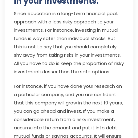
in your investments.
Since education is a long-term financial goal,
approach with a less risky approach to your
investments. For instance, investing in mutual
funds is way safer than individual stocks. But
this is not to say that you should completely
shy away from taking risks in your investments.
All you have to do is keep the proportion of risky
investments lesser than the safe options.
For instance, if you have done your research on
a particular company, and you are confident
that this company will grow in the next 10 years,
you can go ahead and invest. If you make a
considerable return from a risky investment,
accumulate the amount and put it into debt
mutual funds or savings accounts. It will ensure