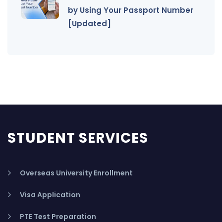
by Using Your Passport Number
[Updated]
STUDENT SERVICES
Overseas University Enrollment
Visa Application
PTE Test Preparation