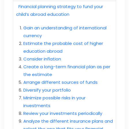
Financial planning strategy to fund your
child’s abroad education
Gain an understanding of international
currency
Estimate the probable cost of higher
education abroad
Consider inflation
Create a long-term financial plan as per
the estimate
Arrange different sources of funds
Diversify your portfolio
Minimize possible risks in your
investments
Review your investments periodically
Analyze the different insurance plans and
select the one that fits your financial