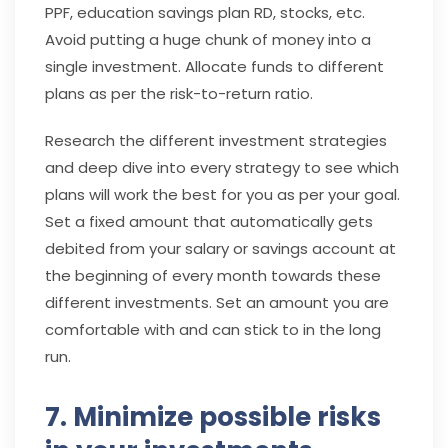
PPF, education savings plan RD, stocks, etc.
Avoid putting a huge chunk of money into a
single investment. Allocate funds to different
plans as per the risk-to-return ratio.
Research the different investment strategies
and deep dive into every strategy to see which
plans will work the best for you as per your goal.
Set a fixed amount that automatically gets
debited from your salary or savings account at
the beginning of every month towards these
different investments. Set an amount you are
comfortable with and can stick to in the long
run.
7. Minimize possible risks