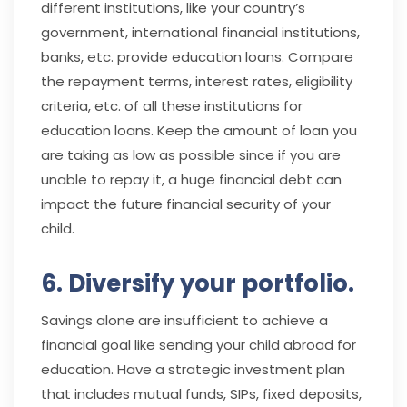
different institutions, like your country’s
government, international financial institutions,
banks, etc. provide education loans. Compare
the repayment terms, interest rates, eligibility
criteria, etc. of all these institutions for
education loans. Keep the amount of loan you
are taking as low as possible since if you are
unable to repay it, a huge financial debt can
impact the future financial security of your
child.
6. Diversify your portfolio.
Savings alone are insufficient to achieve a
financial goal like sending your child abroad for
education. Have a strategic investment plan
that includes mutual funds, SIPs, fixed deposits,