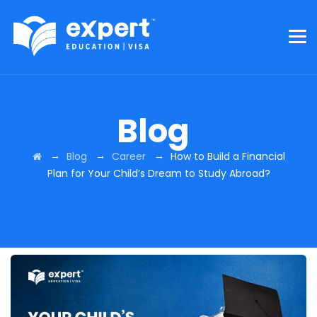
Blog
→
→
→
Blog
Career
How to Build a Financial
Plan for Your Child’s Dream to Study Abroad?