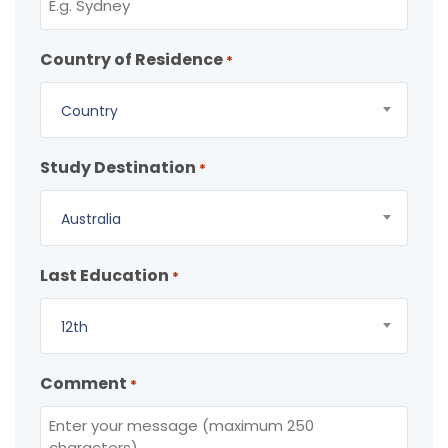
Country of Residence
*
Country
Study Destination
*
Australia
Last Education
*
12th
Comment
*