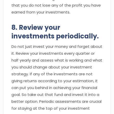
that you do not lose any of the profit you have
earned from your investments.
8. Review your
investments periodically.
Do not just invest your money and forget about
it. Review your investments every quarter or
half yearly and assess what is working and what
you should change about your investment
strategy. If any of the investments are not
giving returns according to your estimation, it
can put you behind in achieving your financial
goal. So take out that fund and invest it into a
better option. Periodic assessments are crucial
for staying at the top of your investment