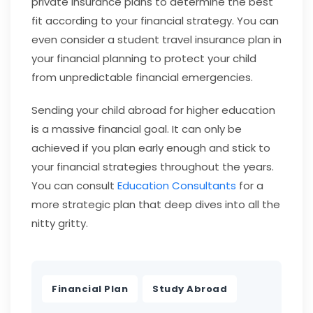
private insurance plans to determine the best
fit according to your financial strategy. You can
even consider a student travel insurance plan in
your financial planning to protect your child
from unpredictable financial emergencies.
Sending your child abroad for higher education
is a massive financial goal. It can only be
achieved if you plan early enough and stick to
your financial strategies throughout the years.
You can consult
Education Consultants
for a
more strategic plan that deep dives into all the
nitty gritty.
,
Financial Plan
Study Abroad