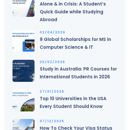
Alone & in Crisis: A Student’s
Quick Guide while Studying
Abroad
02/04/2026
9 Global Scholarships for MS in
Computer Science & IT
25/02/2026
Study in Australia: PR Courses for
International Students in 2026
27/01/2026
Top 10 Universities in the USA
Every Student Should Know
07/12/2025
How To Check Your Visa Status