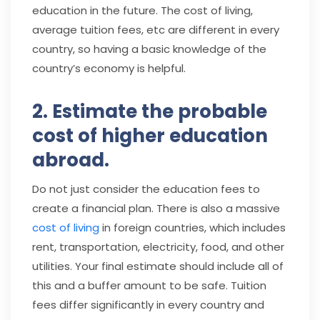
education in the future. The cost of living,
average tuition fees, etc are different in every
country, so having a basic knowledge of the
country’s economy is helpful.
2. Estimate the probable
cost of higher education
abroad.
Do not just consider the education fees to
create a financial plan. There is also a massive
cost of living
in foreign countries, which includes
rent, transportation, electricity, food, and other
utilities. Your final estimate should include all of
this and a buffer amount to be safe. Tuition
fees differ significantly in every country and