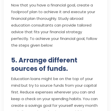
Now that you have a financial goal, create a
foolproof plan to achieve it and execute your
financial plan thoroughly. Study abroad
education consultants
can provide tailored
advice that fits your financial strategy
perfectly. To achieve your financial goal, follow
the steps given below:
5. Arrange different
sources of funds.
Education loans might be on the top of your
mind but try to source funds from your capital
first. Reduce expenses wherever you can and
keep a check on your spending habits. You can
create a savings goal for yourself every month