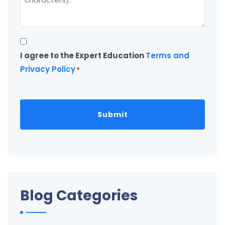
Consent
I agree to the Expert Education
Terms and
*
Privacy Policy
*
Blog Categories