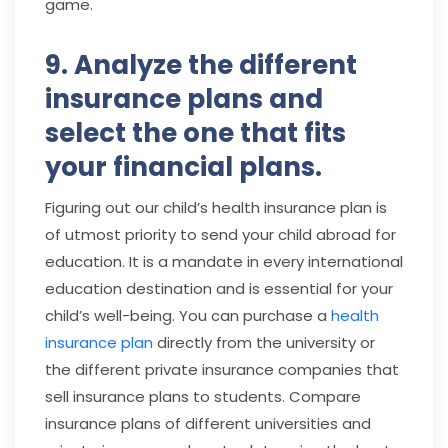
game.
9. Analyze the different
insurance plans and
select the one that fits
your financial plans.
Figuring out our child’s health insurance plan is
of utmost priority to send your child abroad for
education. It is a mandate in every international
education destination and is essential for your
child’s well-being. You can purchase a
health
insurance plan
directly from the university or
the different private insurance companies that
sell insurance plans to students. Compare
insurance plans of different universities and