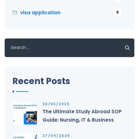
visa application
5
Search
for:
Recent Posts
26/05/2026
The Ultimate Study Abroad SOP
Guide: Nursing, IT & Business
27/04/2026