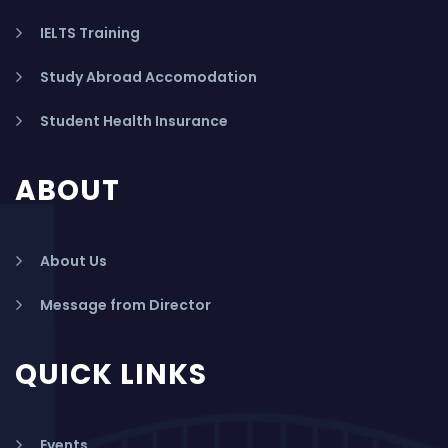
IELTS Training
Study Abroad Accomodation
Student Health Insurance
ABOUT
About Us
Message from Director
QUICK LINKS
Events