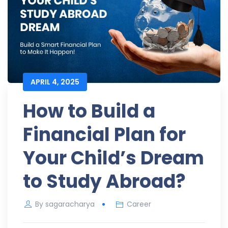
APRIL 4, 2025
How to Build a
Financial Plan for
Your Child’s Dream
to Study Abroad?
By
sagaracharya
Career