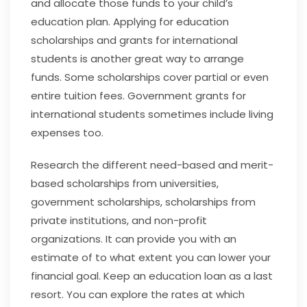
and allocate those funds to your child’s
education plan. Applying for education
scholarships and grants for international
students is another great way to arrange
funds. Some scholarships cover partial or even
entire tuition fees. Government grants for
international students sometimes include living
expenses too.
Research the different need-based and merit-
based scholarships from universities,
government scholarships, scholarships from
private institutions, and non-profit
organizations. It can provide you with an
estimate of to what extent you can lower your
financial goal. Keep an education loan as a last
resort. You can explore the rates at which