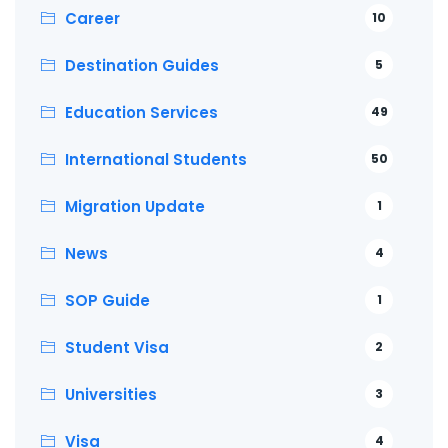
Career
10
Destination Guides
5
Education Services
49
International Students
50
Migration Update
1
News
4
SOP Guide
1
Student Visa
2
Universities
3
Visa
4