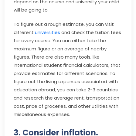
depend on the course and university your child
will be going to.
To figure out a rough estimate, you can visit
different
universities
and check the tuition fees
for every course. You can either take the
maximum figure or an average of nearby
figures. There are also many tools, like
international student financial calculators, that
provide estimates for different scenarios. To
figure out the living expenses associated with
education abroad, you can take 2-3 countries
and research the average rent, transportation
cost, price of groceries, and other utilities with
miscellaneous expenses.
3. Consider inflation.