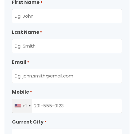
First Name
*
Last Name
*
Email
*
Mobile
*
+1
Current City
*