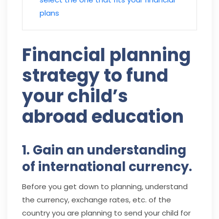
plans
Financial planning
strategy to fund
your child’s
abroad education
1. Gain an understanding
of international currency.
Before you get down to planning, understand
the currency, exchange rates, etc. of the
country you are planning to send your child for