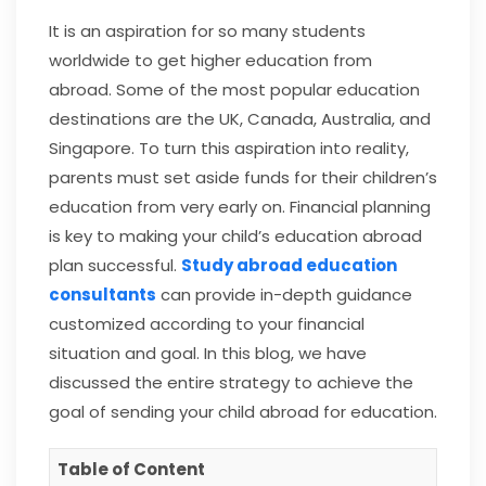
It is an aspiration for so many students
worldwide to get higher education from
abroad. Some of the most popular education
destinations are the UK, Canada, Australia, and
Singapore. To turn this aspiration into reality,
parents must set aside funds for their children’s
education from very early on. Financial planning
is key to making your child’s education abroad
plan successful.
Study abroad education
consultants
can provide in-depth guidance
customized according to your financial
situation and goal. In this blog, we have
discussed the entire strategy to achieve the
goal of sending your child abroad for education.
Table of Content