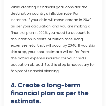
While creating a financial goal, consider the
destination country’s inflation rate. For
instance, if your child will move abroad in 2040
as per your calculation, and you are making a
financial plan in 2025, you need to account for
the inflation in costs of tuition fees, living
expenses, etc. that will occur by 2040. If you skip
this step, your cost estimate will be far from
the actual expense incurred for your child’s
education abroad. So, this step is necessary for
foolproof financial planning.
4. Create a long-term
financial plan as per the
estimate.