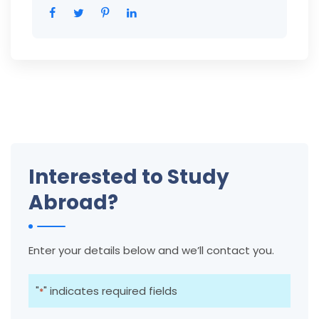
Interested to Study
Abroad?
Enter your details below and we’ll contact you.
"
" indicates required fields
*