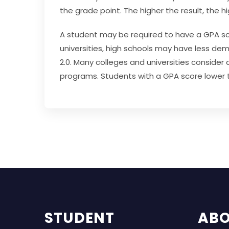
the grade point. The higher the result, the h
A student may be required to have a GPA sco
universities, high schools may have less d
2.0.
Many colleges and universities consider a 
programs.
Students with a GPA score lower t
STUDENT
AB