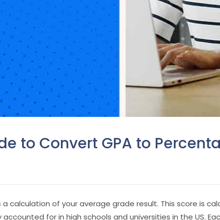
e to Convert GPA to Percent
a calculation of your average grade result. This score is cal
 accounted for in high schools and universities in the US. Ea