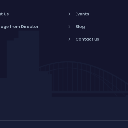
t Us
Events
age from Director
Blog
Contact us