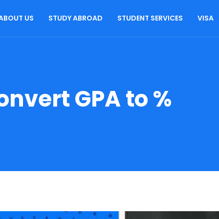
ABOUT US
STUDY ABROAD
STUDENT SERVICES
VISA
onvert GPA to %