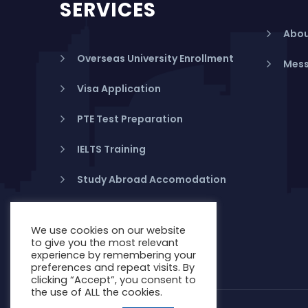
SERVICES
Abou
Overseas University Enrollment
Mess
Visa Application
PTE Test Preparation
IELTS Training
Study Abroad Accomodation
Student Health Insurance
We use cookies on our website
Banking in Australia
to give you the most relevant
experience by remembering your
preferences and repeat visits. By
clicking “Accept”, you consent to
the use of ALL the cookies.