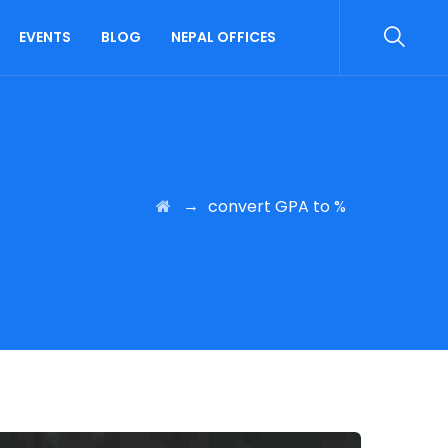
EVENTS
BLOG
NEPAL OFFICES
→
convert GPA to %