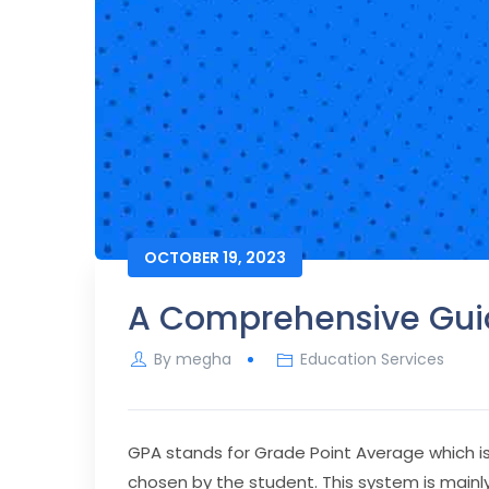
OCTOBER 19, 2023
A Comprehensive Guid
By
megha
Education Services
GPA stands for Grade Point Average which is 
chosen by the student. This system is mainly