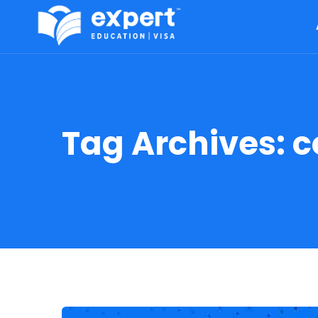
Tag Archives:
c