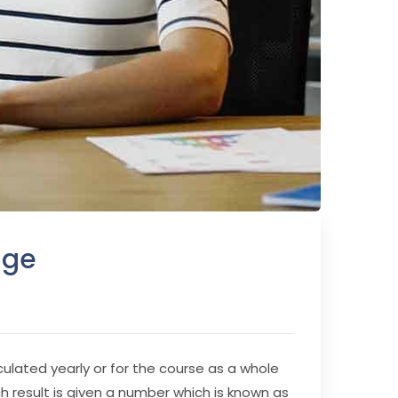
age
culated yearly or for the course as a whole
ch result is given a number which is known as