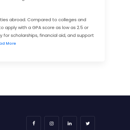
sities abroad. Compared to colleges and
to apply with a GPA score as low as 2.5 or
 for scholarships, financial aid, and support
ad More