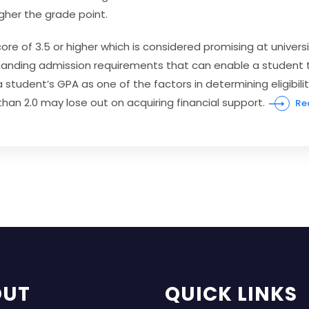
igher the grade point.
re of 3.5 or higher which is considered promising at univer
emanding admission requirements that can enable a studen
t 
student’s GPA as one of the factors in determining eligibility
han 2.0 may lose out on acquiring financial support.
Re
OUT
QUICK LINKS