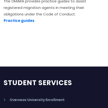
The OMARA provides practice guides to assist
registered migration agents in meeting their
obligations under the Code of Conduct.
Practice guides
STUDENT SERVICES
Overseas University Enrollment