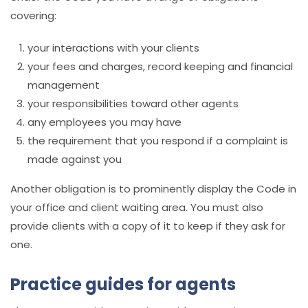
covering:
your interactions with your clients
your fees and charges, record keeping and financial
management
your responsibilities toward other agents
any employees you may have
the requirement that you respond if a complaint is
made against you
Another obligation is to prominently display the Code in
your office and client waiting area. You must also
provide clients with a copy of it to keep if they ask for
one.
Practice guides for agents