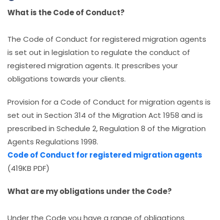
What is the Code of Conduct?
The Code of Conduct for registered migration agents
is set out in legislation to regulate the conduct of
registered migration agents. It prescribes your
obligations towards your clients.
Provision for a Code of Conduct for migration agents is
set out in Section 314 of the Migration Act 1958 and is
prescribed in Schedule 2, Regulation 8 of the Migration
Agents Regulations 1998.
Code of Conduct for registered migration agents
(419KB PDF)
What are my obligations under the Code?
Under the Code you have a range of obligations