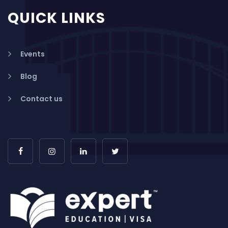
QUICK LINKS
Events
Blog
Contact us