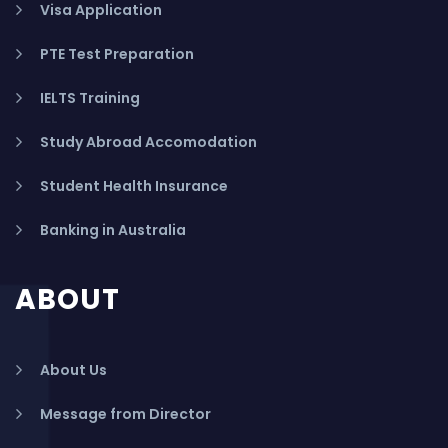
Visa Application
PTE Test Preparation
IELTS Training
Study Abroad Accomodation
Student Health Insurance
Banking in Australia
ABOUT
About Us
Message from Director