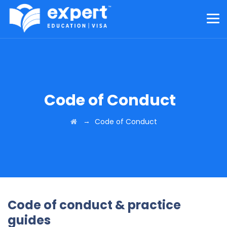
Code of Conduct
→
Code of Conduct
Code of conduct & practice
guides