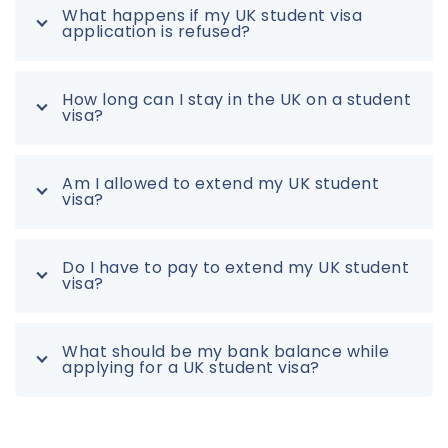
What happens if my UK student visa
application is refused?
How long can I stay in the UK on a student
visa?
Am I allowed to extend my UK student
visa?
Do I have to pay to extend my UK student
visa?
What should be my bank balance while
applying for a UK student visa?