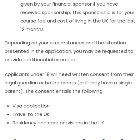
given by your financial sponsor if you have
received sponsorship. This sponsorship is for your
course fee and cost of living in the UK for the last
12 months.
Depending on your circumstances and the situation
presented in the application, you may be requested to
provide additional information.
Applicants under 18 will need written consent from their
legal guardian or both parents (or if they have a single
parent). The consent entails the following:
Visa application
Travel to the UK
Residency and care provisions in the UK