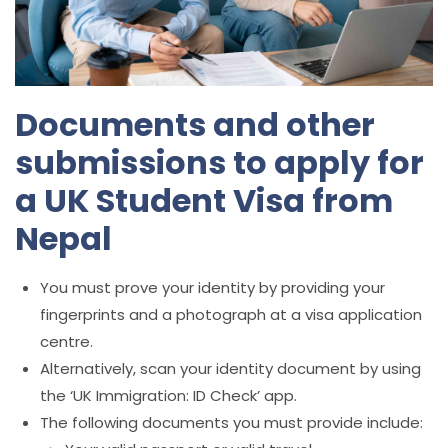
Documents and other
submissions to apply for
a UK Student Visa from
Nepal
You must prove your identity by providing your
fingerprints and a photograph at a visa application
centre.
Alternatively, scan your identity document by using
the ‘UK Immigration: ID Check’ app.
The following documents you must provide include: