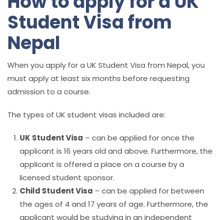
How to apply for a UK
Student Visa from
Nepal
When you apply for a UK Student Visa from Nepal, you
must apply at least six months before requesting
admission to a course.
The types of UK student visas included are:
UK Student Visa
– can be applied for once the
applicant is 16 years old and above. Furthermore, the
applicant is offered a place on a course by a
licensed student sponsor.
Child Student Visa
– can be applied for between
the ages of 4 and 17 years of age. Furthermore, the
applicant would be studying in an independent