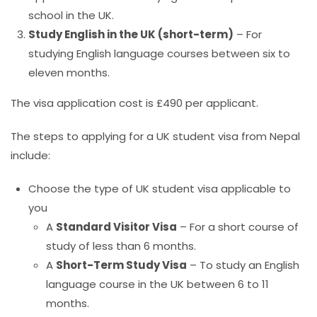
school in the UK.
Study English in the UK (short-term)
– For
studying English language courses
between six to
eleven months.
The visa application cost is £490 per applicant.
The steps to applying for a UK student visa from Nepal
include:
Choose the type of UK student visa applicable to
you
A
Standard Visitor Visa
– For a short course of
study of less than 6 months.
A
Short-Term Study Visa
– To study an English
language course in the UK between 6 to 11
months.