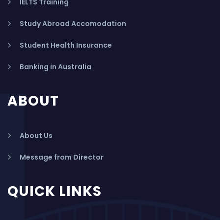
IELTS Training
Study Abroad Accomodation
Student Health Insurance
Banking in Australia
ABOUT
About Us
Message from Director
QUICK LINKS