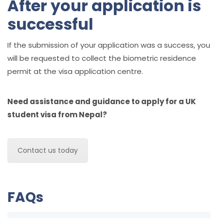
After your application is
successful
If the submission of your application was a success, you
will be requested to collect the biometric residence
permit at the visa application centre.
Need assistance and guidance to apply for a UK
student visa from Nepal?
Contact us today
FAQs