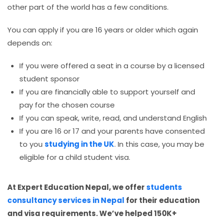
other part of the world has a few conditions.
You can apply if you are 16 years or older which again
depends on:
If you were offered a seat in a course by a licensed
student sponsor
If you are financially able to support yourself and
pay for the chosen course
If you can speak, write, read, and understand English
If you are 16 or 17 and your parents have consented
to you
studying in the UK
. In this case, you may be
eligible for a child student visa.
At Expert Education Nepal, we offer
students
consultancy services in Nepal
for their education
and visa requirements. We’ve helped 150K+