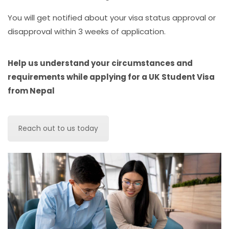
You will get notified about your visa status approval or
disapproval within 3 weeks of application.
Help us understand your circumstances and
requirements while applying for a UK Student Visa
from Nepal
Reach out to us today