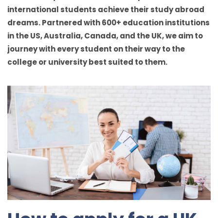
international students achieve their study abroad
dreams. Partnered with 600+ education institutions
in the US, Australia, Canada, and the UK, we aim to
journey with every student on their way to the
college or university best suited to them.