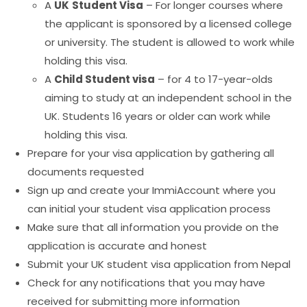
A
UK
Student Visa
– For longer courses where
the applicant is sponsored by a licensed college
or university. The student is allowed to work while
holding this visa.
A
Child Student visa
– for 4 to 17-year-olds
aiming to study at an independent school in the
UK. Students 16 years or older can work while
holding this visa.
Prepare for your visa application by gathering all
documents requested
Sign up and create your ImmiAccount where you
can initial your student visa application process
Make sure that all information you provide on the
application is accurate and honest
Submit your UK student visa application from Nepal
Check for any notifications that you may have
received for submitting more information