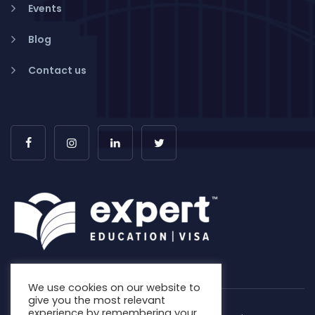
Events
Blog
Contact us
We use cookies on our website to
give you the most relevant
experience by remembering your