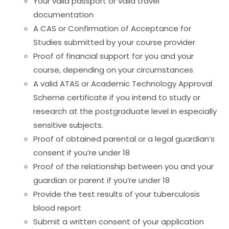
Your valid passport or valid travel
documentation
A CAS or Confirmation of Acceptance for
Studies submitted by your course provider
Proof of financial support for you and your
course, depending on your circumstances
A valid ATAS or Academic Technology Approval
Scheme certificate if you intend to study or
research at the postgraduate level in especially
sensitive subjects.
Proof of obtained parental or a legal guardian’s
consent if you’re under 18
Proof of the relationship between you and your
guardian or parent if you’re under 18
Provide the test results of your tuberculosis
blood report
Submit a written consent of your application