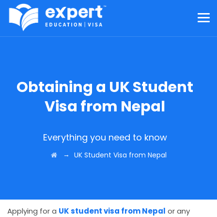
Obtaining a UK Student
Visa from Nepal
Everything you need to know
→
UK Student Visa from Nepal
Applying for a
UK student visa from Nepal
or any