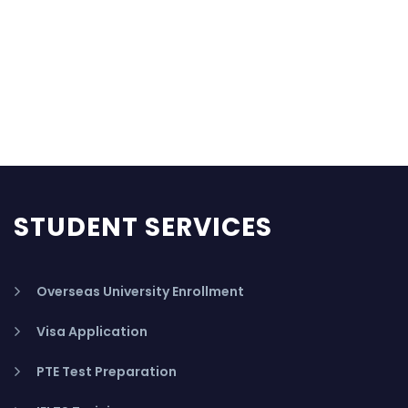
STUDENT SERVICES
Overseas University Enrollment
Visa Application
PTE Test Preparation