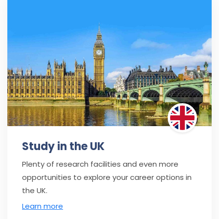
Study in the UK
Plenty of research facilities and even more
opportunities to explore your career options in
the UK.
Learn more