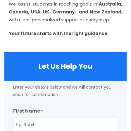
We assist students in reaching goals in
Australia,
Canada, USA, UK, Germany, and New Zealand
,
with clear, personalized support at every step.
Your future starts with the right guidance.
Let Us Help You
Enter your details below and we will contact you
soon for confirmation
First Name
*