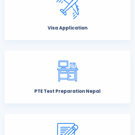
Visa Application
PTE Test Preparation Nepal