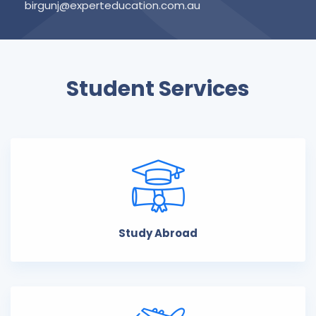
birgunj@experteducation.com.au
Student Services
Study Abroad