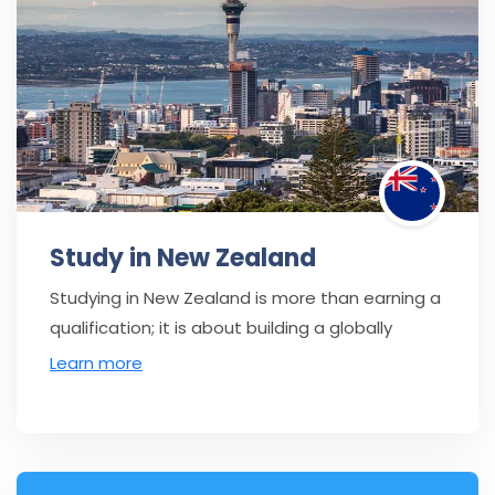
Study in New Zealand
Studying in New Zealand is more than earning a
qualification; it is about building a globally
Learn more