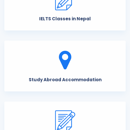
IELTS Classes in Nepal
Study Abroad Accommodation