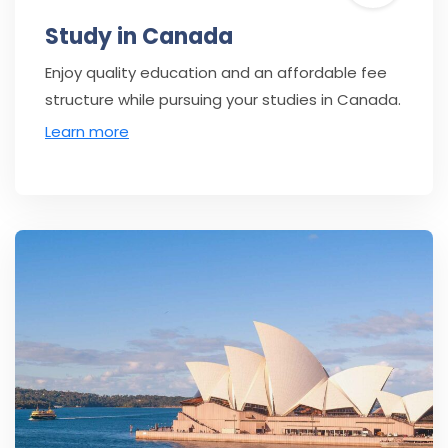
Study in Canada
Enjoy quality education and an affordable fee
structure while pursuing your studies in Canada.
Learn more