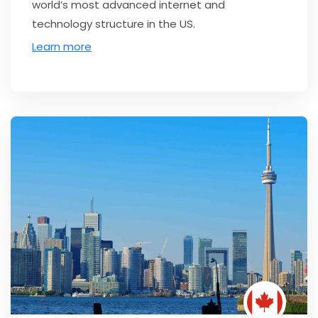
world’s most advanced internet and
technology structure in the US.
Learn more