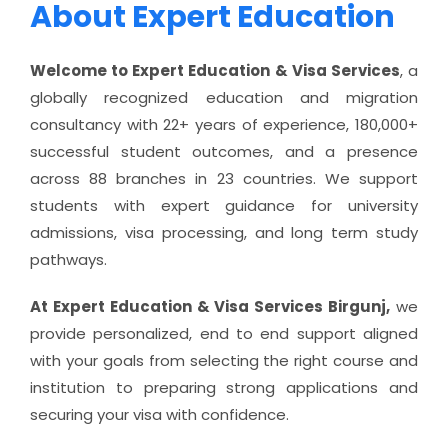
About Expert Education
Welcome to Expert Education & Visa Services
, a
globally recognized education and migration
consultancy with 22+ years of experience, 180,000+
successful student outcomes, and a presence
across 88 branches in 23 countries. We support
students with expert guidance for university
admissions, visa processing, and long term study
pathways.
At Expert Education & Visa Services Birgunj,
we
provide personalized, end to end support aligned
with your goals from selecting the right course and
institution to preparing strong applications and
securing your visa with confidence.