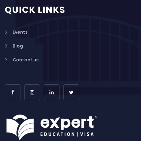
QUICK LINKS
Events
Blog
Contact us