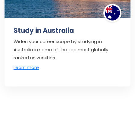
Study in Australia
Widen your career scope by studying in
Australia in some of the top most globally
ranked universities.
Learn more