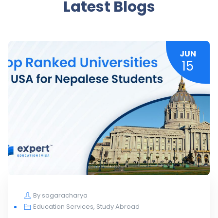
Latest Blogs
JUN
15
By
sagaracharya
Education Services
,
Study Abroad