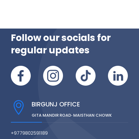
Follow our socials for
regular updates
BIRGUNJ OFFICE
GITA MANDIR ROAD‑ MAISTHAN CHOWK
+9779802591189