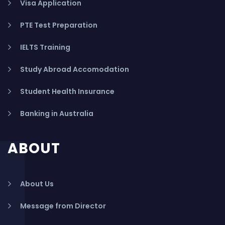
Visa Application
PTE Test Preparation
IELTS Training
Study Abroad Accomodation
Student Health Insurance
Banking in Australia
ABOUT
About Us
Message from Director