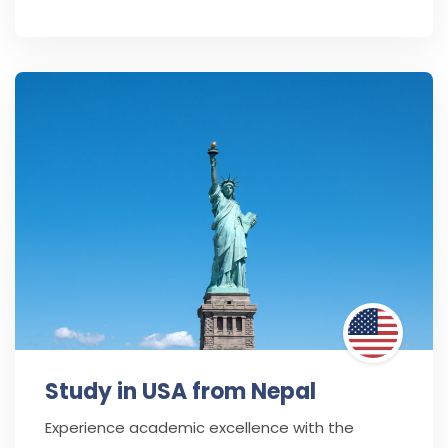
Study in USA from Nepal
Experience academic excellence with the