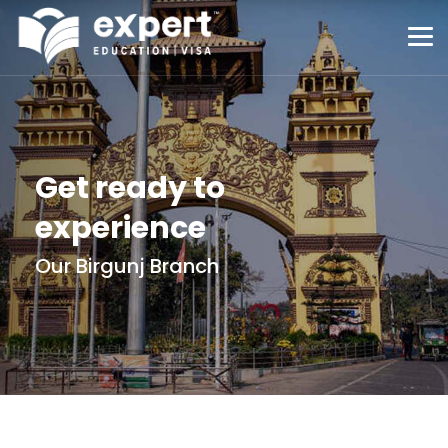
Get ready to
experience
Our Birgunj Branch