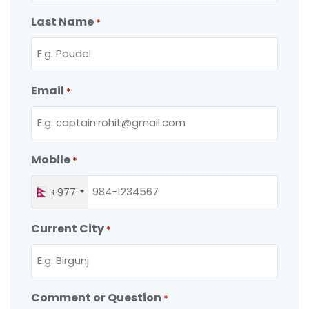
Last Name
*
Email
*
Mobile
*
+977
Current City
*
Comment or Question
*