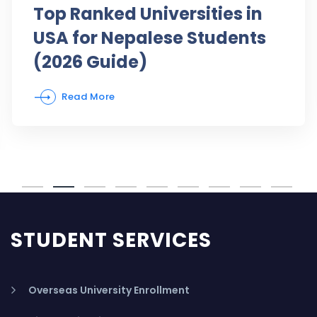
Top Ranked Universities in
USA for Nepalese Students
(2026 Guide)
Read More
STUDENT SERVICES
Overseas University Enrollment