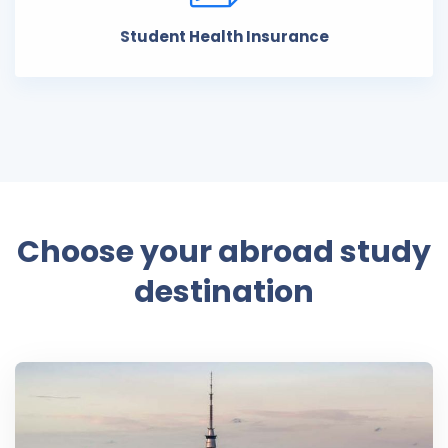
Student Health Insurance
Choose your abroad study
destination