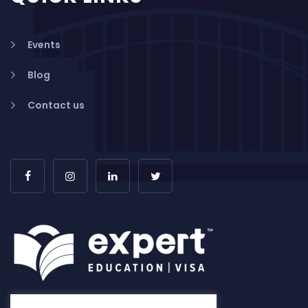
Events
Blog
Contact us