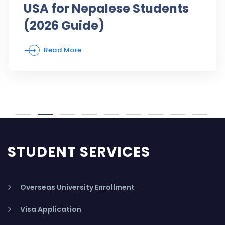
USA for Nepalese Students
(2026 Guide)
Read More
STUDENT SERVICES
Overseas University Enrollment
Visa Application