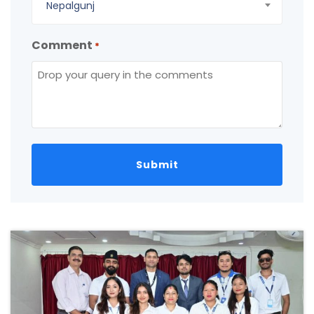
Nepalgunj
Comment
*