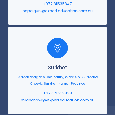
+977 81535847
nepalgunj@experteducation.com.au
Surkhet
Birendranagar Municipality, Ward No 6 Birendra
Chowk , Surkhet, Karnali Province
+977 71539499
milanchowk@experteducation.com.au