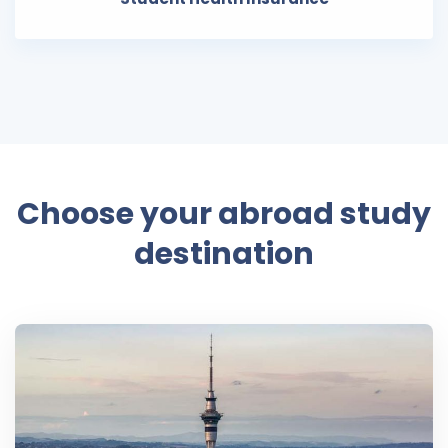
Choose your abroad study
destination