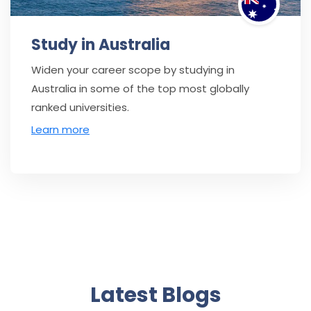
Study in Australia
Widen your career scope by studying in
Australia in some of the top most globally
ranked universities.
Learn more
Latest Blogs