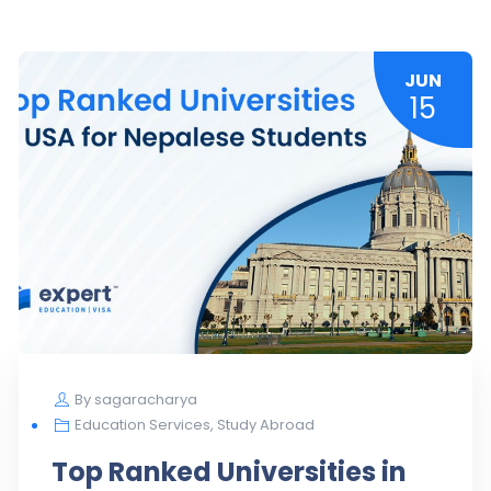
JUN
15
By
sagaracharya
Education Services
,
Study Abroad
Top Ranked Universities in