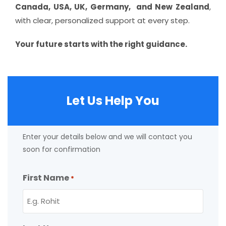
Canada, USA, UK, Germany, and New Zealand
,
with clear, personalized support at every step.
Your future starts with the right guidance.
Let Us Help You
Enter your details below and we will contact you
soon for confirmation
First Name
*