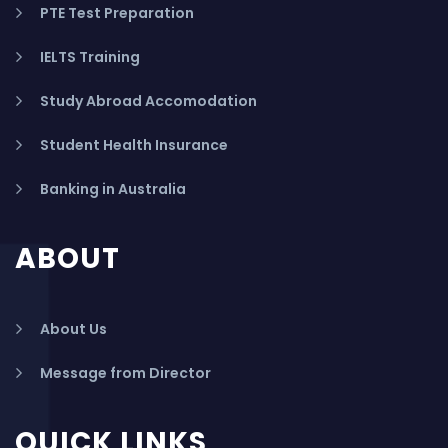
PTE Test Preparation
IELTS Training
Study Abroad Accomodation
Student Health Insurance
Banking in Australia
ABOUT
About Us
Message from Director
QUICK LINKS