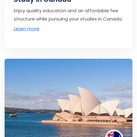
Enjoy quality education and an affordable fee
structure while pursuing your studies in Canada.
Learn more