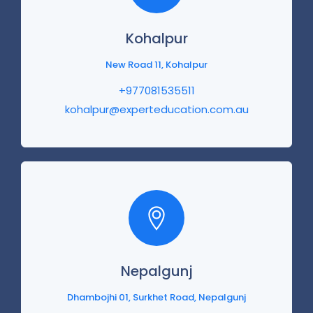
Kohalpur
New Road 11, Kohalpur
+977081535511
kohalpur@experteducation.com.au
Nepalgunj
Dhambojhi 01, Surkhet Road, Nepalgunj