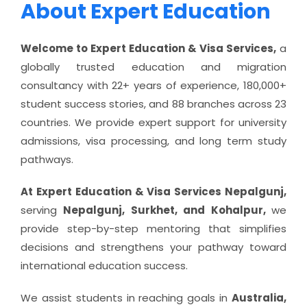
About Expert Education
Welcome to Expert Education & Visa Services,
a
globally trusted education and migration
consultancy with 22+ years of experience, 180,000+
student success stories, and 88 branches across 23
countries. We provide expert support for university
admissions, visa processing, and long term study
pathways.
At Expert Education & Visa Services Nepalgunj,
serving
Nepalgunj, Surkhet, and Kohalpur,
we
provide step-by-step mentoring that simplifies
decisions and strengthens your pathway toward
international education success.
We assist students in reaching goals in
Australia,