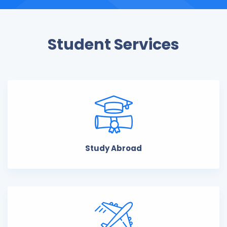
Student Services
Study Abroad