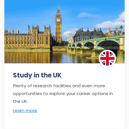
Study in the UK
Plenty of research facilities and even more
opportunities to explore your career options in
the UK.
Learn more