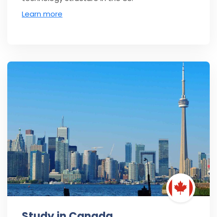
Learn more
Study in Canada