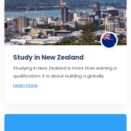
Study in New Zealand
Studying in New Zealand is more than earning a
qualification; it is about building a globally
Learn more