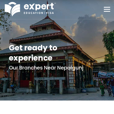
Get ready to
experience
Our Branches Near Nepalgunj