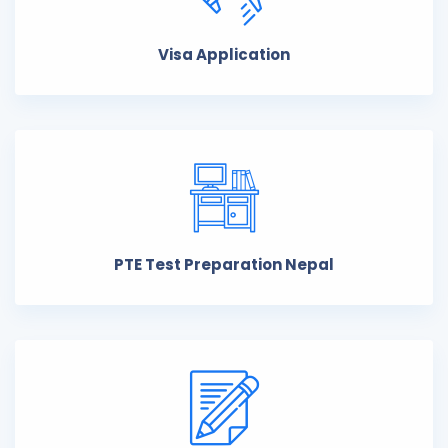
Visa Application
PTE Test Preparation Nepal