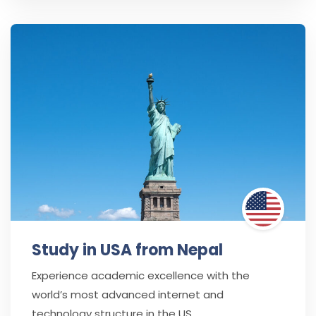
Study in USA from Nepal
Experience academic excellence with the
world’s most advanced internet and
technology structure in the US.