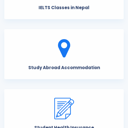
IELTS Classes in Nepal
Study Abroad Accommodation
Student Health Insurance