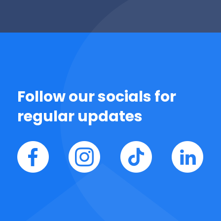
Follow our socials for
regular updates