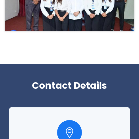
Contact Details