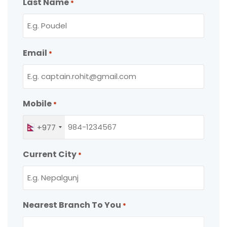
Last Name
*
Email
*
Mobile
*
+977
Current City
*
Nearest Branch To You
*