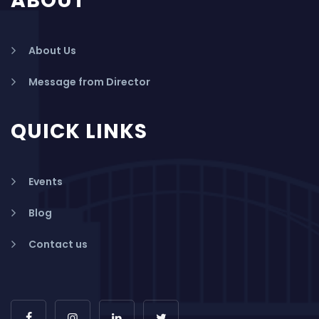
ABOUT
About Us
Message from Director
QUICK LINKS
Events
Blog
Contact us