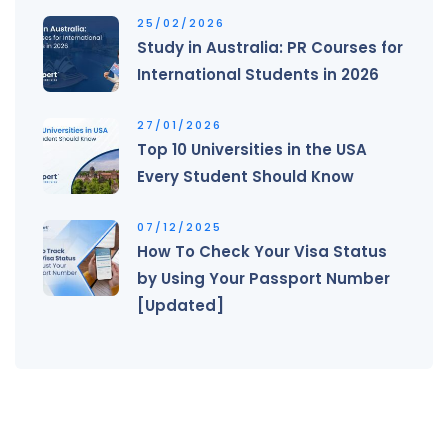
25/02/2026
Study in Australia: PR Courses for
International Students in 2026
27/01/2026
Top 10 Universities in the USA
Every Student Should Know
07/12/2025
How To Check Your Visa Status
by Using Your Passport Number
[Updated]