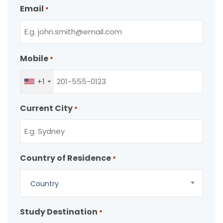
Email
*
Mobile
*
+1
Current City
*
Country of Residence
*
Country
Study Destination
*