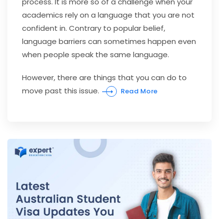
process. It is more so of a challenge when your
academics rely on a language that you are not
confident in. Contrary to popular belief,
language barriers can sometimes happen even
when people speak the same language.
However, there are things that you can do to
move past this issue.
Read More