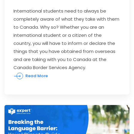
International students need to always be
completely aware of what they take with them
to Canada. Why so? Whether you are an
international student or a citizen of the
country, you will have to inform or declare the
things that you have obtained from overseas
and are taking with you to Canada at the
Canada Border Services Agency.
Read More