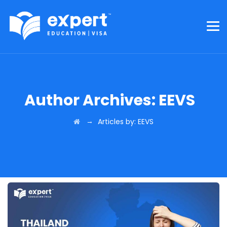
Author Archives:
EEVS
→
Articles by: EEVS