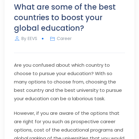
What are some of the best
countries to boost your
global education?
By
EEVS
Career
Are you confused about which country to
choose to pursue your education? With so
many options to choose from, choosing the
best country and the best university to pursue
your education can be a laborious task.
However, if you are aware of the options that
are right for you such as prospective career
options, cost of the educational programs and
global ranking of the universities that you would