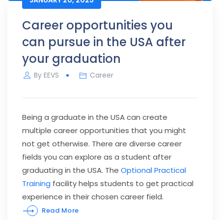
Career opportunities you
can pursue in the USA after
your graduation
By
EEVS
Career
Being a graduate in the USA can create
multiple career opportunities that you might
not get otherwise. There are diverse career
fields you can explore as a student after
graduating in the USA. The
Optional Practical
Training
facility helps students to get practical
experience in their chosen career field.
Read More