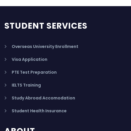
STUDENT SERVICES
Overseas University Enrollment
Visa Application
PTE Test Preparation
IELTS Training
Study Abroad Accomodation
Student Health Insurance