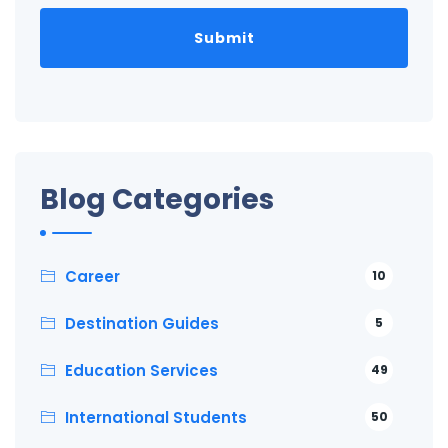
Blog Categories
Career
10
Destination Guides
5
Education Services
49
International Students
50