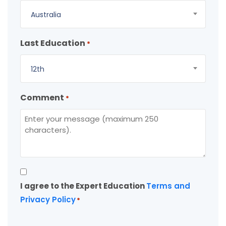
Australia
Last Education
*
12th
Comment
*
Consent
I agree to the Expert Education
Terms and
*
Privacy Policy
*