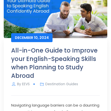
DECEMBER 10, 2024
All-in-One Guide to Improve
your English-Speaking Skills
when Planning to Study
Abroad
By
EEVS
Destination Guides
Navigating language barriers can be a daunting