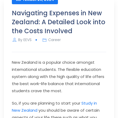
Navigating Expenses in New
Zealand: A Detailed Look into
the Costs Involved
By
EEVS
Career
New Zealand is a popular choice amongst
international students. The flexible education
system along with the high quality of life offers
the best work-life balance that international
students crave the most.
So, if you are planning to start your
Study in
New Zealand
you should be aware of certain
aspects of your life there such as what you