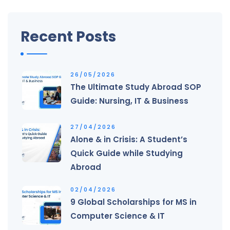
Recent Posts
26/05/2026
The Ultimate Study Abroad SOP
Guide: Nursing, IT & Business
27/04/2026
Alone & in Crisis: A Student’s
Quick Guide while Studying
Abroad
02/04/2026
9 Global Scholarships for MS in
Computer Science & IT