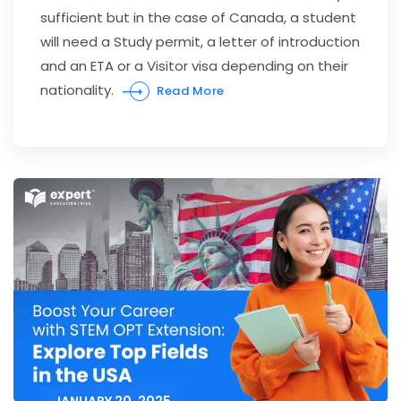
sufficient but in the case of Canada, a student
will need a Study permit, a letter of introduction
and an ETA or a Visitor visa depending on their
nationality.
Read More
JANUARY 20, 2025