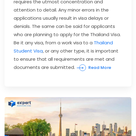
requires the utmost concentration and
attention to detail. Any minor errors in the
applications usually result in visa delays or
denials. The same can be said for applicants
who are planning to apply for the Thailand Visa.
Be it any visa, from a work visa to a
Thailand
Student Visa
, or any other type, it is important
to ensure that all requirements are met and
documents are submitted.
Read More