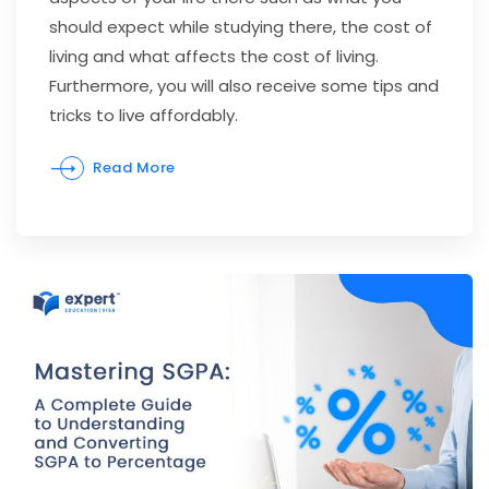
should expect while studying there, the cost of
living and what affects the cost of living.
Furthermore, you will also receive some tips and
tricks to live affordably.
Read More