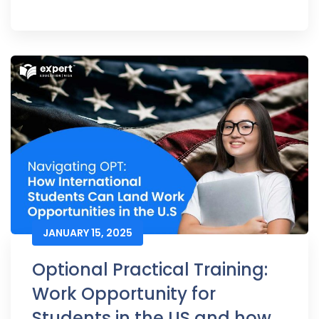
JANUARY 15, 2025
Optional Practical Training:
Work Opportunity for
Students in the US and how