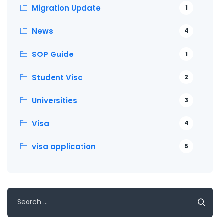
Migration Update
1
News
4
SOP Guide
1
Student Visa
2
Universities
3
Visa
4
visa application
5
Search
for: