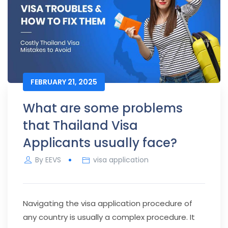
FEBRUARY 21, 2025
What are some problems
that Thailand Visa
Applicants usually face?
By
EEVS
visa application
Navigating the visa application procedure of
any country is usually a complex procedure. It