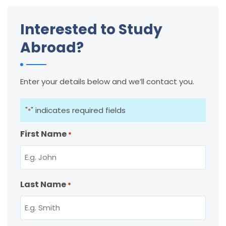
Interested to Study
Abroad?
Enter your details below and we’ll contact you.
"
" indicates required fields
*
First Name
*
Last Name
*