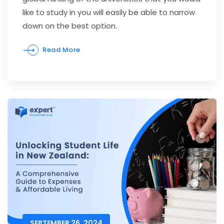
like to study in you will easily be able to narrow
down on the best option.
Read More
SEPTEMBER 26, 2024