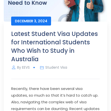
DECEMBER 3, 2024
Latest Student Visa Updates
for International Students
Who Wish to Study in
Australia
By
EEVS
Student Visa
Recently, there have been several visa
updates, so much so that it’s hard to catch up.
Also, navigating the complex web of visa
requirements can be daunting. Recent updates