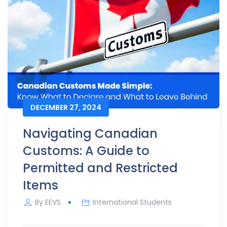
DECEMBER 27, 2024
Navigating Canadian
Customs: A Guide to
Permitted and Restricted
Items
By
EEVS
International Students