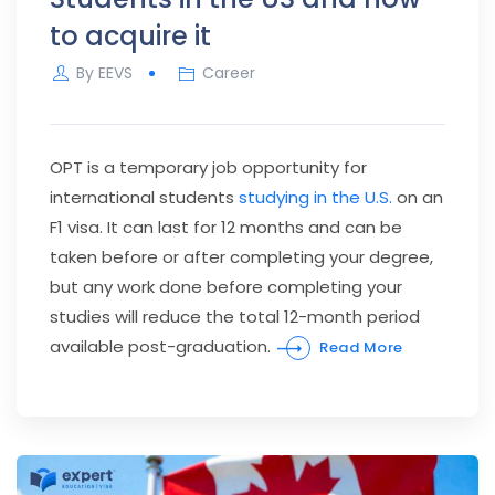
to acquire it
By
EEVS
Career
OPT is a temporary job opportunity for
international students
studying in the U.S.
on an
F1 visa. It can last for 12 months and can be
taken before or after completing your degree,
but any work done before completing your
studies will reduce the total 12-month period
available post-graduation.
Read More