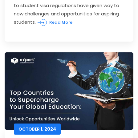
to student visa regulations have given way to
new challenges and opportunities for aspiring
students.
Read More
OCTOBER 1, 2024