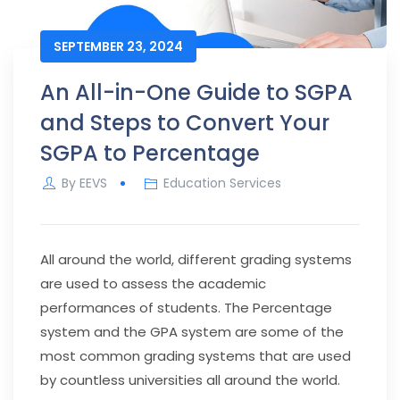
SEPTEMBER 23, 2024
An All-in-One Guide to SGPA
and Steps to Convert Your
SGPA to Percentage
By
EEVS
Education Services
All around the world, different grading systems
are used to assess the academic
performances of students. The Percentage
system and the GPA system are some of the
most common grading systems that are used
by countless universities all around the world.