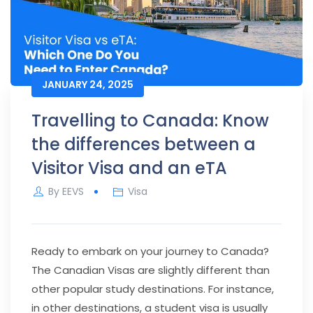
JANUARY 24, 2025
Travelling to Canada: Know
the differences between a
Visitor Visa and an eTA
By
EEVS
Visa
Ready to embark on your journey to Canada?
The Canadian Visas are slightly different than
other popular study destinations. For instance,
in other destinations, a student visa is usually