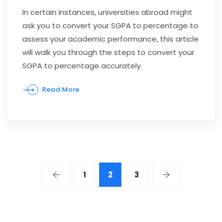
In certain instances, universities abroad might
ask you to convert your SGPA to percentage to
assess your academic performance, this article
will walk you through the steps to convert your
SGPA to percentage accurately.
Read More
1
2
3