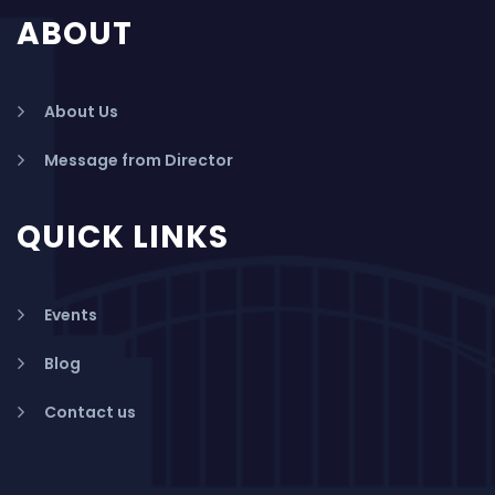
ABOUT
About Us
Message from Director
QUICK LINKS
Events
Blog
Contact us