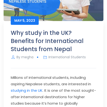
MAY 5, 2023
Why study in the UK?
Benefits for International
Students from Nepal
By
megha
International Students
Millions of international students, including
aspiring Nepalese students, are interested in
studying in the UK
. It is one of the most sought-
after international destinations for higher
studies because it’s home to globally