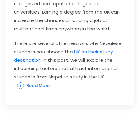
recognized and reputed colleges and
universities. Earning a degree from the UK can
increase the chances of landing a job at
multinational firms anywhere in the world.
There are several other reasons why Nepalese
students can choose the
UK as their study
destination
. In this post, we will explore the
influencing factors that attract
international
students from Nepal to study in the UK
.
Read More