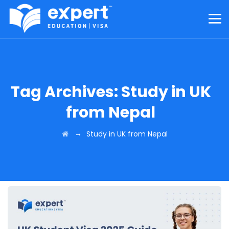
Tag Archives:
Study in UK
from Nepal
→
Study in UK from Nepal