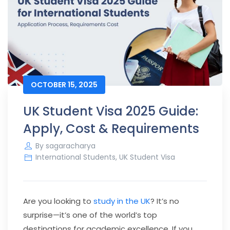
OCTOBER 15, 2025
UK Student Visa 2025 Guide:
Apply, Cost & Requirements
By
sagaracharya
International Students
,
UK Student Visa
Are you looking to
study in the UK
? It’s no
surprise—it’s one of the world’s top
destinations for academic excellence. If you