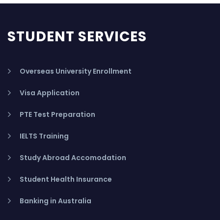
STUDENT SERVICES
Overseas University Enrollment
Visa Application
PTE Test Preparation
IELTS Training
Study Abroad Accomodation
Student Health Insurance
Banking in Australia