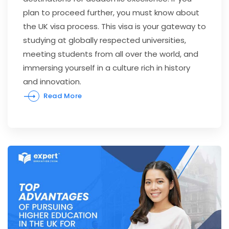
plan to proceed further, you must know about
the UK visa process. This visa is your gateway to
studying at globally respected universities,
meeting students from all over the world, and
immersing yourself in a culture rich in history
and innovation.
Read More