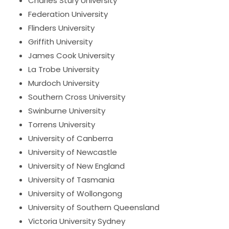
Charles Stury University
Federation University
Flinders University
Griffith University
James Cook University
La Trobe University
Murdoch University
Southern Cross University
Swinburne University
Torrens University
University of Canberra
University of Newcastle
University of New England
University of Tasmania
University of Wollongong
University of Southern Queensland
Victoria University Sydney