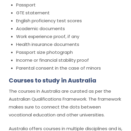
Passport
GTE statement
English proficiency test scores
Academic documents
Work experience proof, if any
Health insurance documents
Passport size photograph
Income or financial stability proof
Parental consent in the case of minors
Courses to study in Australia
The courses in Australia are curated as per the
Australian Qualifications Framework. The framework
makes sure to connect the dots between
vocational education and other universities.
Australia offers courses in multiple disciplines and is,