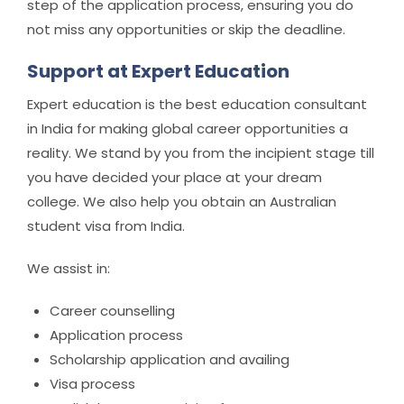
step of the application process, ensuring you do
not miss any opportunities or skip the deadline.
Support at Expert Education
Expert education is the best education consultant
in India for making global career opportunities a
reality. We stand by you from the incipient stage till
you have decided your place at your dream
college. We also help you obtain an Australian
student visa from India.
We assist in:
Career counselling
Application process
Scholarship application and availing
Visa process