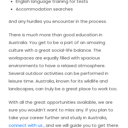
English language training for tests
Accommodation searches
And any hurdles you encounter in the process.
There is much more than good education in
Australia. You get to be a part of an amazing
culture with a great social-life balance. The
workspaces are equally filled with spacious
environments to have a relaxed atmosphere.
Several outdoor activities can be performed in
leisure time. Australia, known for its wildlife and
landscapes, can truly be a great place to work too.
With all the great opportunities available, we are
sure you wouldn’t want to miss any. If you plan to
take your career further and study in Australia,
connect with us
, and we will guide you to get there.