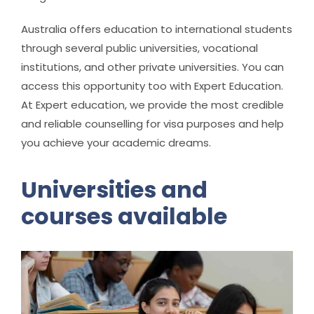
Australia offers education to international students
through several public universities, vocational
institutions, and other private universities. You can
access this opportunity too with Expert Education.
At Expert education, we provide the most credible
and reliable counselling for visa purposes and help
you achieve your academic dreams.
Universities and
courses available