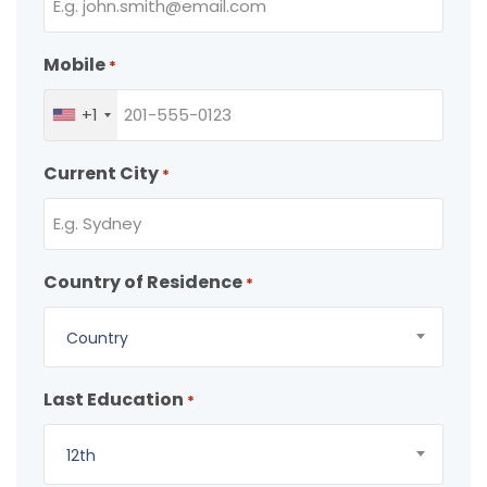
Mobile
*
+1
Current City
*
Country of Residence
*
Country
Last Education
*
12th