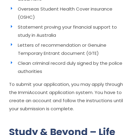
Overseas Student Health Cover insurance
(OSHC)
Statement proving your financial support to
study in Australia
Letters of recommendation or Genuine
Temporary Entrant document (GTE)
Clean criminal record duly signed by the police
authorities
To submit your application, you may apply through
the ImmiAccount application system. You have to
create an account and follow the instructions until
your submission is complete.
Study & Beyond – Life