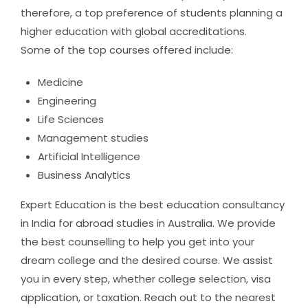
therefore, a top preference of students planning a
higher education with global accreditations.
Some of the top courses offered include:
Medicine
Engineering
Life Sciences
Management studies
Artificial Intelligence
Business Analytics
Expert Education is the best education consultancy
in India for abroad studies in Australia. We provide
the best counselling to help you get into your
dream college and the desired course. We assist
you in every step, whether college selection, visa
application, or taxation. Reach out to the nearest