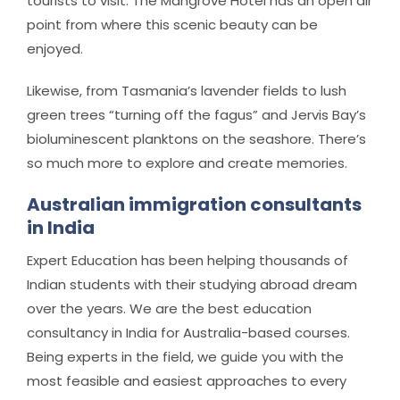
tourists to visit. The Mangrove Hotel has an open air
point from where this scenic beauty can be
enjoyed.
Likewise, from Tasmania’s lavender fields to lush
green trees “turning off the fagus” and Jervis Bay’s
bioluminescent planktons on the seashore. There’s
so much more to explore and create memories.
Australian immigration consultants
in India
Expert Education has been helping thousands of
Indian students with their studying abroad dream
over the years. We are the best education
consultancy in India for Australia-based courses.
Being experts in the field, we guide you with the
most feasible and easiest approaches to every