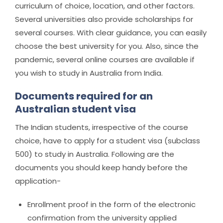
curriculum of choice, location, and other factors.
Several universities also provide scholarships for
several courses. With clear guidance, you can easily
choose the best university for you. Also, since the
pandemic, several online courses are available if
you wish to study in Australia from India.
Documents required for an
Australian student visa
The Indian students, irrespective of the course
choice, have to apply for a student visa (subclass
500) to study in Australia. Following are the
documents you should keep handy before the
application-
Enrollment proof in the form of the electronic
confirmation from the university applied