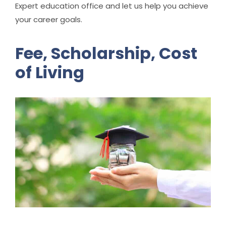
Expert education office and let us help you achieve
your career goals.
Fee, Scholarship, Cost
of Living