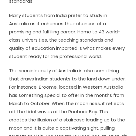
standards.
Many students from India prefer to study in
Australia as it enhances their chances of a
promising and fulfilling career. Home to 43 world-
class universities, the teaching standards and
quality of education imparted is what makes every
student ready for the professional world.
The scenic beauty of Australia is also something
that draws Indian students to the land down under.
For instance, Broome, located in Western Australia
has something special to offer in the months from
March to October. When the moon rises, it reflects
off the tidal waves of the Roebuck Bay. This
creates the illusion of a staircase leading up to the
moon and it is quite a captivating sight, pulling