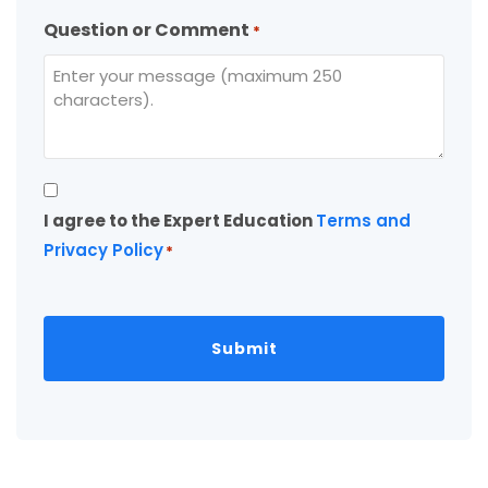
Question or Comment
*
Consent
I agree to the Expert Education
Terms and
*
Privacy Policy
*