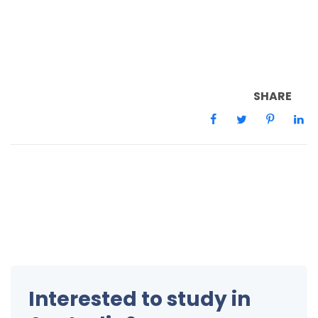
SHARE
Interested to study in