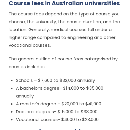
Course fees in Australian universities
The course fees depend on the type of course you
choose, the university, the course duration, and the
location. Generally, medical courses fall under a
higher range compared to engineering and other
vocational courses.
The general outline of course fees categorised by
courses includes:
Schools – $7,600 to $32,000 annually
A bachelor’s degree- $14,000 to $35,000
annually
A master’s degree – $20,000 to $41,000
Doctoral degrees- $15,000 to $38,000
Vocational courses- $4000 to $23,000