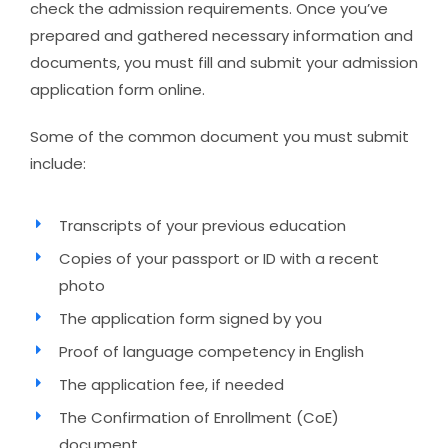
check the admission requirements. Once you’ve
prepared and gathered necessary information and
documents, you must fill and submit your admission
application form online.
Some of the common document you must submit
include:
Transcripts of your previous education
Copies of your passport or ID with a recent
photo
The application form signed by you
Proof of language competency in English
The application fee, if needed
The Confirmation of Enrollment (CoE)
document