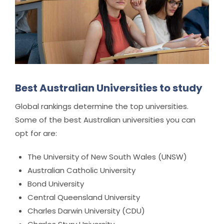
Best Australian Universities to study
Global rankings determine the top universities.
Some of the best Australian universities you can
opt for are:
The University of New South Wales (UNSW)
Australian Catholic University
Bond University
Central Queensland University
Charles Darwin University (CDU)