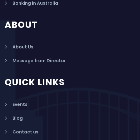
Banking in Australia
ABOUT
About Us
Message from Director
QUICK LINKS
Events
Blog
Contact us