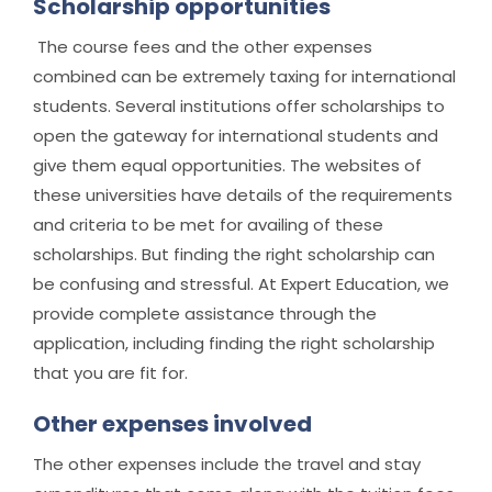
Scholarship opportunities
The course fees and the other expenses
combined can be extremely taxing for international
students. Several institutions offer scholarships to
open the gateway for international students and
give them equal opportunities. The websites of
these universities have details of the requirements
and criteria to be met for availing of these
scholarships. But finding the right scholarship can
be confusing and stressful. At Expert Education, we
provide complete assistance through the
application, including finding the right scholarship
that you are fit for.
Other expenses involved
The other expenses include the travel and stay