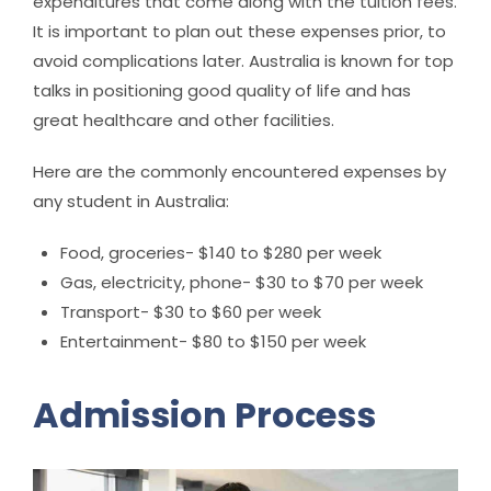
expenditures that come along with the tuition fees.
It is important to plan out these expenses prior, to
avoid complications later. Australia is known for top
talks in positioning good quality of life and has
great healthcare and other facilities.
Here are the commonly encountered expenses by
any student in Australia:
Food, groceries- $140 to $280 per week
Gas, electricity, phone- $30 to $70 per week
Transport- $30 to $60 per week
Entertainment- $80 to $150 per week
Admission Process