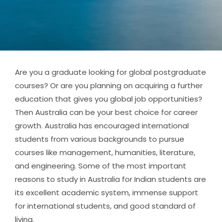
Are you a graduate looking for global postgraduate
courses? Or are you planning on acquiring a further
education that gives you global job opportunities?
Then Australia can be your best choice for career
growth. Australia has encouraged international
students from various backgrounds to pursue
courses like management, humanities, literature,
and engineering. Some of the most important
reasons to study in Australia for Indian students are
its excellent academic system, immense support
for international students, and good standard of
living.