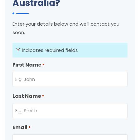
Australia?
Enter your details below and we’ll contact you
soon.
"
" indicates required fields
*
First Name
*
Last Name
*
Email
*