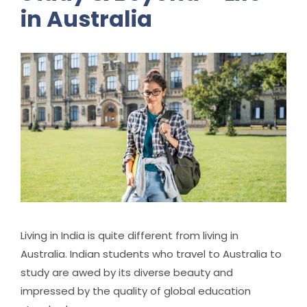
in Australia
Living in India is quite different from living in
Australia. Indian students who travel to Australia to
study are awed by its diverse beauty and
impressed by the quality of global education