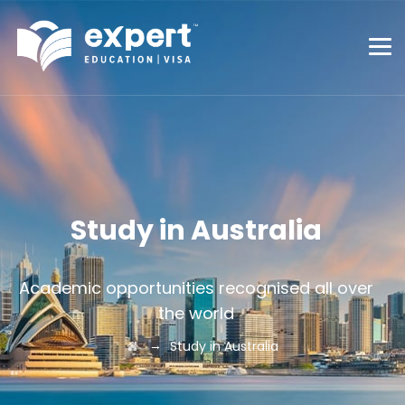
Study in Australia
Academic opportunities recognised all over
the world
→
Study in Australia