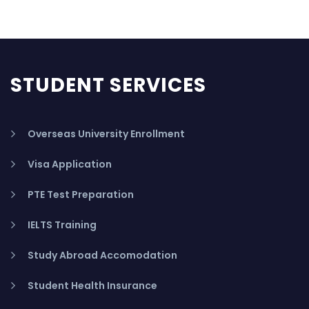
STUDENT SERVICES
Overseas University Enrollment
Visa Application
PTE Test Preparation
IELTS Training
Study Abroad Accomodation
Student Health Insurance