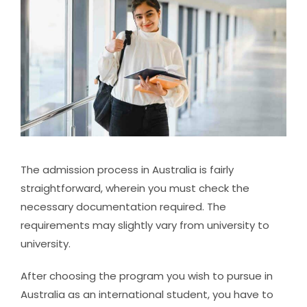
The admission process in Australia is fairly
straightforward, wherein you must check the
necessary documentation required. The
requirements may slightly vary from university to
university.
After choosing the program you wish to pursue in
Australia as an international student, you have to