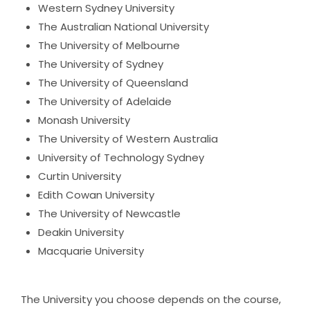
Western Sydney University
The Australian National University
The University of Melbourne
The University of Sydney
The University of Queensland
The University of Adelaide
Monash University
The University of Western Australia
University of Technology Sydney
Curtin University
Edith Cowan University
The University of Newcastle
Deakin University
Macquarie University
The University you choose depends on the course,