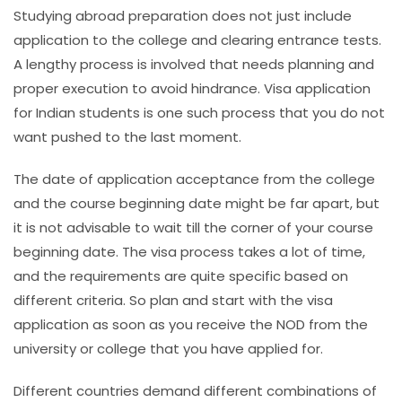
Studying abroad preparation does not just include
application to the college and clearing entrance tests.
A lengthy process is involved that needs planning and
proper execution to avoid hindrance. Visa application
for Indian students is one such process that you do not
want pushed to the last moment.
The date of application acceptance from the college
and the course beginning date might be far apart, but
it is not advisable to wait till the corner of your course
beginning date. The visa process takes a lot of time,
and the requirements are quite specific based on
different criteria. So plan and start with the visa
application as soon as you receive the NOD from the
university or college that you have applied for.
Different countries demand different combinations of