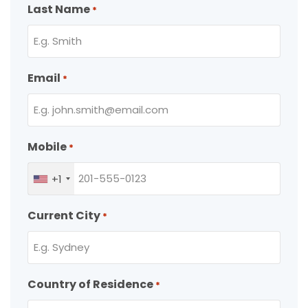
Last Name
*
Email
*
Mobile
*
+1
Current City
*
Country of Residence
*