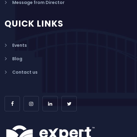
Message from Director
QUICK LINKS
Events
Blog
Contact us