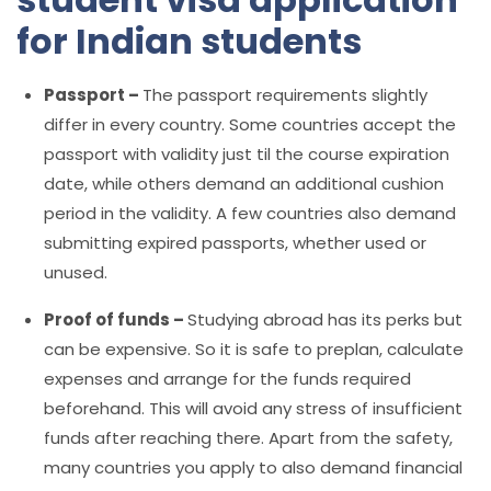
for Indian students
Passport –
The passport requirements slightly
differ in every country. Some countries accept the
passport with validity just til the course expiration
date, while others demand an additional cushion
period in the validity. A few countries also demand
submitting expired passports, whether used or
unused.
Proof of funds –
Studying abroad has its perks but
can be expensive. So it is safe to preplan, calculate
expenses and arrange for the funds required
beforehand. This will avoid any stress of insufficient
funds after reaching there. Apart from the safety,
many countries you apply to also demand financial