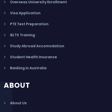
Overseas University Enrollment
Visa Application
PTE Test Preparation
IELTS Training
Study Abroad Accomodation
Student Health Insurance
Banking in Australia
ABOUT
About Us