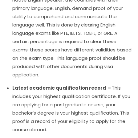
primary language, English, demand proof of your
ability to comprehend and communicate the
language well. This is done by clearing English
language exams like PTE, IELTS, TOEFL, or GRE. A
certain percentage is required to clear these
exams; these scores have different validities based
on the exam type. This language proof should be
produced with other documents during visa
application.
Latest academic qualification record –
This
includes your highest qualification certificate. If you
are applying for a postgraduate course, your
bachelor’s degree is your highest qualification. This
proof is a record of your eligibility to apply for the
course abroad.