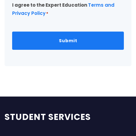
I agree to the Expert Education
Terms and
*
Privacy Policy
*
STUDENT SERVICES