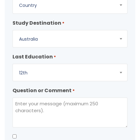
Country
Study Destination
*
Australia
Last Education
*
12th
Question or Comment
*
Consent