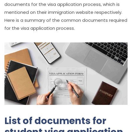
documents for the visa application process, which is
mentioned on their immigration website respectively.
Here is a summary of the common documents required
for the visa application process.
List of documents for
student visa application