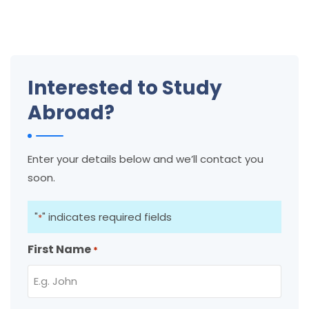
Interested to Study
Abroad?
Enter your details below and we’ll contact you
soon.
"
" indicates required fields
*
First Name
*