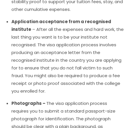
stability proof to support your tuition fees, stay, and
other cumulative expenses.
Application acceptance from a recognised
institute
–
After all the expenses and hard work, the
last thing you want is to be your institute not
recognised. The visa application process involves
producing an acceptance letter from the
recognised institute in the country you are applying
for to ensure that you do not fall victim to such
fraud. You might also be required to produce a fee
receipt or photo proof associated with the college
you enrolled for.
Photographs –
The visa application process
requires you to submit a standard passport-size
photograph for identification. The photograph
should be clear with a plain background, as