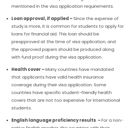
mentioned in the visa application requirements.
Loan approval, if applied –
Since the expense of
study is more, it is common for students to apply for
loans for financial aid. This loan should be
preapproved at the time of visa application, and
the approved papers should be produced along
with fund proof during the visa application.
Health cover –
Many countries have mandated
that applicants have valid health insurance
coverage during their visa application. Some
countries have specific student-friendly health
covers that are not too expensive for international
students.
English language proficiency results –
For a non-
native English speaker, the countries with their