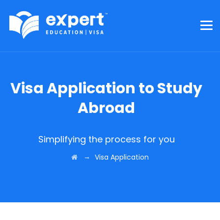
Visa Application to Study
Abroad
Simplifying the process for you
→
Visa Application