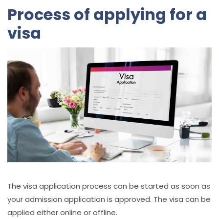
Process of applying for a
visa
The visa application process can be started as soon as
your admission application is approved. The visa can be
applied either online or offline.