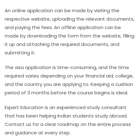
An online application can be made by visiting the
respective website, uploading the relevant documents,
and paying the fees. An offline application can be
made by downloading the form from the website, filling
it up and attaching the required documents, and
submitting it.
The visa application is time-consuming, and the time
required varies depending on your financial aid, college,
and the country you are applying to. Keeping a
cushion
period of 3 months before the course begins is ideal.
Expert Education is an experienced study consultant
that has been helping Indian students study abroad.
Contact us for a clear roadmap on the entire process
and guidance at every step.