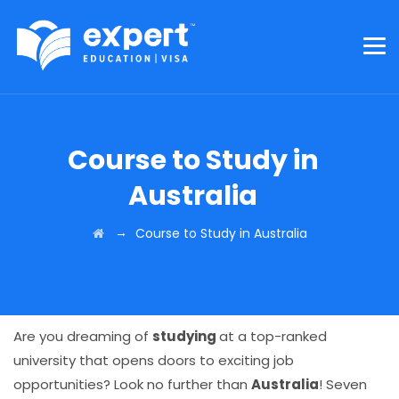
Course to Study in
Australia
→
Course to Study in Australia
Are you dreaming of
studying
at a top-ranked
university that opens doors to exciting job
opportunities? Look no further than
Australia
! Seven