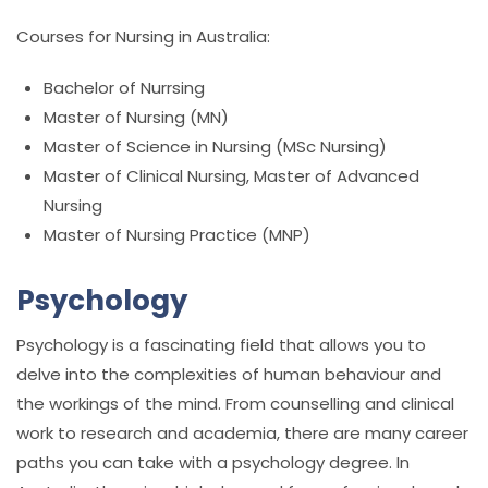
Courses for Nursing in Australia:
Bachelor of Nurrsing
Master of Nursing (MN)
Master of Science in Nursing (MSc Nursing)
Master of Clinical Nursing, Master of Advanced
Nursing
Master of Nursing Practice (MNP)
Psychology
Psychology is a fascinating field that allows you to
delve into the complexities of human behaviour and
the workings of the mind. From counselling and clinical
work to research and academia, there are many career
paths you can take with a psychology degree. In