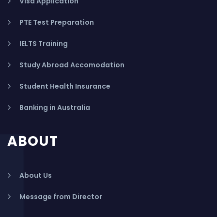
Visa Application
PTE Test Preparation
IELTS Training
Study Abroad Accomodation
Student Health Insurance
Banking in Australia
ABOUT
About Us
Message from Director