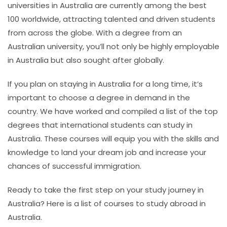
universities in Australia are currently among the best
100 worldwide, attracting talented and driven students
from across the globe. With a degree from an
Australian university, you’ll not only be highly employable
in Australia but also sought after globally.
If you plan on staying in Australia for a long time, it’s
important to choose a degree in demand in the
country. We have worked and compiled a list of the top
degrees that international students can study in
Australia. These courses will equip you with the skills and
knowledge to land your dream job and increase your
chances of successful immigration.
Ready to take the first step on your study journey in
Australia? Here is a list of
courses to study abroad in
Australia
.