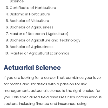
Science
Certificate of Horticulture
Diploma in Horticulture
Bachelor of Viticulture
Bachelor of Agribusiness
Master of Research (Agriculture)
Bachelor of Agriculture and Technology
Bachelor of Agribusiness
Master of Agricultural Economics
Actuarial Science
If you are looking for a career that combines your love
for maths and statistics with a passion for risk
management, actuarial science is the right choice for
you. This specialised field assesses risks across various
sectors, including finance and insurance, using