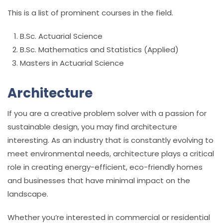
This is a list of prominent courses in the field.
B.Sc. Actuarial Science
B.Sc. Mathematics and Statistics (Applied)
Masters in Actuarial Science
Architecture
If you are a creative problem solver with a passion for
sustainable design, you may find architecture
interesting. As an industry that is constantly evolving to
meet environmental needs, architecture plays a critical
role in creating energy-efficient, eco-friendly homes
and businesses that have minimal impact on the
landscape.
Whether you’re interested in commercial or residential