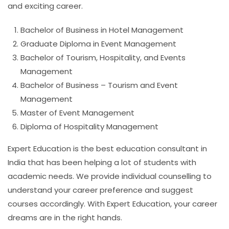
and exciting career.
Bachelor of Business in Hotel Management
Graduate Diploma in Event Management
Bachelor of Tourism, Hospitality, and Events
Management
Bachelor of Business – Tourism and Event
Management
Master of Event Management
Diploma of Hospitality Management
Expert Education is the best education consultant in
India that has been helping a lot of students with
academic needs. We provide individual counselling to
understand your career preference and suggest
courses accordingly. With Expert Education, your career
dreams are in the right hands.