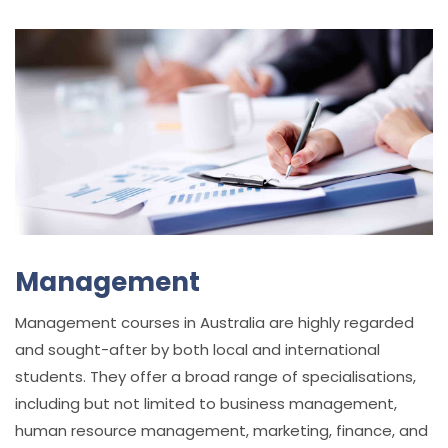
Management
Management courses in Australia are highly regarded
and sought-after by both local and international
students. They offer a broad range of specialisations,
including but not limited to business management,
human resource management, marketing, finance, and