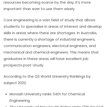
resources becoming scarce by the day, it’s more
important than ever to use them wisely.
Core engineering is a vast field of study that allows
students to specialise in areas of interest and develop
skills in areas where there are shortages. In Australia,
there is currently a shortage of industrial engineers,
communication engineers, electrical engineers, and
mechanical and chemical engineers. This means that
graduates in these areas will have excellent job
prospects post-study.
According to the QS World University Rankings by
subject 2022:
Monash University ranks 34th for Chemical
Engineering
The University of New South Wales ranks 13th for Civil