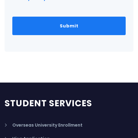
STUDENT SERVICES
Overseas University Enrollment