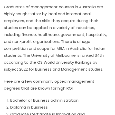
Graduates of management courses in Australia are
highly sought-after by local and international
employers, and the skills they acquire during their
studies can be applied in a variety of industries,
including finance, healthcare, government, hospitality,
and non-profit organisations. There is a huge
competition and scope for
MBA in Australia for Indian
students
.
The University of Melbourne is ranked 34th
according to the QS World University Rankings by
subject 2022 for Business and Management studies.
Here are a few commonly opted management
degrees that are known for high ROI:
Bachelor of Business administration
Diploma in business
Graduate Certificate in Innovation and