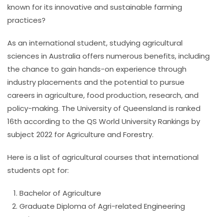
known for its innovative and sustainable farming
practices?
As an international student, studying agricultural
sciences in Australia offers numerous benefits, including
the chance to gain hands-on experience through
industry placements and the potential to pursue
careers in agriculture, food production, research, and
policy-making.
The University of Queensland is ranked
16th according to the QS World University Rankings by
subject 2022 for Agriculture and Forestry.
Here is a list of agricultural courses that international
students opt for:
Bachelor of Agriculture
Graduate Diploma of Agri-related Engineering