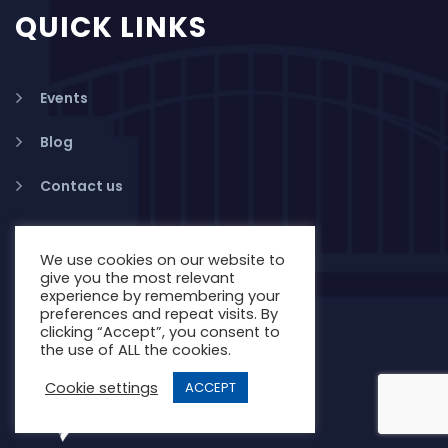
QUICK LINKS
Events
Blog
Contact us
We use cookies on our website to
give you the most relevant
experience by remembering your
preferences and repeat visits. By
clicking “Accept”, you consent to
the use of ALL the cookies.
Cookie settings
ACCEPT