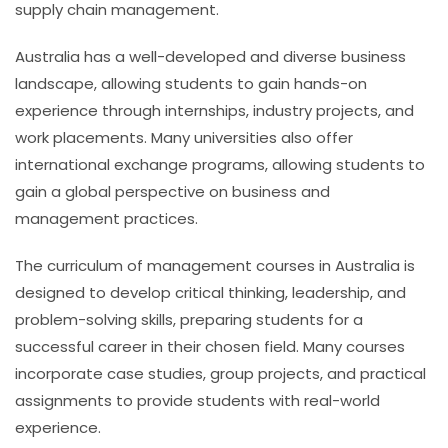
supply chain management.
Australia has a well-developed and diverse business
landscape, allowing students to gain hands-on
experience through internships, industry projects, and
work placements. Many universities also offer
international exchange programs, allowing students to
gain a global perspective on business and
management practices.
The curriculum of management courses in Australia is
designed to develop critical thinking, leadership, and
problem-solving skills, preparing students for a
successful career in their chosen field. Many courses
incorporate case studies, group projects, and practical
assignments to provide students with real-world
experience.