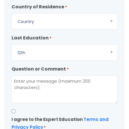
Country of Residence
*
Country
Last Education
*
12th
Question or Comment
*
Consent
I agree to the Expert Education
Terms and
*
Privacy Policy
*