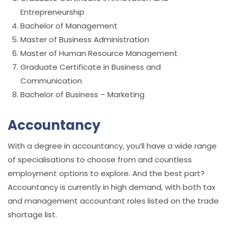
Entrepreneurship
Bachelor of Management
Master of Business Administration
Master of Human Resource Management
Graduate Certificate in Business and
Communication
Bachelor of Business – Marketing
Accountancy
With a degree in accountancy, you’ll have a wide range
of specialisations to choose from and countless
employment options to explore. And the best part?
Accountancy is currently in high demand, with both tax
and management accountant roles listed on the trade
shortage list.