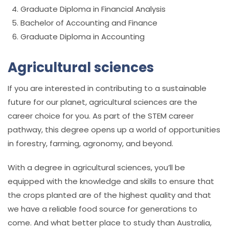
Graduate Diploma in Financial Analysis
Bachelor of Accounting and Finance
Graduate Diploma in Accounting
Agricultural sciences
If you are interested in contributing to a sustainable
future for our planet, agricultural sciences are the
career choice for you. As part of the STEM career
pathway, this degree opens up a world of opportunities
in forestry, farming, agronomy, and beyond.
With a degree in agricultural sciences, you’ll be
equipped with the knowledge and skills to ensure that
the crops planted are of the highest quality and that
we have a reliable food source for generations to
come. And what better place to study than Australia,