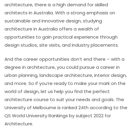
architecture, there is a high demand for skilled
architects in Australia. With a strong emphasis on
sustainable and innovative design, studying
architecture in Australia offers a wealth of
opportunities to gain practical experience through
design studios, site visits, and industry placements.
And the career opportunities don’t end there – with a
degree in architecture, you could pursue a career in
urban planning, landscape architecture, interior design,
and more. So if you’re ready to make your mark on the
world of design, let us help you find the perfect
architecture course to suit your needs and goals.
The
University of Melbourne is ranked 24th according to the
QS World University Rankings by subject 2022 for
Architecture.