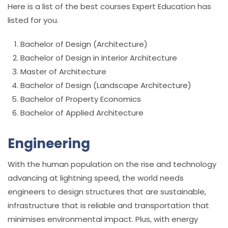
Here is a list of the best courses Expert Education has
listed for you.
Bachelor of Design (Architecture)
Bachelor of Design in Interior Architecture
Master of Architecture
Bachelor of Design (Landscape Architecture)
Bachelor of Property Economics
Bachelor of Applied Architecture
Engineering
With the human population on the rise and technology
advancing at lightning speed, the world needs
engineers to design structures that are sustainable,
infrastructure that is reliable and transportation that
minimises environmental impact. Plus, with energy