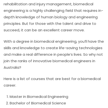
rehabilitation and injury management, biomedical
engineering is a highly challenging field that requires in-
depth knowledge of human biology and engineering
principles. But for those with the talent and drive to
succeed, it can be an excellent career move.
With a degree in biomedical engineering, you’ll have the
skills and knowledge to create life-saving technologies
and make a real difference in people’s lives. So why not
join the ranks of innovative biomedical engineers in
Australia?
Here is a list of courses that are best for a biomedical
career.
Master in Biomedical Engineering
Bachelor of Biomedical Science