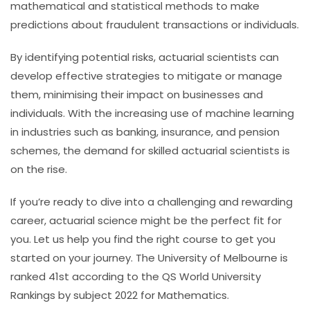
mathematical and statistical methods to make
predictions about fraudulent transactions or individuals.
By identifying potential risks, actuarial scientists can
develop effective strategies to mitigate or manage
them, minimising their impact on businesses and
individuals. With the increasing use of machine learning
in industries such as banking, insurance, and pension
schemes, the demand for skilled actuarial scientists is
on the rise.
If you’re ready to dive into a challenging and rewarding
career, actuarial science might be the perfect fit for
you. Let us help you find the right course to get you
started on your journey.
The University of Melbourne is
ranked 41st according to the QS World University
Rankings by subject 2022 for Mathematics.