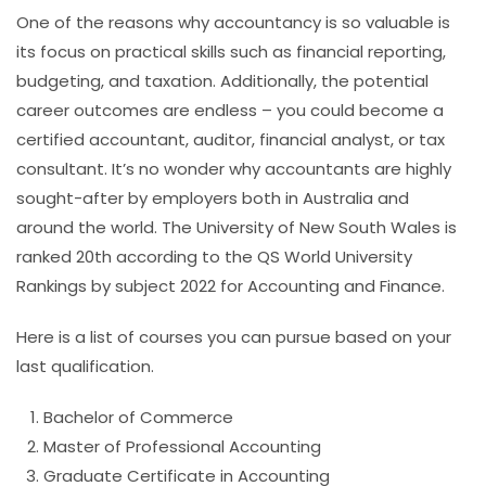
One of the reasons why accountancy is so valuable is
its focus on practical skills such as financial reporting,
budgeting, and taxation. Additionally, the potential
career outcomes are endless – you could become a
certified accountant, auditor, financial analyst, or tax
consultant. It’s no wonder why accountants are highly
sought-after by employers both in Australia and
around the world.
The University of New South Wales is
ranked 20th according to the QS World University
Rankings by subject 2022 for Accounting and Finance.
Here is a list of courses you can pursue based on your
last qualification.
Bachelor of Commerce
Master of Professional Accounting
Graduate Certificate in Accounting