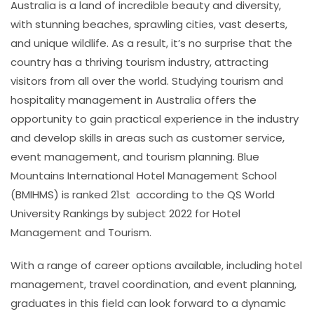
Australia is a land of incredible beauty and diversity,
with stunning beaches, sprawling cities, vast deserts,
and unique wildlife. As a result, it’s no surprise that the
country has a thriving tourism industry, attracting
visitors from all over the world. Studying tourism and
hospitality management in Australia offers the
opportunity to gain practical experience in the industry
and develop skills in areas such as customer service,
event management, and tourism planning.
Blue
Mountains International Hotel Management School
(BMIHMS) is ranked 21st according to the QS World
University Rankings by subject 2022 for Hotel
Management and Tourism.
With a range of career options available, including hotel
management, travel coordination, and event planning,
graduates in this field can look forward to a dynamic