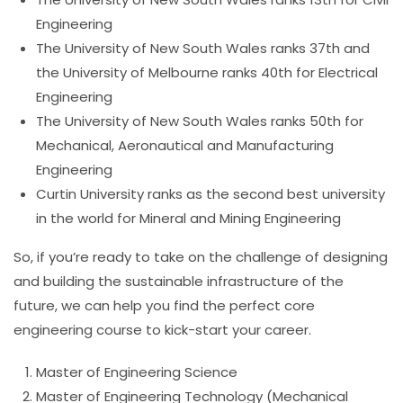
Engineering
The University of New South Wales ranks 37th and
the University of Melbourne ranks 40th for Electrical
Engineering
The University of New South Wales ranks 50th for
Mechanical, Aeronautical and Manufacturing
Engineering
Curtin University ranks as the second best university
in the world for Mineral and Mining Engineering
So, if you’re ready to take on the challenge of designing
and building the sustainable infrastructure of the
future, we can help you find the perfect core
engineering course to kick-start your career.
Master of Engineering Science
Master of Engineering Technology (Mechanical