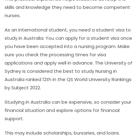
skills and knowledge they need to become competent
nurses.
As an international student, you need a student visa to
study in Australia. You can apply for a student visa once
you have been accepted into a nursing program. Make
sure you check the processing times for visa
applications and apply well in advance.
The University of
Sydney is considered the best to study Nursing in
Australia ranked 12th in the QS World University Rankings
by Subject 2022.
Studying in Australia can be expensive, so consider your
financial situation and explore options for financial
support.
This may include scholarships, bursaries, and loans.