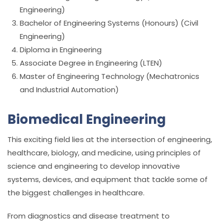
Engineering)
Bachelor of Engineering Systems (Honours) (Civil
Engineering)
Diploma in Engineering
Associate Degree in Engineering (LTEN)
Master of Engineering Technology (Mechatronics
and Industrial Automation)
Biomedical Engineering
This exciting field lies at the intersection of engineering,
healthcare, biology, and medicine, using principles of
science and engineering to develop innovative
systems, devices, and equipment that tackle some of
the biggest challenges in healthcare.
From diagnostics and disease treatment to