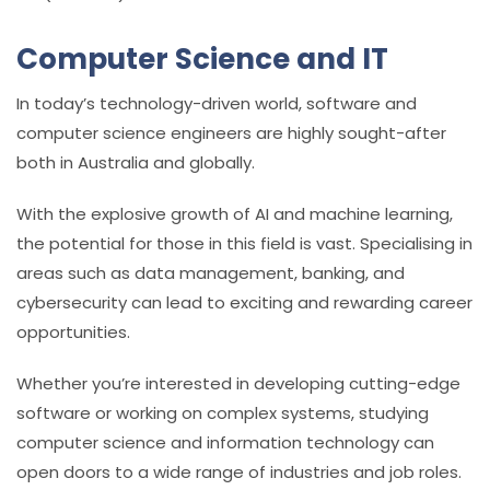
Computer Science and IT
In today’s technology-driven world, software and
computer science engineers are highly sought-after
both in Australia and globally.
With the explosive growth of AI and machine learning,
the potential for those in this field is vast. Specialising in
areas such as data management, banking, and
cybersecurity can lead to exciting and rewarding career
opportunities.
Whether you’re interested in developing cutting-edge
software or working on complex systems, studying
computer science and information technology can
open doors to a wide range of industries and job roles.