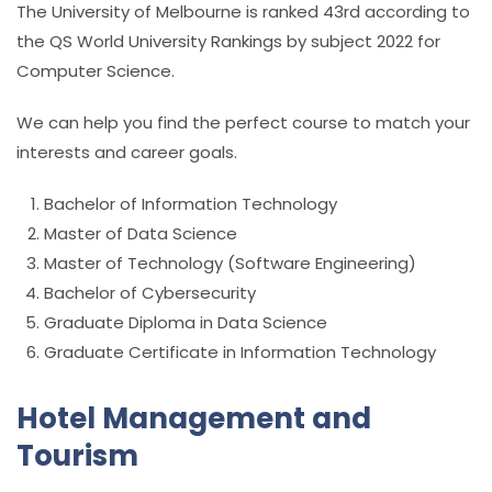
The University of Melbourne is ranked 43rd according to
the QS World University Rankings by subject 2022 for
Computer Science.
We can help you find the perfect course to match your
interests and career goals.
Bachelor of Information Technology
Master of Data Science
Master of Technology (Software Engineering)
Bachelor of Cybersecurity
Graduate Diploma in Data Science
Graduate Certificate in Information Technology
Hotel Management and
Tourism