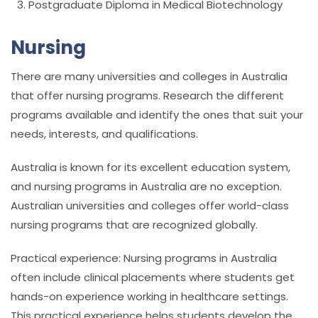
Postgraduate Diploma in Medical Biotechnology
Nursing
There are many universities and colleges in Australia
that offer nursing programs. Research the different
programs available and identify the ones that suit your
needs, interests, and qualifications.
Australia is known for its excellent education system,
and nursing programs in Australia are no exception.
Australian universities and colleges offer world-class
nursing programs that are recognized globally.
Practical experience: Nursing programs in Australia
often include clinical placements where students get
hands-on experience working in healthcare settings.
This practical experience helps students develop the