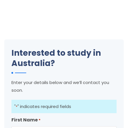
Interested to study in
Australia?
Enter your details below and we’ll contact you
soon.
"
" indicates required fields
*
First Name
*