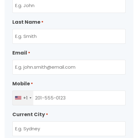
Last Name
*
Email
*
Mobile
*
+1
Current City
*