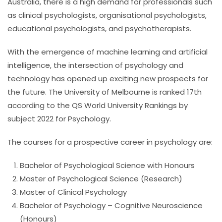
Australia, there is a high demand for professionals such
as clinical psychologists, organisational psychologists,
educational psychologists, and psychotherapists.
With the emergence of machine learning and artificial
intelligence, the intersection of psychology and
technology has opened up exciting new prospects for
the future.
The University of Melbourne is ranked 17th
according to the QS World University Rankings by
subject 2022 for Psychology.
The courses for a prospective career in psychology are:
Bachelor of Psychological Science with Honours
Master of Psychological Science (Research)
Master of Clinical Psychology
Bachelor of Psychology – Cognitive Neuroscience
(Honours)