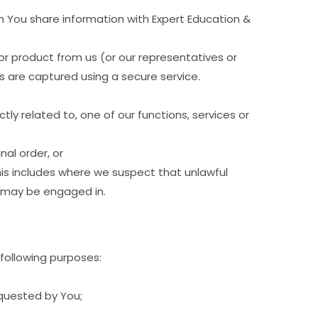
 You share information with Expert Education &
or product from us (or our representatives or
s are captured using a secure service.
tly related to, one of our functions, services or
nal order, or
his includes where we suspect that unlawful
or may be engaged in.
 following purposes:
equested by You;