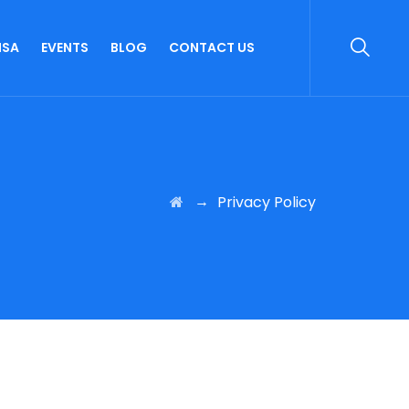
ISA
EVENTS
BLOG
CONTACT US
→
Privacy Policy