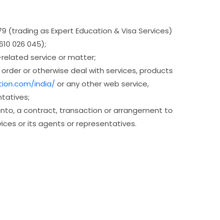
9 (trading as Expert Education & Visa Services)
610 026 045);
related service or matter;
order or otherwise deal with services, products
tion.com/india/
or any other web service,
tatives;
 into, a contract, transaction or arrangement to
ices or its agents or representatives.