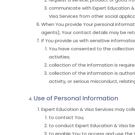
communicate with Expert Education & V
Visa Services from other social applica
When You provide Your personal informatio
agents), Your contact details may be reta
If You provide us with sensitive information
You have consented to the collection of
activities;
collection of the information is requir
collection of the information is autho
activity, or serious misconduct, relati
Use of Personal Information
Expert Education & Visa Services may colle
to contact You;
to conduct Expert Education & Visa Ser
to enable You to access and use the 