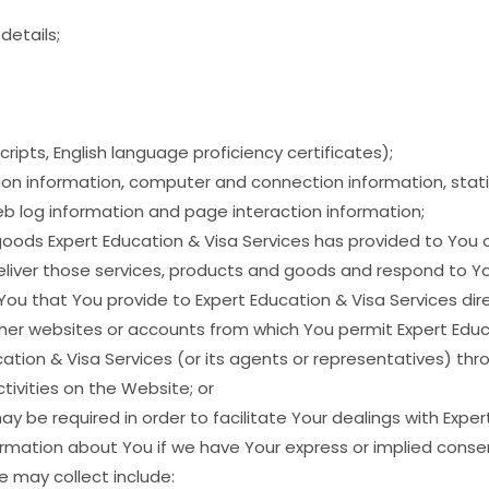
etails;
ripts, English language proficiency certificates);
ion information, computer and connection information, stati
eb log information and page interaction information;
goods Expert Education & Visa Services has provided to You 
eliver those services, products and goods and respond to Yo
 You that You provide to Expert Education & Visa Services dir
her websites or accounts from which You permit Expert Educa
ation & Visa Services (or its agents or representatives) th
tivities on the Website; or
y be required in order to facilitate Your dealings with Exper
formation about You if we have Your express or implied consent
e may collect include: