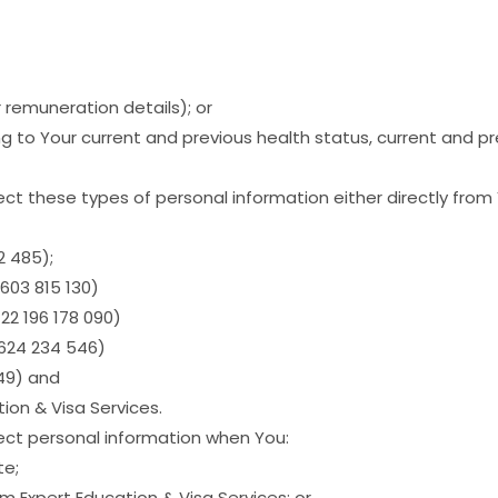
r remuneration details); or
g to Your current and previous health status, current and p
ct these types of personal information either directly from 
2 485);
603 815 130)
22 196 178 090)
624 234 546)
149) and
ion & Visa Services.
lect personal information when You:
te;
m Expert Education & Visa Services; or