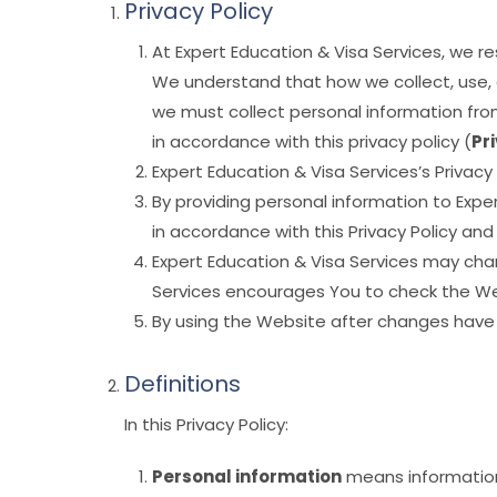
Privacy Policy
At Expert Education & Visa Services, we 
We understand that how we collect, use, d
we must collect personal information from
in accordance with this privacy policy (
Pr
Expert Education & Visa Services’s Privacy
By providing personal information to Expe
in accordance with this Privacy Policy a
Expert Education & Visa Services may chan
Services encourages You to check the Webs
By using the Website after changes have
Definitions
In this Privacy Policy:
Personal information
means information 