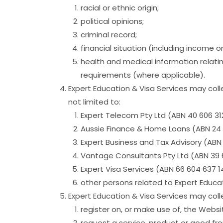
racial or ethnic origin;
political opinions;
criminal record;
financial situation (including income o
health and medical information relatin
requirements (where applicable).
Expert Education & Visa Services may colle
not limited to:
Expert Telecom Pty Ltd (ABN 40 606 31
Aussie Finance & Home Loans (ABN 24 
Expert Business and Tax Advisory (ABN 
Vantage Consultants Pty Ltd (ABN 39 
Expert Visa Services (ABN 66 604 637 
other persons related to Expert Educat
Expert Education & Visa Services may col
register on, or make use of, the Websi
request a service, product or good fro