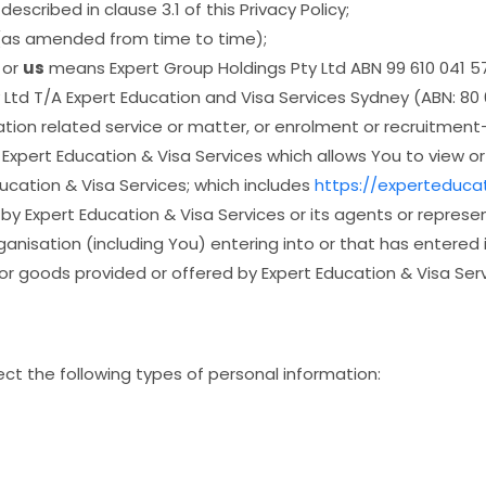
scribed in clause 3.1 of this Privacy Policy;
 (as amended from time to time);
or
us
means Expert Group Holdings Pty Ltd ABN 99 610 041 57
 Ltd T/A Expert Education and Visa Services Sydney (ABN: 80 
ion related service or matter, or enrolment or recruitment-
pert Education & Visa Services which allows You to view or 
ucation & Visa Services; which includes
https://experteduca
 Expert Education & Visa Services or its agents or represen
ganisation (including You) entering into or that has entered
or goods provided or offered by Expert Education & Visa Serv
ect the following types of personal information: