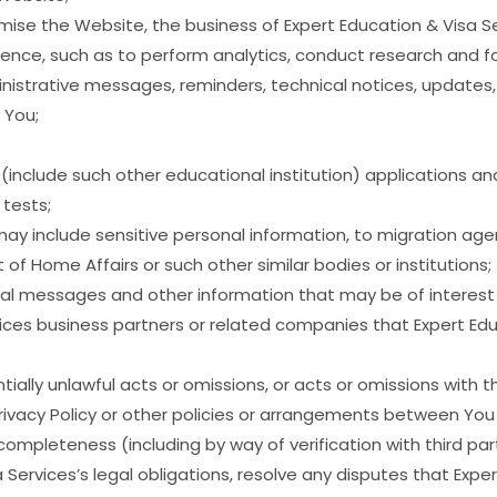
mise the Website, the business of Expert Education & Visa S
ience, such as to perform analytics, conduct research and f
istrative messages, reminders, technical notices, updates, s
 You;
 (include such other educational institution) applications a
tests;
may include sensitive personal information, to migration agen
of Home Affairs or such other similar bodies or institutions;
 messages and other information that may be of interest to
vices business partners or related companies that Expert Edu
ially unlawful acts or omissions, or acts or omissions with 
Privacy Policy or other policies or arrangements between You
completeness (including by way of verification with third part
 Services’s legal obligations, resolve any disputes that Exp