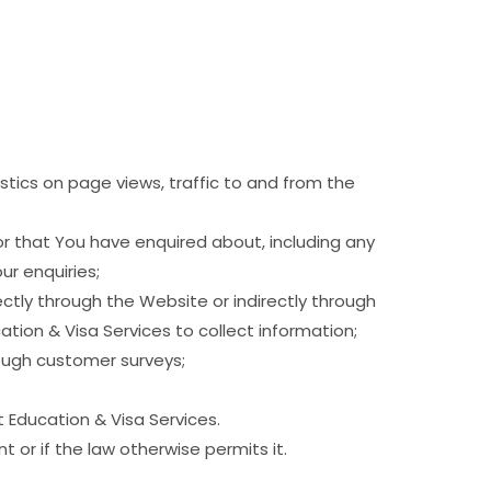
stics on page views, traffic to and from the
or that You have enquired about, including any
ur enquiries;
ectly through the Website or indirectly through
tion & Visa Services to collect information;
rough customer surveys;
t Education & Visa Services.
 or if the law otherwise permits it.