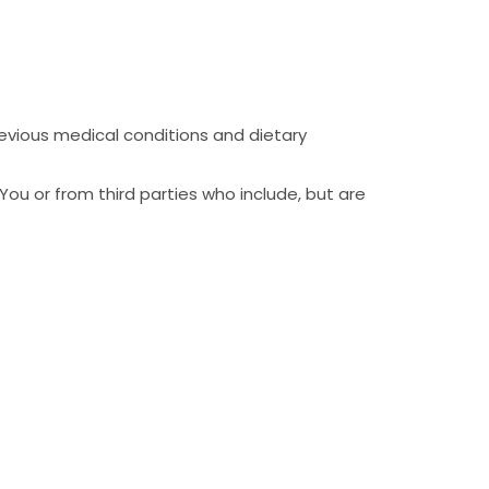
revious medical conditions and dietary
You or from third parties who include, but are