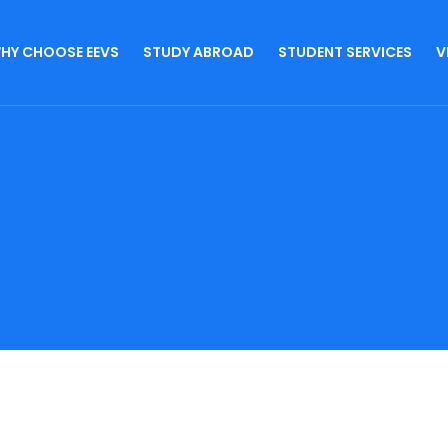
HY CHOOSE EEVS
STUDY ABROAD
STUDENT SERVICES
V