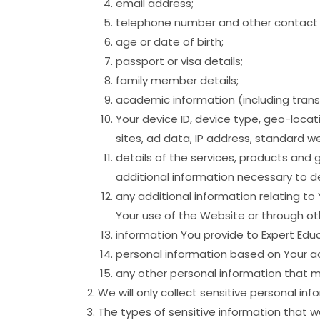
email address;
telephone number and other contact d
age or date of birth;
passport or visa details;
family member details;
academic information (including transc
Your device ID, device type, geo-locat
sites, ad data, IP address, standard w
details of the services, products and 
additional information necessary to d
any additional information relating to
Your use of the Website or through ot
information You provide to Expert Educ
personal information based on Your ac
any other personal information that ma
We will only collect sensitive personal in
The types of sensitive information that w