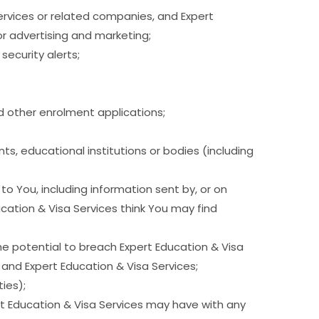
ervices or related companies, and Expert
or advertising and marketing;
ecurity alerts;
nd other enrolment applications;
ts, educational institutions or bodies (including
 You, including information sent by, or on
cation & Visa Services think You may find
the potential to breach Expert Education & Visa
 and Expert Education & Visa Services;
ies);
ert Education & Visa Services may have with any