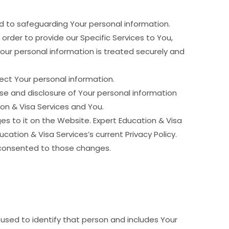
d to safeguarding Your personal information.
order to provide our Specific Services to You,
Your personal information is treated securely and
tect Your personal information.
use and disclosure of Your personal information
on & Visa Services and You.
es to it on the Website. Expert Education & Visa
ation & Visa Services’s current Privacy Policy.
 consented to those changes.
sed to identify that person and includes Your