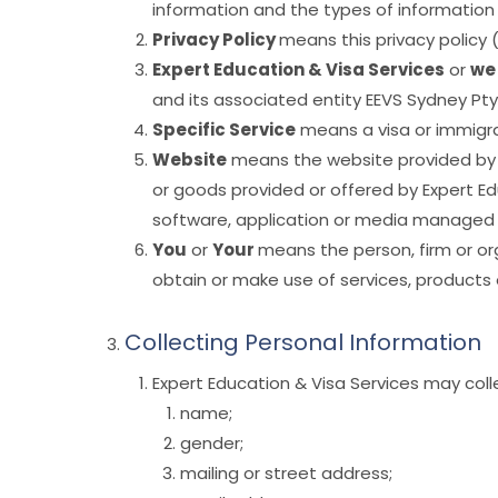
information and the types of information de
Privacy Policy
means this privacy policy
Expert Education & Visa Services
or
we
and its associated entity EEVS Sydney Pty
Specific Service
means a visa or immigrat
Website
means the website provided by Ex
or goods provided or offered by Expert Ed
software, application or media managed by
You
or
Your
means the person, firm or or
obtain or make use of services, products 
Collecting Personal Information
Expert Education & Visa Services may coll
name;
gender;
mailing or street address;