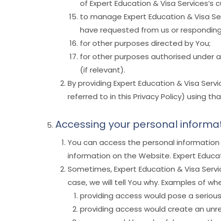
of Expert Education & Visa Services’s 
to manage Expert Education & Visa Serv
have requested from us or responding 
for other purposes directed by You;
for other purposes authorised under a
(if relevant).
By providing Expert Education & Visa Serv
referred to in this Privacy Policy) using th
Accessing your personal informa
You can access the personal information 
information on the Website. Expert Educat
Sometimes, Expert Education & Visa Servic
case, we will tell You why. Examples of w
providing access would pose a serious 
providing access would create an unr