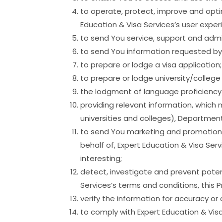
to operate, protect, improve and opti
Education & Visa Services’s user exper
to send You service, support and admin
to send You information requested by
to prepare or lodge a visa application;
to prepare or lodge university/college
the lodgment of language proficiency 
providing relevant information, which 
universities and colleges), Department 
to send You marketing and promotional
behalf of, Expert Education & Visa Ser
interesting;
detect, investigate and prevent potent
Services’s terms and conditions, this 
verify the information for accuracy or 
to comply with Expert Education & Visa