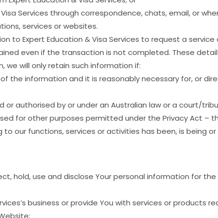
isa Services through correspondence, chats, email, or when
tions, services or websites.
n to Expert Education & Visa Services to request a service 
ined even if the transaction is not completed. These detail
, we will only retain such information if:
 the information and it is reasonably necessary for, or direc
ed or authorised by or under an Australian law or a court/tribu
rised for other purposes permitted under the Privacy Act – t
ng to our functions, services or activities has been, is being 
ct, hold, use and disclose Your personal information for the
vices’s business or provide You with services or products r
Website;