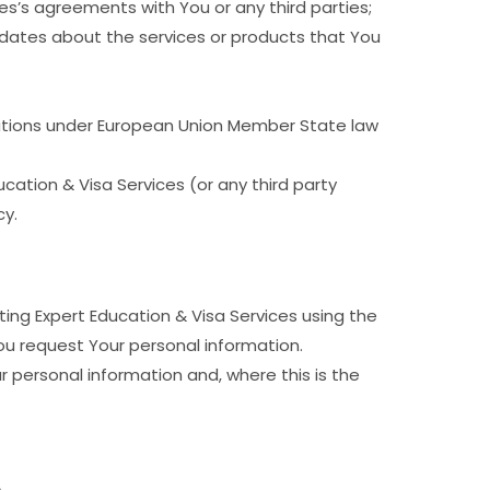
es’s agreements with You or any third parties;
updates about the services or products that You
gations under European Union Member State law
cation & Visa Services (or any third party
cy.
ing Expert Education & Visa Services using the
ou request Your personal information.
 personal information and, where this is the