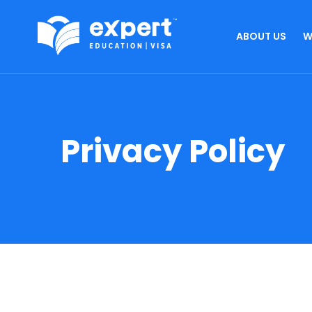
ABOUT US
W
Privacy Policy