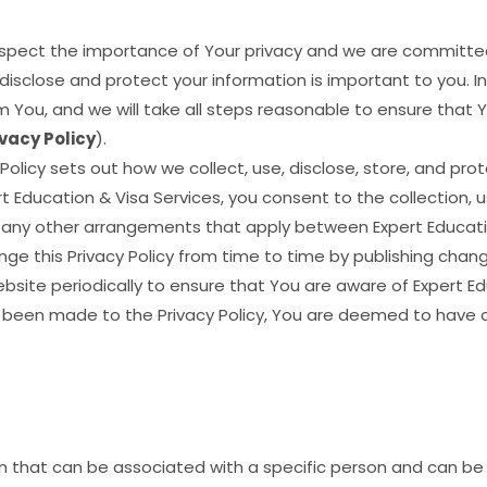
respect the importance of Your privacy and we are committe
isclose and protect your information is important to you. In 
 You, and we will take all steps reasonable to ensure that 
ivacy Policy
).
 Policy sets out how we collect, use, disclose, store, and pro
rt Education & Visa Services, you consent to the collection, 
nd any other arrangements that apply between Expert Educati
ge this Privacy Policy from time to time by publishing chang
ite periodically to ensure that You are aware of Expert Educ
 been made to the Privacy Policy, You are deemed to have
that can be associated with a specific person and can be u