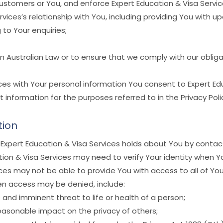
customers or You, and enforce Expert Education & Visa Servic
ices’s relationship with You, including providing You with 
to Your enquiries;
n Australian Law or to ensure that we comply with our obli
ices with Your personal information You consent to Expert Edu
at information for the purposes referred to in the Privacy Poli
tion
Expert Education & Visa Services holds about You by contact
ion & Visa Services may need to verify Your identity when Y
es may not be able to provide You with access to all of Your
hen access may be denied, include:
and imminent threat to life or health of a person;
easonable impact on the privacy of others;