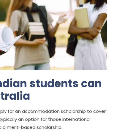
Indian students can
tralia
ply for an accommodation scholarship to cover
ypically an option for those international
d a merit-based scholarship.