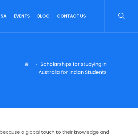
ISA
EVENTS
BLOG
CONTACT US
→
Scholarships for studying in
Australia for Indian Students
m because a global touch to their knowledge and