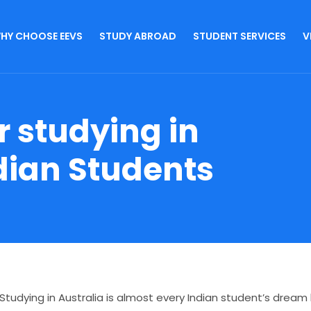
HY CHOOSE EEVS
STUDY ABROAD
STUDENT SERVICES
V
r studying in
ndian Students
Studying in Australia is almost every Indian student’s drea