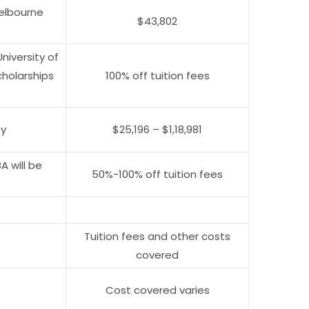
elbourne
$43,802
niversity of
cholarships
100% off tuition fees
ty
$25,196 – $1,18,981
 will be
50%-100% off tuition fees
Tuition fees and other costs
covered
Cost covered varies