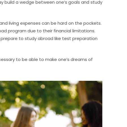
may build a wedge between one’s goals and study
, and living expenses can be hard on the pockets.
d program due to their financial limitations.
prepare to study abroad like test preparation
ecessary to be able to make one’s dreams of