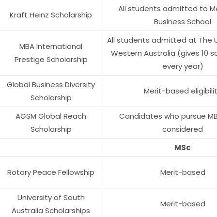
All students admitted to M
Kraft Heinz Scholarship
Business School
All students admitted at The U
MBA International
Western Australia (gives 10 s
Prestige Scholarship
every year)
Global Business Diversity
Merit-based eligibili
Scholarship
AGSM Global Reach
Candidates who pursue MBA
Scholarship
considered
MSc
Rotary Peace Fellowship
Merit-based
University of South
Merit-based
Australia Scholarships