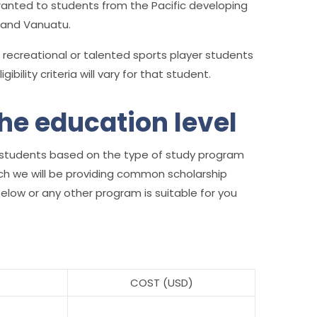
anted to students from the Pacific developing
u and Vanuatu.
 recreational or talented sports player students
bility criteria will vary for that student.
he education level
ian students based on the type of study program
ich we will be providing common scholarship
ow or any other program is suitable for you
COST (USD)