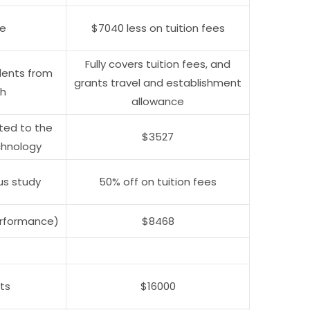
ce
$7040 less on tuition fees
Fully covers tuition fees, and
dents from
grants travel and establishment
sh
allowance
tted to the
$3527
chnology
us study
50% off on tuition fees
erformance)
$8468
ts
$16000