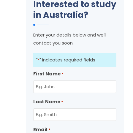
Interested to study
in Australia?
Enter your details below and we’ll
contact you soon.
"
" indicates required fields
*
First Name
*
Last Name
*
Email
*