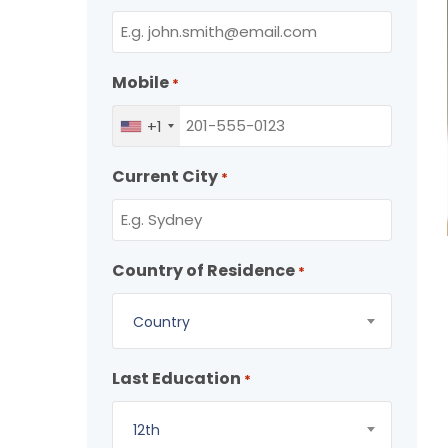
Mobile
*
+1
Current City
*
Country of Residence
*
Country
Last Education
*
12th