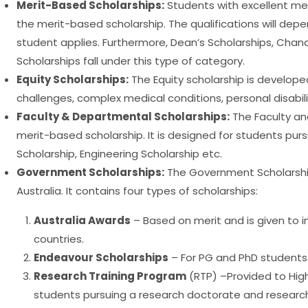
Merit-Based Scholarships:
Students with excellent meri
the merit-based scholarship. The qualifications will depe
student applies. Furthermore, Dean’s Scholarships, Chanc
Scholarships fall under this type of category.
Equity Scholarships:
The Equity scholarship is developed
challenges, complex medical conditions, personal disabili
Faculty & Departmental Scholarships:
The Faculty an
merit-based scholarship. It is designed for students purs
Scholarship, Engineering Scholarship etc.
Government Scholarships:
The Government Scholarshi
Australia. It contains four types of scholarships:
Australia Awards
– Based on merit and is given to i
countries.
Endeavour Scholarships
– For PG and PhD students
Research Training Program
(RTP) –Provided to High
students pursuing a research doctorate and researc