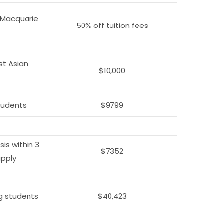
 Macquarie
50% off tuition fees
st Asian
$10,000
tudents
$9799
is within 3
$7352
apply
g students
$40,423