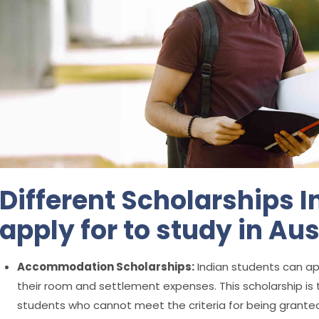
Different Scholarships 
apply for to study in Aus
Accommodation Scholarships:
Indian students can ap
their room and settlement expenses. This scholarship is t
students who cannot meet the criteria for being grante