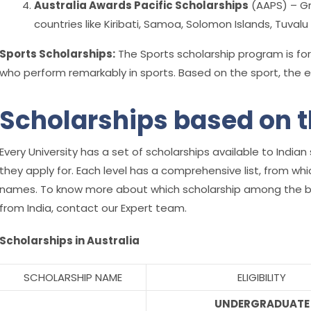
Australia Awards Pacific Scholarships
(AAPS) – Gr
countries like Kiribati, Samoa, Solomon Islands, Tuval
Sports Scholarships:
The Sports scholarship program is for
who perform remarkably in sports. Based on the sport, the eligi
Scholarships based on t
Every University has a set of scholarships available to Ind
they apply for.
Each level has a comprehensive list, from wh
names. To know more about which scholarship among the bel
from India, contact our Expert team.
Scholarships in Australia
SCHOLARSHIP NAME
ELIGIBILITY
UNDERGRADUATE