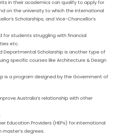
ts in their academics can qualify to apply for
nd on the university to which the international
ellor’s Scholarships, and Vice-Chancellor’s
 for students struggling with financial
ties etc.
d Departmental Scholarship is another type of
uing specific courses like Architecture & Design
p is a program designed by the Government of
mprove Australia’s relationship with other
.
er Education Providers (HEPs) for international
h master’s degrees.