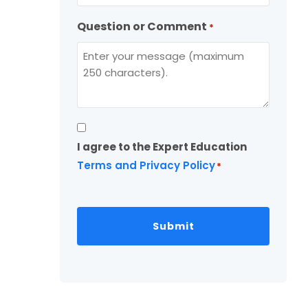
Question or Comment
*
Consent
I agree to the Expert Education
*
Terms and Privacy Policy
*