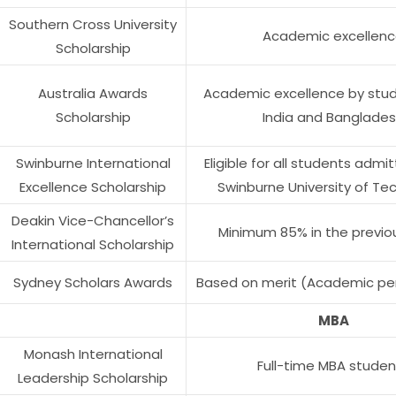
Southern Cross University
Academic excellen
Scholarship
Australia Awards
Academic excellence by stu
Scholarship
India and Banglade
Swinburne International
Eligible for all students admi
Excellence Scholarship
Swinburne University of Te
Deakin Vice-Chancellor’s
Minimum 85% in the previo
International Scholarship
Sydney Scholars Awards
Based on merit (Academic p
MBA
Monash International
Full-time MBA studen
Leadership Scholarship