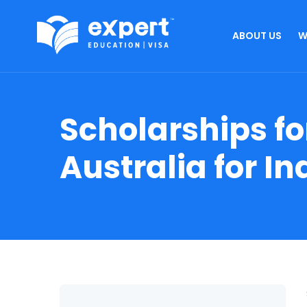
ABOUT US
W
Scholarships fo
Australia for I