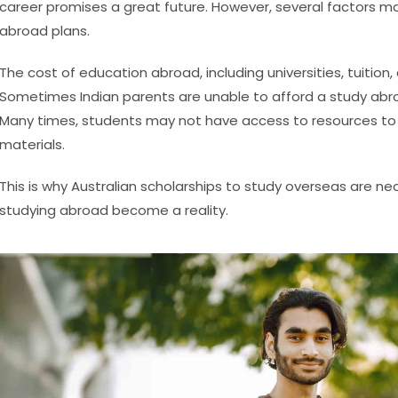
career promises a great future. However, several factors 
abroad plans.
The cost of education abroad, including universities, tuition
Sometimes Indian parents are unable to afford a study abroa
Many times, students may not have access to resources to 
materials.
This is why Australian scholarships to study overseas are n
studying abroad become a reality.