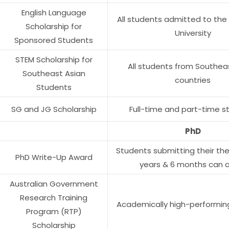
English Language
All students admitted to the
Scholarship for
University
Sponsored Students
STEM Scholarship for
All students from Southea
Southeast Asian
countries
Students
SG and JG Scholarship
Full-time and part-time s
PhD
Students submitting their thes
PhD Write-Up Award
years & 6 months can 
Australian Government
Research Training
Academically high-performin
Program (RTP)
Scholarship