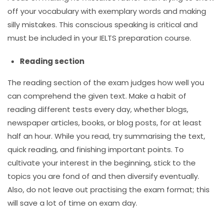
off your vocabulary with exemplary words and making
silly mistakes. This conscious speaking is critical and
must be included in your
IELTS preparation course
.
Reading section
The reading section of the exam judges how well you
can comprehend the given text. Make a habit of
reading different tests every day, whether blogs,
newspaper articles, books, or blog posts, for at least
half an hour. While you read, try summarising the text,
quick reading, and finishing important points. To
cultivate your interest in the beginning, stick to the
topics you are fond of and then diversify eventually.
Also, do not leave out practising the exam format; this
will save a lot of time on exam day.