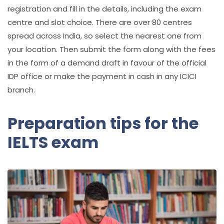
registration and fill in the details, including the exam
centre and slot choice. There are over 80 centres
spread across India, so select the nearest one from
your location. Then submit the form along with the fees
in the form of a demand draft in favour of the official
IDP office or make the payment in cash in any ICICI
branch.
Preparation tips for the
IELTS exam