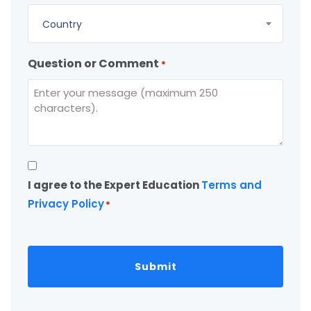
Country
Question or Comment
*
Consent
I agree to the Expert Education
Terms and
*
Privacy Policy
*