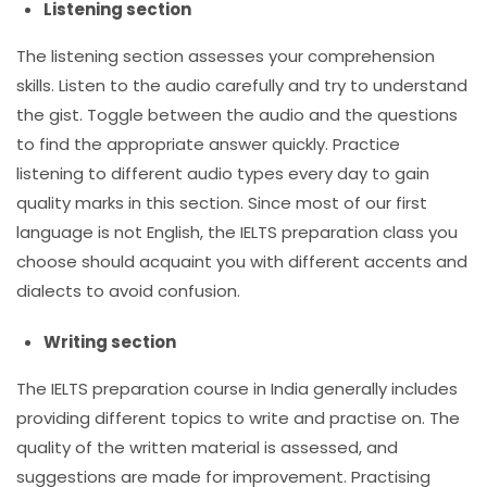
Listening section
The listening section assesses your comprehension
skills. Listen to the audio carefully and try to understand
the gist. Toggle between the audio and the questions
to find the appropriate answer quickly. Practice
listening to different audio types every day to gain
quality marks in this section. Since most of our first
language is not English, the
IELTS preparation class
you
choose should acquaint you with different accents and
dialects to avoid confusion.
Writing section
The
IELTS preparation course in India
generally includes
providing different topics to write and practise on. The
quality of the written material is assessed, and
suggestions are made for improvement. Practising