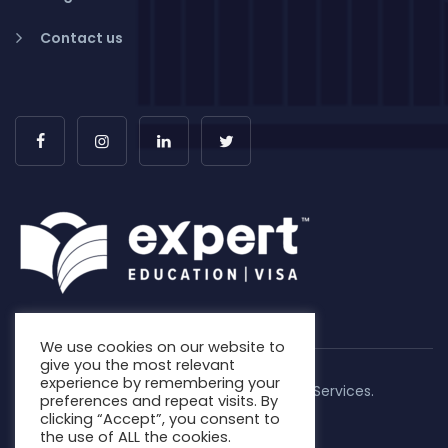
Contact us
We use cookies on our website to
give you the most relevant
experience by remembering your
Copyright © 2026. Expert Education & Visa Services.
preferences and repeat visits. By
All Rights Reserved | MARN: 0852737
clicking “Accept”, you consent to
the use of ALL the cookies.