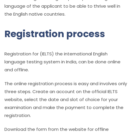
language of the applicant to be able to thrive well in
the English native countries.
Registration process
Registration for (IELTS) the
international English
language testing system in India
, can be done online
and offline.
The online registration process is easy and involves only
three steps. Create an account on the official IELTS
website, select the date and slot of choice for your
examination and make the payment to complete the
registration.
Download the form from the website for offline