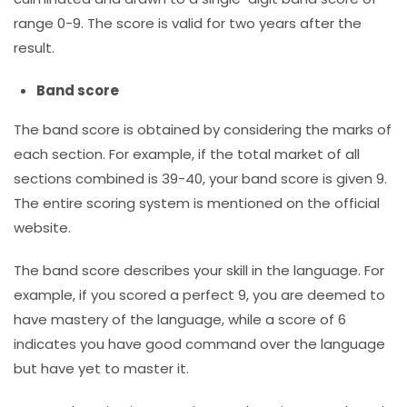
range 0-9. The score is valid for two years after the
result.
Band score
The band score is obtained by considering the marks of
each section. For example, if the total market of all
sections combined is 39-40, your band score is given 9.
The entire scoring system is mentioned on the official
website.
The band score describes your skill in the language. For
example, if you scored a perfect 9, you are deemed to
have mastery of the language, while a score of 6
indicates you have good command over the language
but have yet to master it.