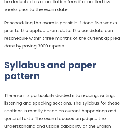
be deducted as cancellation fees if cancelled five
weeks prior to the exam date.
Rescheduling the exam is possible if done five weeks
prior to the applied exam date. The candidate can
reschedule within three months of the current applied
date by paying 3000 rupees.
Syllabus and paper
pattern
The exam is particularly divided into reading, writing,
listening and speaking sections. The syllabus for these
sections is mostly based on current happenings and
general texts. The exam focuses on judging the
understanding and usage capability of the English