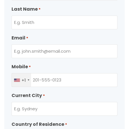
Last Name
*
Email
*
Mobile
*
+1
Current City
*
Country of Residence
*