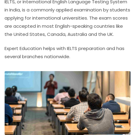
IELTS, or
International English Language Testing System
in India
, is a commonly applied examination by students
applying for international universities. The exam scores
are accepted in most English-speaking countries like
the United States, Canada, Australia and the UK.
Expert Education helps with IELTS preparation and has
several branches nationwide.