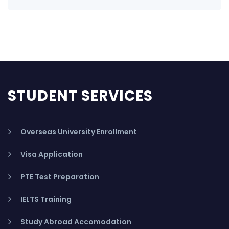
STUDENT SERVICES
Overseas University Enrollment
Visa Application
PTE Test Preparation
IELTS Training
Study Abroad Accomodation