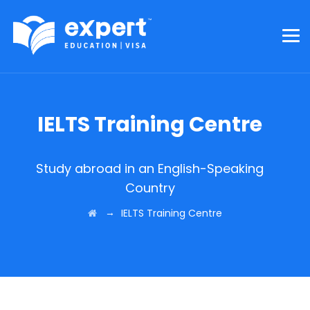
IELTS Training Centre
Study abroad in an English-Speaking
Country
→
IELTS Training Centre