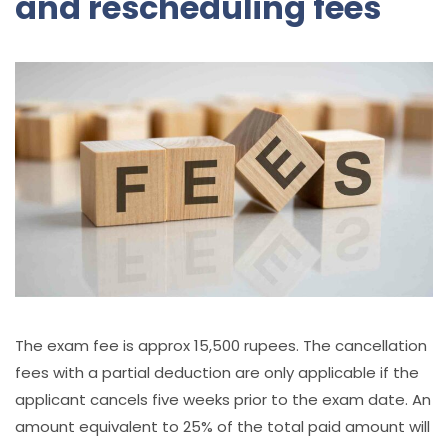
and rescheduling fees
The exam fee is approx 15,500 rupees. The cancellation
fees with a partial deduction are only applicable if the
applicant cancels five weeks prior to the exam date. An
amount equivalent to 25% of the total paid amount will