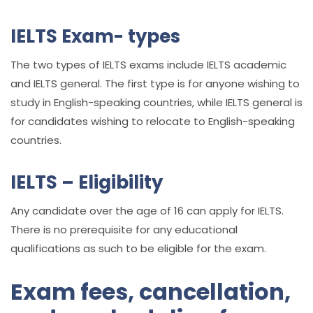
IELTS Exam- types
The two types of IELTS exams include IELTS academic
and IELTS general. The first type is for anyone wishing to
study in English-speaking countries, while IELTS general is
for candidates wishing to relocate to English-speaking
countries.
IELTS – Eligibility
Any candidate over the age of 16 can apply for IELTS.
There is no prerequisite for any educational
qualifications as such to be eligible for the exam.
Exam fees, cancellation,