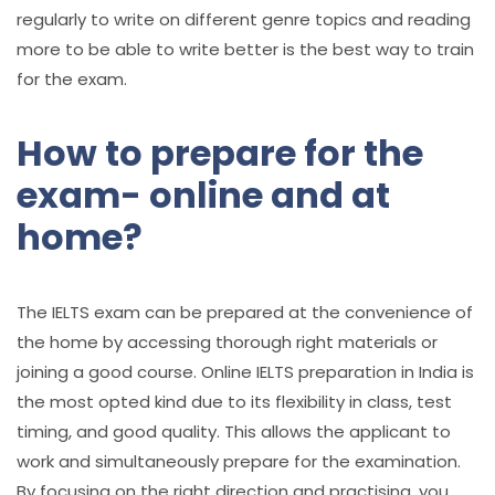
regularly to write on different genre topics and reading
more to be able to write better is the best way to train
for the exam.
How to prepare for the
exam- online and at
home?
The IELTS exam can be prepared at the convenience of
the home by accessing thorough right materials or
joining a good course. Online
IELTS preparation in India
is
the most opted kind due to its flexibility in class, test
timing, and good quality. This allows the applicant to
work and simultaneously prepare for the examination.
By focusing on the right direction and practising, you