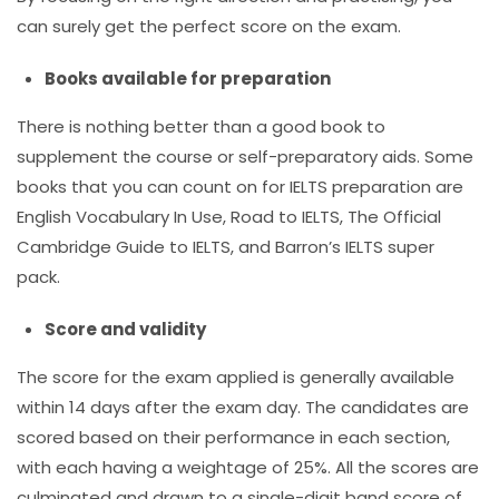
can surely get the perfect score on the exam.
Books available for preparation
There is nothing better than a good book to
supplement the course or self-preparatory aids. Some
books that you can count on for IELTS preparation are
English Vocabulary In Use, Road to IELTS, The Official
Cambridge Guide to IELTS, and Barron’s IELTS super
pack.
Score and validity
The score for the exam applied is generally available
within 14 days after the exam day. The candidates are
scored based on their performance in each section,
with each having a weightage of 25%. All the scores are
culminated and drawn to a single-digit band score of