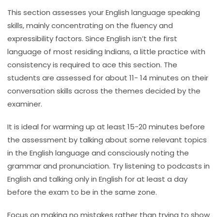
This section assesses your English language speaking
skills, mainly concentrating on the fluency and
expressibility factors. Since English isn’t the first
language of most residing Indians, a little practice with
consistency is required to ace this section. The
students are assessed for about 11- 14 minutes on their
conversation skills across the themes decided by the
examiner.
It is ideal for warming up at least 15-20 minutes before
the assessment by talking about some relevant topics
in the English language and consciously noting the
grammar and pronunciation. Try listening to podcasts in
English and talking only in English for at least a day
before the exam to be in the same zone.
Focus on making no mistakes rather than trying to show