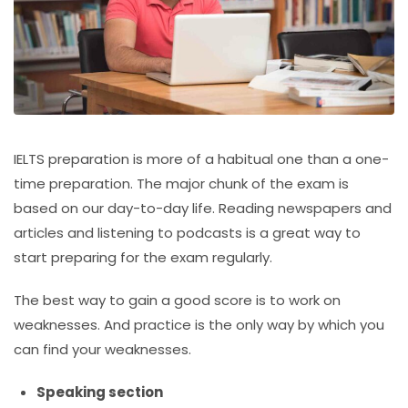
IELTS preparation is more of a habitual one than a one-
time preparation. The major chunk of the exam is
based on our day-to-day life. Reading newspapers and
articles and listening to podcasts is a great way to
start preparing for the exam regularly.
The best way to gain a good score is to work on
weaknesses. And practice is the only way by which you
can find your weaknesses.
Speaking section