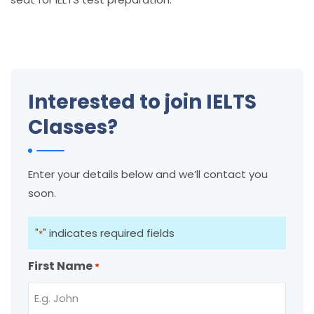
Interested to join IELTS
Classes?
Enter your details below and we’ll contact you
soon.
"
" indicates required fields
*
First Name
*