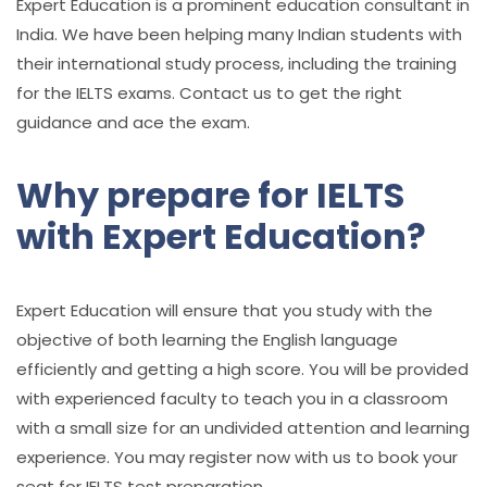
Expert Education is a prominent education consultant in
India. We have been helping many Indian students with
their international study process, including the training
for the IELTS exams. Contact us to get the right
guidance and ace the exam.
Why prepare for IELTS
with Expert Education?
Expert Education will ensure that you study with the
objective of both learning the English language
efficiently and getting a high score. You will be provided
with experienced faculty to teach you in a classroom
with a small size for an undivided attention and learning
experience. You may register now with us to book your
seat for IELTS test preparation.