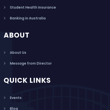
Student Health Insurance
Banking in Australia
ABOUT
About Us
Message from Director
QUICK LINKS
Events
Blog