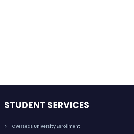
STUDENT SERVICES
Overseas University Enrollment