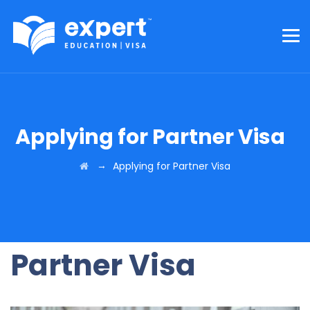
Applying for Partner Visa
→
Applying for Partner Visa
Partner Visa