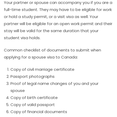
Your partner or spouse can accompany you if you are a
full-time student. They may have to be eligible for work
or hold a study permit, or a visit visa as well. Your
partner will be eligible for an open work permit and their
stay will be valid for the same duration that your
student visa holds.
Common checklist of documents to submit when
applying for a spouse visa to Canada:
Copy of civil marriage certificate
Passport photographs
Proof of legal name changes of you and your
spouse
Copy of birth certificate
Copy of valid passport
Copy of financial documents