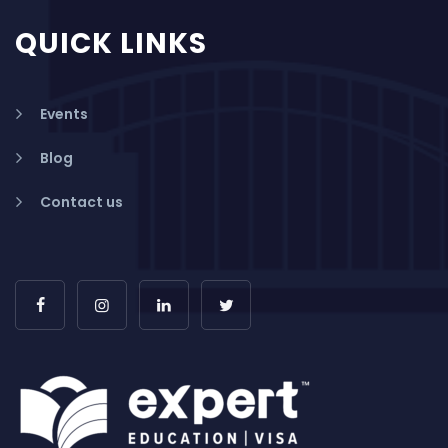
QUICK LINKS
Events
Blog
Contact us