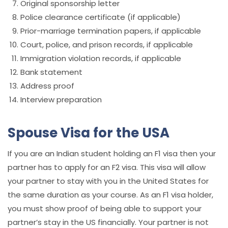
Original sponsorship letter
Police clearance certificate (if applicable)
Prior-marriage termination papers, if applicable
Court, police, and prison records, if applicable
Immigration violation records, if applicable
Bank statement
Address proof
Interview preparation
Spouse Visa for the USA
If you are an Indian student holding an F1 visa then your
partner has to apply for an F2 visa. This visa will allow
your partner to stay with you in the United States for
the same duration as your course. As an F1 visa ho
lder,
you must show proof of being able to support your
partner’s stay in the US financially. Your partner is not