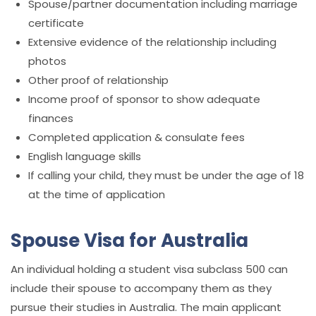
Spouse/partner documentation including marriage
certificate
Extensive evidence of the relationship including
photos
Other proof of relationship
Income proof of sponsor to show adequate
finances
Completed application & consulate fees
English language skills
If calling your child, they must be under the age of 18
at the time of application
Spouse Visa for Australia
An individual holding a student visa subclass 500 can
include their spouse to accompany them as they
pursue their studies in Australia. The main applicant