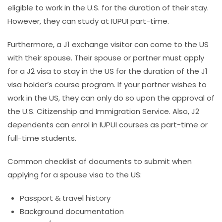
eligible to work in the U.S. for the duration of their stay.
However, they can study at IUPUI part-time.
Furthermore, a J1 exchange visitor can come to the US
with
their spouse. Their spouse or partner must apply
for a J2 visa to stay in the US for the duration of the J1
visa holder’s course program. If your partner wishes to
work in the US, they can only do so upon the approval of
the U.S. Citizenship and Immigration Service. Also, J2
dependents can enrol in IUPUI courses as part-time or
full-time students.
Common checklist of documents to submit when
applying for a spouse visa to the US:
Passport & travel history
Background documentation