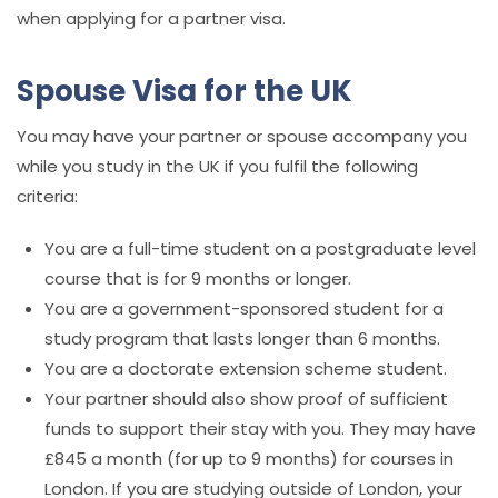
when applying for a partner visa.
Spouse Visa for the UK
You may have your partner or spouse accompany you
while you study in the UK if you fulfil the following
criteria:
You are a full-time student on a postgraduate level
course that is for 9 months or longer.
You are a government-sponsored student for a
study program that lasts longer than 6 months.
You are a doctorate extension scheme student.
Your partner should also show proof of sufficient
funds to support their stay with you. They may have
£845 a month (for up to 9 months) for courses in
London. If you are studying outside of London, your