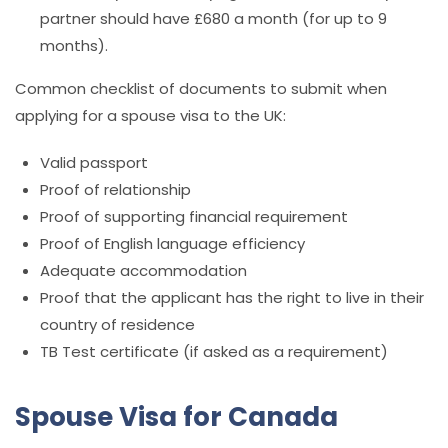
partner should have £680 a month (for up to 9
months).
Common checklist of documents to submit when
applying for a spouse visa to the UK:
Valid passport
Proof of relationship
Proof of supporting financial requirement
Proof of English language efficiency
Adequate accommodation
Proof that the applicant has the right to live in their
country of residence
TB Test certificate (if asked as a requirement)
Spouse Visa for Canada