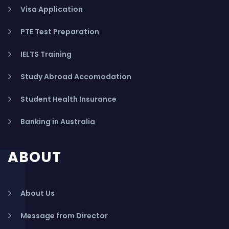
Visa Application
PTE Test Preparation
IELTS Training
Study Abroad Accomodation
Student Health Insurance
Banking in Australia
ABOUT
About Us
Message from Director