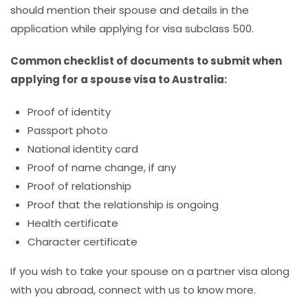
should mention their spouse and details in the
application while applying for visa subclass 500.
Common checklist of documents to submit when
applying for a spouse visa to Australia:
Proof of identity
Passport photo
National identity card
Proof of name change, if any
Proof of relationship
Proof that the relationship is ongoing
Health certificate
Character certificate
If you wish to take your spouse on a partner visa along
with you abroad, connect with us to know more.