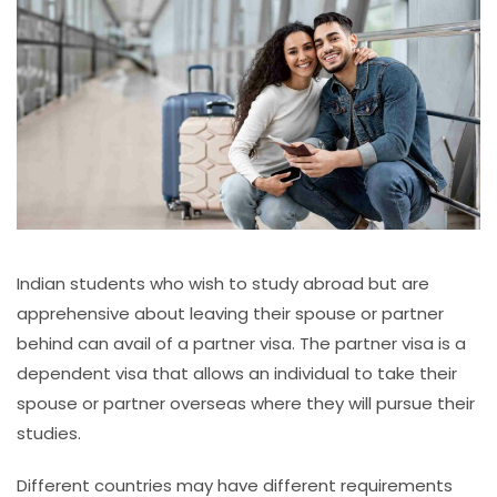
Indian students who wish to study abroad but are
apprehensive about leaving their spouse or partner
behind can avail of a partner visa. The partner visa is a
dependent visa that allows an individual to take their
spouse or partner overseas where they will pursue their
studies.
Different countries may have different requirements