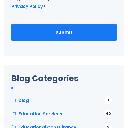
Privacy Policy
*
Blog Categories
blog
1
Education Services
40
Educational Consultancy
2