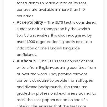
for students to reach out to as its test
centres are available in more than 140
countries.
Acceptability
– The IELTS test is considered
superior as it is recognised by the world’s
top 50 universities. It is also recognised by
over 11,000 organisations globally as a true
indication of one’s English language
proficiency.
Authentic
– The IELTS tests consist of test
writers from English-speaking countries from
all over the world. They provide relevant
content structure to people from all types
and diverse backgrounds. The tests are
graded by professional examiners trained to
mark the test papers based on specific
criteria. This ensures that the tests are