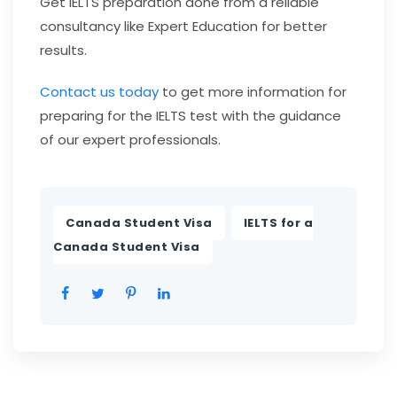
Get IELTS preparation done from a reliable
consultancy like Expert Education for better
results.
Contact us today
to get more information for
preparing for the IELTS test with the guidance
of our expert professionals.
,
Canada Student Visa
IELTS for a
Canada Student Visa