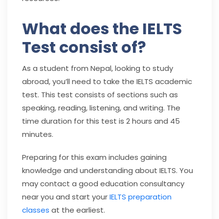
What does the IELTS
Test consist of?
As a student from Nepal, looking to study
abroad, you’ll need to take the IELTS academic
test. This test consists of sections such as
speaking, reading, listening, and writing. The
time duration for this test is 2 hours and 45
minutes.
Preparing for this exam includes gaining
knowledge and understanding about IELTS. You
may contact a good education consultancy
near you and start your
IELTS preparation
classes
at the earliest.