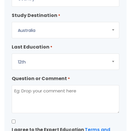
Study Destination
*
Australia
Last Education
*
12th
Question or Comment
*
Consent
I agree to the Expert Education
Terms and
*