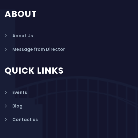
ABOUT
About Us
Message from Director
QUICK LINKS
Events
Blog
Contact us