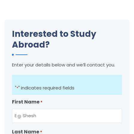
Interested to Study
Abroad?
Enter your details below and we’ll contact you.
"
" indicates required fields
*
First Name
*
Last Name
*