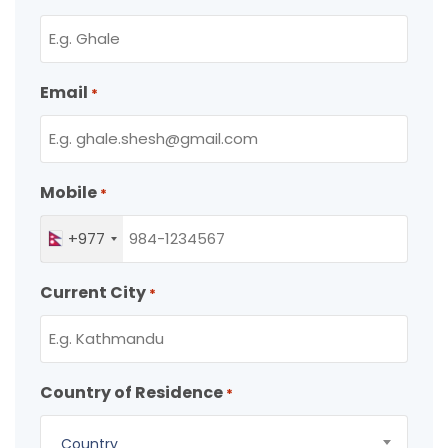
Email
*
Mobile
*
+977
Current City
*
Country of Residence
*
Country