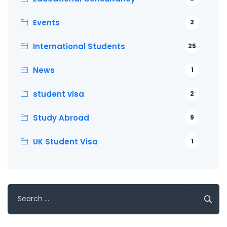
Events
2
International Students
25
News
1
student visa
2
Study Abroad
9
UK Student Visa
1
Search
for: