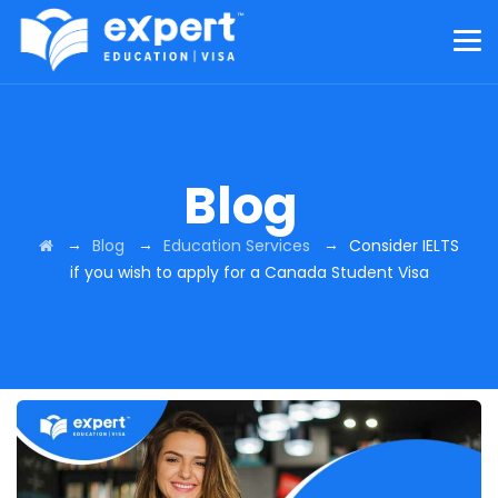
Blog
→
→
→
Blog
Education Services
Consider IELTS
if you wish to apply for a Canada Student Visa