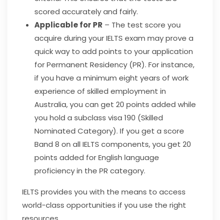
scored accurately and fairly.
Applicable for PR
– The test score you
acquire during your IELTS exam may prove a
quick way to add points to your application
for Permanent Residency (PR). For instance,
if you have a minimum eight years of work
experience of skilled employment in
Australia, you can get 20 points added while
you hold a subclass visa 190 (Skilled
Nominated Category). If you get a score
Band 8 on all IELTS components, you get 20
points added for English language
proficiency in the PR category.
IELTS provides you with the means to access
world-class opportunities if you use the right
resources.