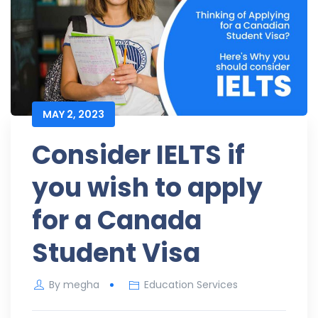
MAY 2, 2023
Consider IELTS if
you wish to apply
for a Canada
Student Visa
By
megha
Education Services