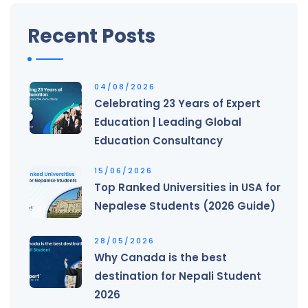
Recent Posts
04/08/2026
Celebrating 23 Years of Expert
Education | Leading Global
Education Consultancy
15/06/2026
Top Ranked Universities in USA for
Nepalese Students (2026 Guide)
28/05/2026
Why Canada is the best
destination for Nepali Student
2026