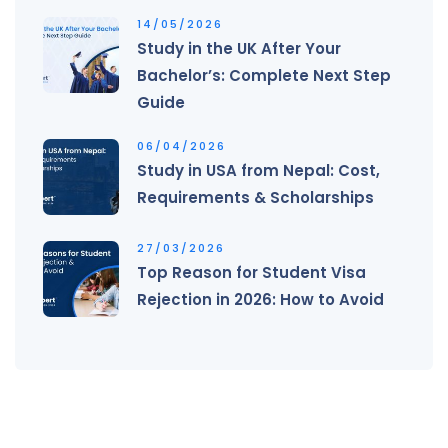
14/05/2026
Study in the UK After Your
Bachelor’s: Complete Next Step
Guide
06/04/2026
Study in USA from Nepal: Cost,
Requirements & Scholarships
27/03/2026
Top Reason for Student Visa
Rejection in 2026: How to Avoid