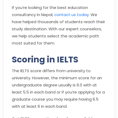
If you’re looking for the best education
consultancy in Nepal,
contact us today
. We
have helped thousands of students reach their
study destination. With our expert counselors,
we help students select the academic path
most suited for them.
Scoring in IELTS
The IELTS score differs from university to
university. However, the minimum score for an
undergraduate degree usually is 6.0 with at
least 5.5 in each band or if you’re applying for a
graduate course you may require having 6.5
with at least 6 in each band.