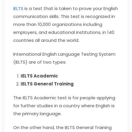
IELTS
is a test that is taken to prove your English
communication skills. This test is recognized in
more than 10,000 organizations including
employers, and educational institutions, in 140
countries all around the world.
International English Language Testing System
(IELTS) are of two types:
IELTS Academic
IELTS General Training
The IELTS Academic test is for people applying
for further studies in a country where English is
the primary language.
On the other hand, the IELTS General Training