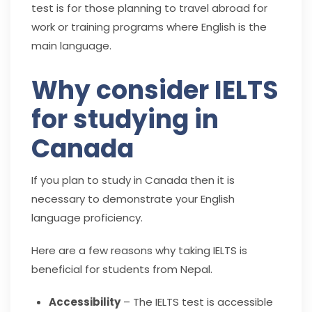
test is for those planning to travel abroad for
work or training programs where English is the
main language.
Why consider IELTS
for studying in
Canada
If you plan to study in Canada then it is
necessary to demonstrate your English
language proficiency.
Here are a few reasons why taking IELTS is
beneficial for students from Nepal.
Accessibility
– The IELTS test is accessible