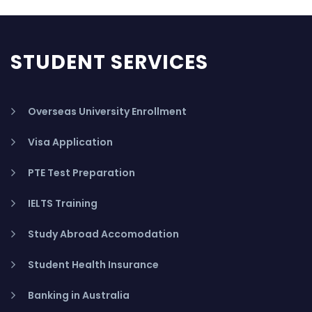
STUDENT SERVICES
Overseas University Enrollment
Visa Application
PTE Test Preparation
IELTS Training
Study Abroad Accomodation
Student Health Insurance
Banking in Australia