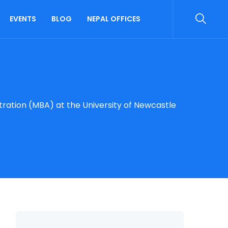
EVENTS
BLOG
NEPAL OFFICES
tration (MBA) at the University of Newcastle