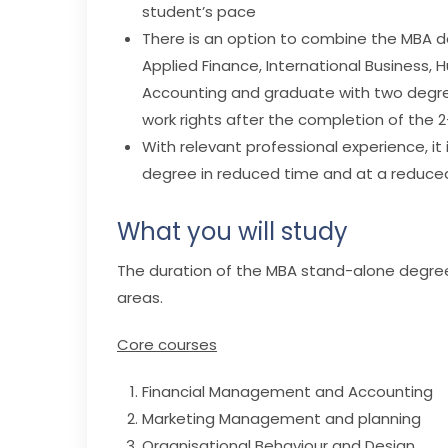
student’s pace
There is an option to combine the MBA d
Applied Finance, International Business
Accounting and graduate with two degrees.
work rights after the completion of the 
With relevant professional experience, it
degree in reduced time and at a reduced
What you will study
The duration of the MBA stand-alone degree i
areas.
Core courses
Financial Management and Accounting
Marketing Management and planning
Organisational Behaviour and Design