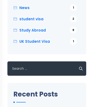
News
1
student visa
2
Study Abroad
9
UK Student Visa
1
Search
for:
Recent Posts