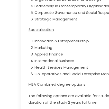
Leadership in Contemporary Organisatio
Corporate Governance and Social Respon
Strategic Management
Specialisation
Innovation & Entrepreneurship
Marketing
Applied Finance
International Business
Health Services Management
Co-operatives and Social Enterprise M
MBA Combined degree options
The following options are available for stu
duration of the study 2 years full time: