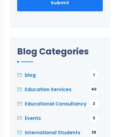
Blog Categories
blog
1
Education Services
40
Educational Consultancy
2
Events
2
International Students
25