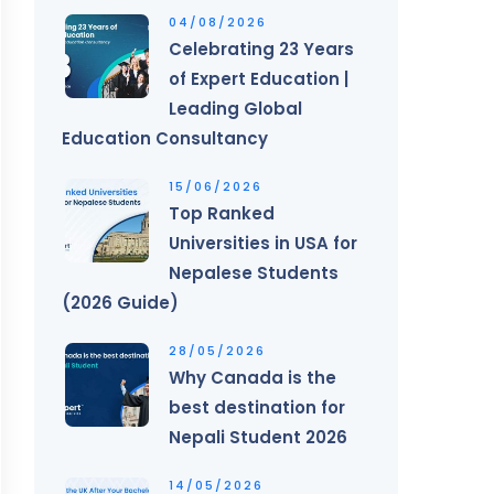
04/08/2026
Celebrating 23 Years
of Expert Education |
Leading Global
Education Consultancy
15/06/2026
Top Ranked
Universities in USA for
Nepalese Students
(2026 Guide)
28/05/2026
Why Canada is the
best destination for
Nepali Student 2026
14/05/2026