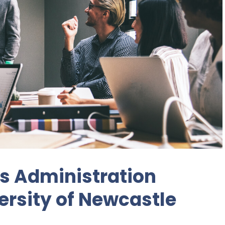
s Administration
ersity of Newcastle