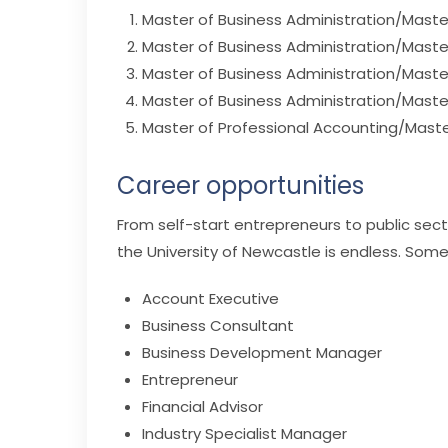
Master of Business Administration/Maste
Master of Business Administration/Mas
Master of Business Administration/Master
Master of Business Administration/Maste
Master of Professional Accounting/Maste
Career opportunities
From self-start entrepreneurs to public sec
the University of Newcastle is endless. Some
Account Executive
Business Consultant
Business Development Manager
Entrepreneur
Financial Advisor
Industry Specialist Manager