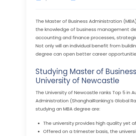
The Master of Business Administration (MBA)
the knowledge of business management deci
accounting and finance processes, strateg
Not only will an individual benefit from buil
degree can open better career opportunitie
Studying Master of Business
University of Newcastle
The University of Newcastle ranks Top 5 in Au
Administration (ShanghaiRanking’s Global R
studying an MBA degree are:
The university provides high quality yet
Offered on a trimester basis, the universi