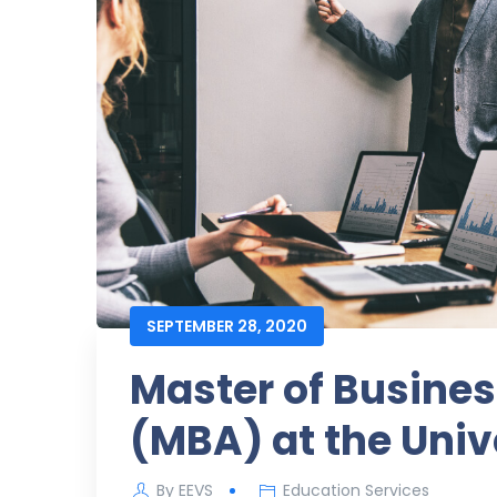
SEPTEMBER 28, 2020
Master of Busines
(MBA) at the Univ
By
EEVS
Education Services