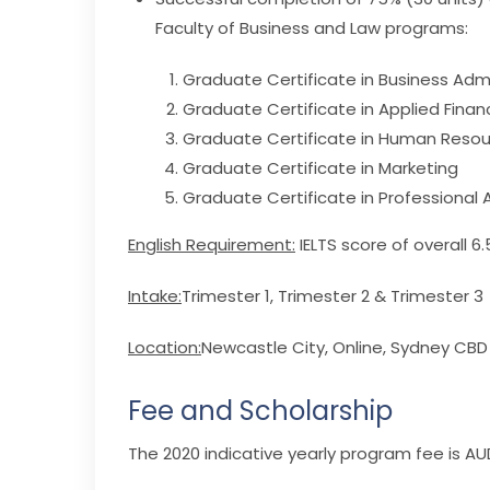
Faculty of Business and Law programs:
Graduate Certificate in Business Admi
Graduate Certificate in Applied Finan
Graduate Certificate in Human Res
Graduate Certificate in Marketing
Graduate Certificate in Professional
English Requirement:
IELTS score of overall 6
Intake:
Trimester 1, Trimester 2 & Trimester 3
Location:
Newcastle City, Online, Sydney CB
Fee and Scholarship
The 2020 indicative yearly program fee is AUD