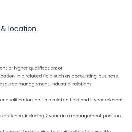
 & location
nt or higher qualification; or
cation, in a related field such as accounting, business,
source management, industrial relations,
r qualification, not in a related field and 1-year relevant
 experience, including 2 years in a management position;
of one of the following the University of Newcastle