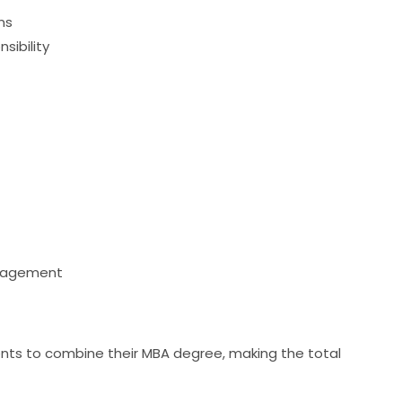
ns
sibility
anagement
dents to combine their MBA degree, making the total