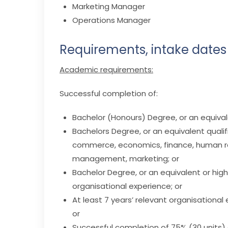
Marketing Manager
Operations Manager
Requirements, intake dates
Academic requirements:
Successful completion of:
Bachelor (Honours) Degree, or an equivale
Bachelors Degree, or an equivalent qualifi
commerce, economics, finance, human re
management, marketing; or
Bachelor Degree, or an equivalent or highe
organisational experience; or
At least 7 years’ relevant organisational
or
Successful completion of 75% (30 units) 