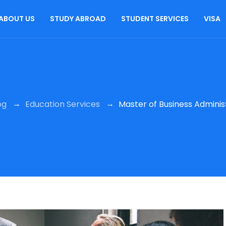
ABOUT US
STUDY ABROAD
STUDENT SERVICES
VISA
→
→
og
Education Services
Master of Business Adminis