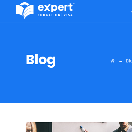
Blog
→
Bl