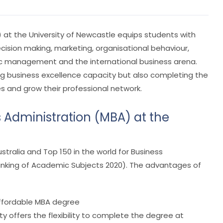
 at the University of Newcastle equips students with
sion making, marketing, organisational behaviour,
ic management and the international business arena.
ding business excellence capacity but also completing the
s and grow their professional network.
 Administration (MBA) at the
stralia and Top 150 in the world for Business
anking of Academic Subjects 2020). The advantages of
 affordable MBA degree
ty offers the flexibility to complete the degree at