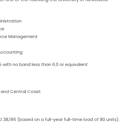
nistration
ce
ource Management
 Accounting
.5 with no band less than 6.0 or equivalent
D and Central Coast
 38,195 (based on a full-year full-time load of 80 units).