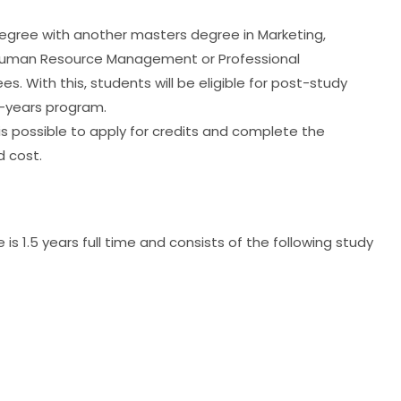
egree with another masters degree in Marketing,
, Human Resource Management or Professional
 With this, students will be eligible for post-study
2-years program.
 is possible to apply for credits and complete the
 cost.
s 1.5 years full time and consists of the following study