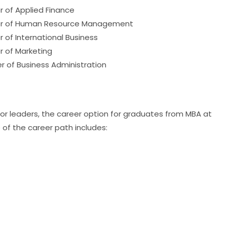
r of Applied Finance
ter of Human Resource Management
 of International Business
r of Marketing
r of Business Administration
tor leaders, the career option for graduates from MBA at
 of the career path includes: