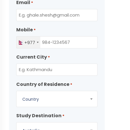
Email
*
Mobile
*
+977
Current City
*
Country of Residence
*
Country
Study Destination
*