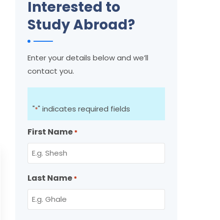
Interested to
Study Abroad?
Enter your details below and we’ll
contact you.
"
" indicates required fields
*
First Name
*
Last Name
*