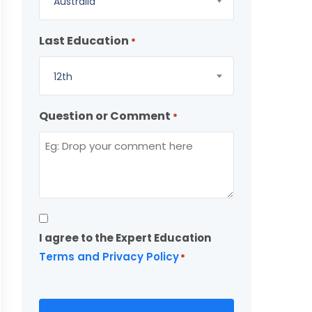
Australia
Last Education
*
12th
Question or Comment
*
Consent
I agree to the Expert Education
*
Terms and Privacy Policy
*