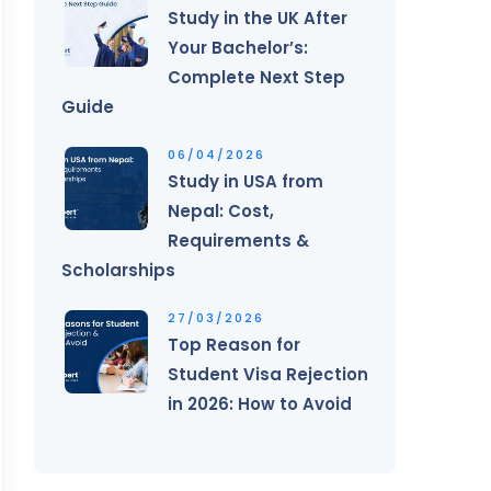
Study in the UK After
Your Bachelor’s:
Complete Next Step
Guide
06/04/2026
Study in USA from
Nepal: Cost,
Requirements &
Scholarships
27/03/2026
Top Reason for
Student Visa Rejection
in 2026: How to Avoid