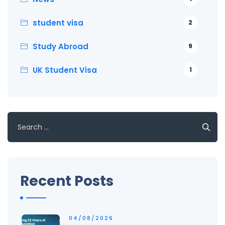
student visa
2
Study Abroad
9
UK Student Visa
1
Search
for:
Recent Posts
04/08/2026