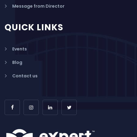
Message from Director
QUICK LINKS
Events
Blog
Contact us