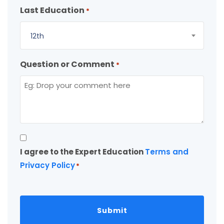
Last Education
*
12th
Question or Comment
*
Consent
I agree to the Expert Education
Terms and
*
Privacy Policy
*