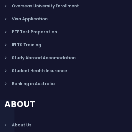
Overseas University Enrollment
Visa Application
PTE Test Preparation
IELTS Training
Study Abroad Accomodation
Student Health Insurance
Banking in Australia
ABOUT
About Us