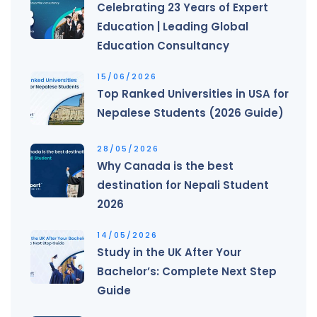
Celebrating 23 Years of Expert
Education | Leading Global
Education Consultancy
15/06/2026
Top Ranked Universities in USA for
Nepalese Students (2026 Guide)
28/05/2026
Why Canada is the best
destination for Nepali Student
2026
14/05/2026
Study in the UK After Your
Bachelor’s: Complete Next Step
Guide