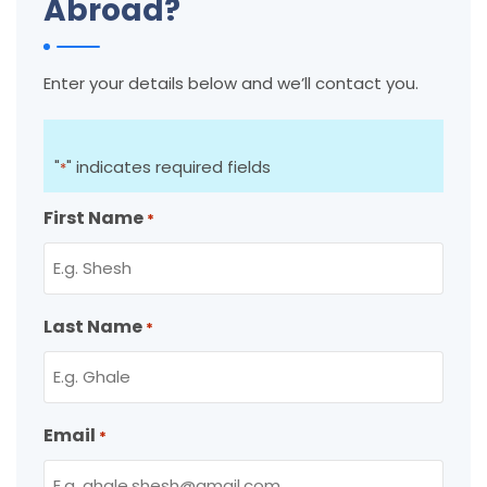
Abroad?
Enter your details below and we’ll contact you.
"
" indicates required fields
*
First Name
*
Last Name
*
Email
*