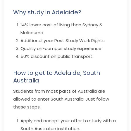
Why study in Adelaide?
14% lower cost of living than Sydney &
Melbourne
Additional year Post Study Work Rights
Quality on-campus study experience
50% discount on public transport
How to get to Adelaide, South
Australia
Students from most parts of Australia are
allowed to enter South Australia. Just follow
these steps:
Apply and accept your offer to study with a
South Australian institution.