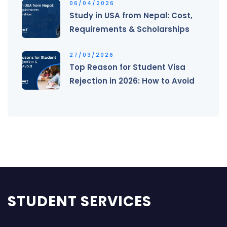
06/04/2026
Study in USA from Nepal: Cost,
Requirements & Scholarships
27/03/2026
Top Reason for Student Visa
Rejection in 2026: How to Avoid
STUDENT SERVICES