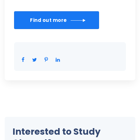
Find out more
Interested to Study