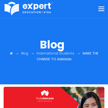
Blog
→
→
→
Blog
International Students
MAKE THE
CHANGE TO Adelaide