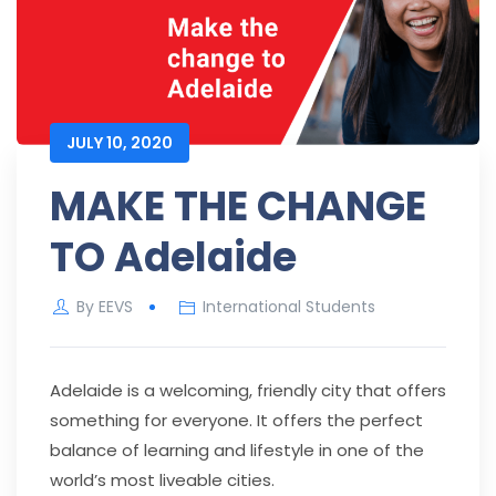
JULY 10, 2020
MAKE THE CHANGE
TO Adelaide
By
EEVS
International Students
Adelaide is a welcoming, friendly city that offers
something for everyone. It offers the perfect
balance of learning and lifestyle in one of the
world’s most liveable cities.