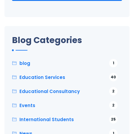
Blog Categories
blog
1
Education Services
40
Educational Consultancy
2
Events
2
International Students
25
News
1