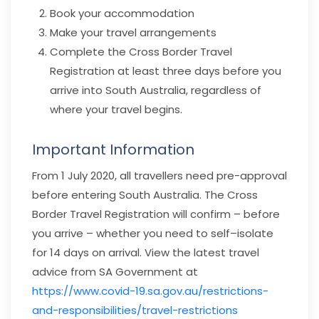
Book your accommodation
Make your travel arrangements
Complete the Cross Border Travel
Registration at least three days before you
arrive into South Australia, regardless of
where your travel begins.
Important Information
From 1 July 2020, all travellers need pre-approval
before entering South Australia. The Cross
Border Travel Registration will confirm – before
you arrive – whether you need to self–isolate
for 14 days on arrival. View the latest travel
advice from SA Government at
https://www.covid-19.sa.gov.au/restrictions-
and-responsibilities/travel-restrictions