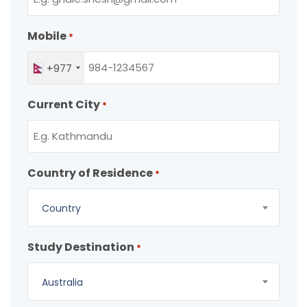
Mobile
*
+977
Current City
*
Country of Residence
*
Country
Study Destination
*
Australia